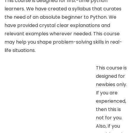
This course is designed for first-time python
learners. We have created a syllabus that curates
the need of an absolute beginner to Python. We
have provided crystal clear explanations and
relevant examples wherever needed. This course
may help you shape problem-solving skills in real-
life situations.
This course is
designed for
newbies only.
If you are
experienced,
then this is
not for you.
Also, if you