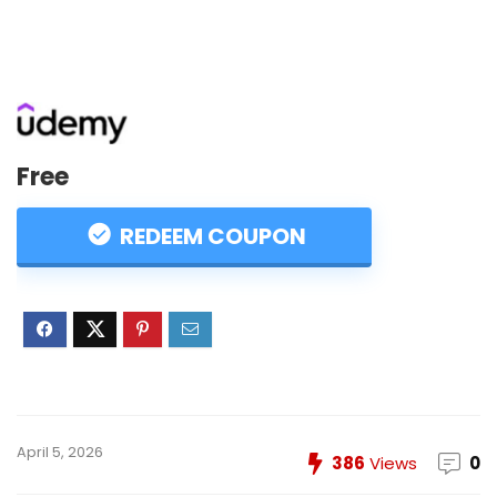
Free
REDEEM COUPON
April 5, 2026
386
Views
0