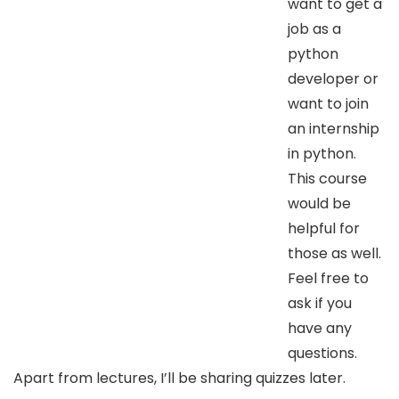
want to get a
job as a
python
developer or
want to join
an internship
in python.
This course
would be
helpful for
those as well.
Feel free to
ask if you
have any
questions.
Apart from lectures, I’ll be sharing quizzes later.