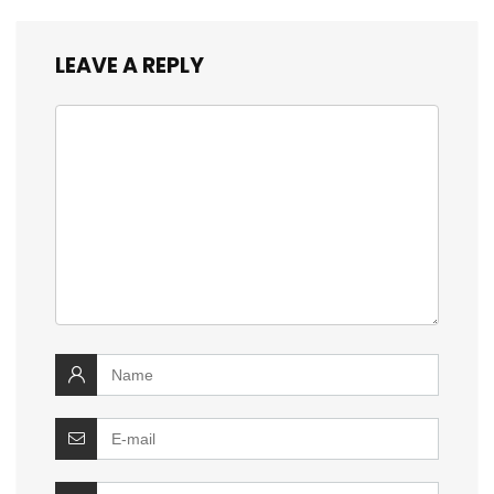
LEAVE A REPLY