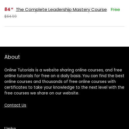
84
The Complete Leadership Mastery Course
Free
$64.99
About
Online Tutorials is a website sharing online courses, and free
online tutorials for free on a daily basis. You can find the best
online courses and thousands of free online courses with
certificates to take your knowledge to the next level with the
free courses we share on our website.
Contact Us
Links