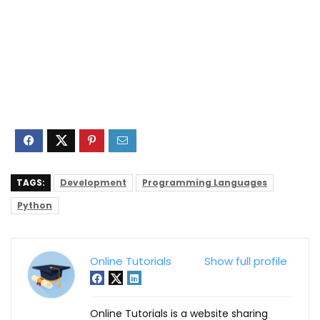
TAGS:
Development
Programming Languages
Python
Online Tutorials
Show full profile
Online Tutorials is a website sharing