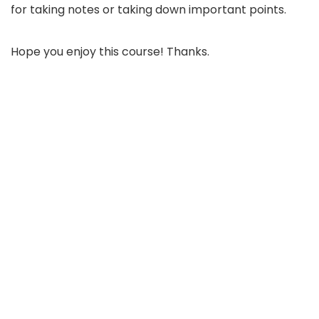
for taking notes or taking down important points.
Hope you enjoy this course! Thanks.