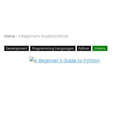
Home
-
A Beginner’s Guide to Python
Development
Programming Languages
Python
Udemy