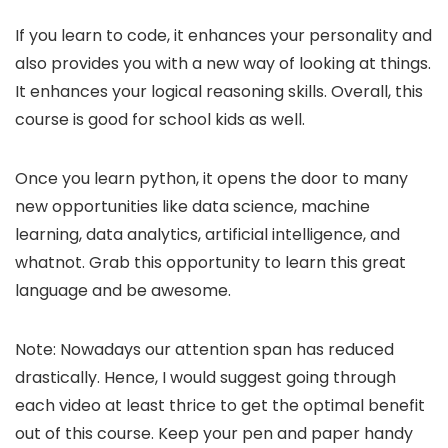
If you learn to code, it enhances your personality and
also provides you with a new way of looking at things.
It enhances your logical reasoning skills. Overall, this
course is good for school kids as well.
Once you learn python, it opens the door to many
new opportunities like data science, machine
learning, data analytics, artificial intelligence, and
whatnot. Grab this opportunity to learn this great
language and be awesome.
Note: Nowadays our attention span has reduced
drastically. Hence, I would suggest going through
each video at least thrice to get the optimal benefit
out of this course. Keep your pen and paper handy