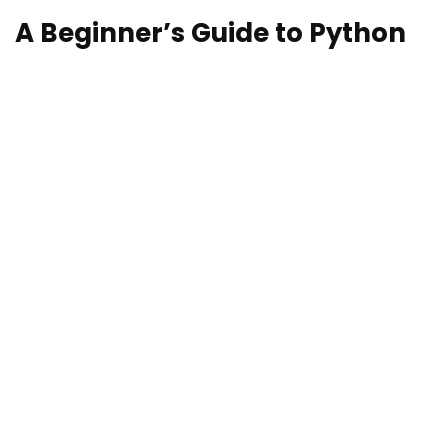
A Beginner’s Guide to Python