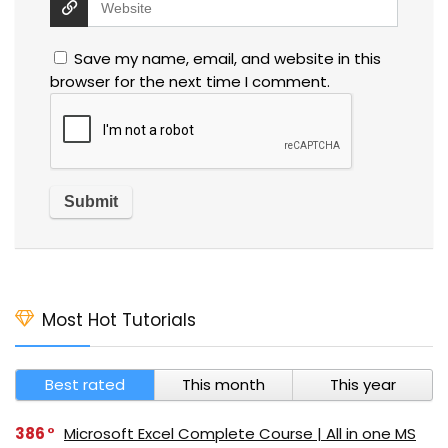
Save my name, email, and website in this
browser for the next time I comment.
Most Hot Tutorials
Best rated
This month
This year
386
Microsoft Excel Complete Course | All in one MS