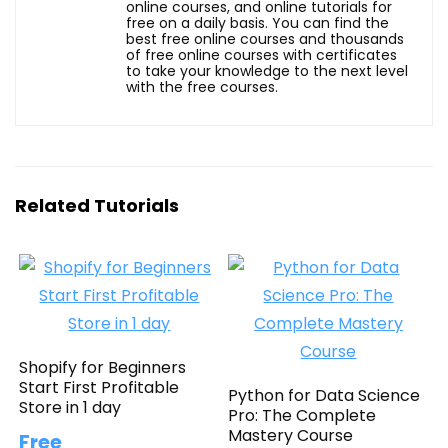
online courses, and online tutorials for
free on a daily basis. You can find the
best free online courses and thousands
of free online courses with certificates
to take your knowledge to the next level
with the free courses.
Related Tutorials
Shopify for Beginners
Start First Profitable
Python for Data Science
Store in 1 day
Pro: The Complete
Mastery Course
Free