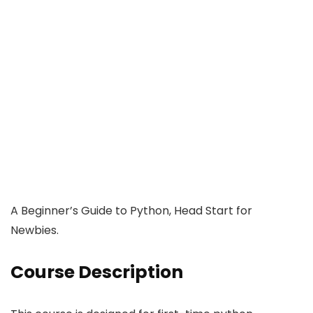
A Beginner’s Guide to Python, Head Start for
Newbies.
Course Description