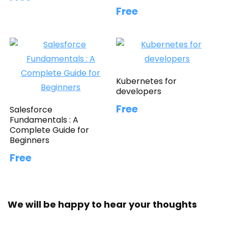
Free
Kubernetes for
developers
Free
Salesforce
Fundamentals : A
Complete Guide for
Beginners
Free
We will be happy to hear your thoughts