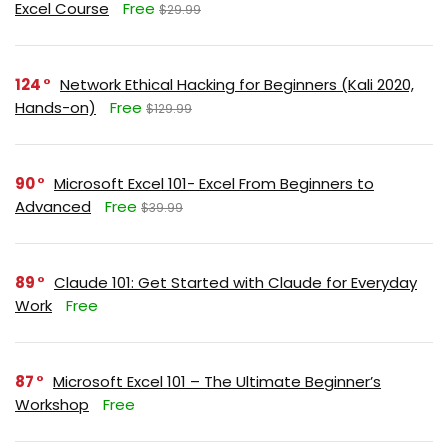
Excel Course
Free
$29.99
124
Network Ethical Hacking for Beginners (Kali 2020,
Hands-on)
Free
$129.99
90
Microsoft Excel 101- Excel From Beginners to
Advanced
Free
$39.99
89
Claude 101: Get Started with Claude for Everyday
Work
Free
87
Microsoft Excel 101 – The Ultimate Beginner’s
Workshop
Free