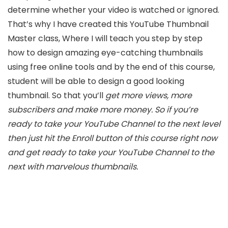
determine whether your video is watched or ignored.
That’s why I have created this YouTube Thumbnail
Master class, Where I will teach you step by step
how to design amazing eye-catching thumbnails
using free online tools and by the end of this course,
student will be able to design a good looking
thumbnail. So that you’ll
get more views, more
subscribers and make more money. So if you’re
ready to take your YouTube Channel to the next level
then just hit the Enroll button of this course right now
and get ready to take your YouTube Channel to the
next with marvelous thumbnails.