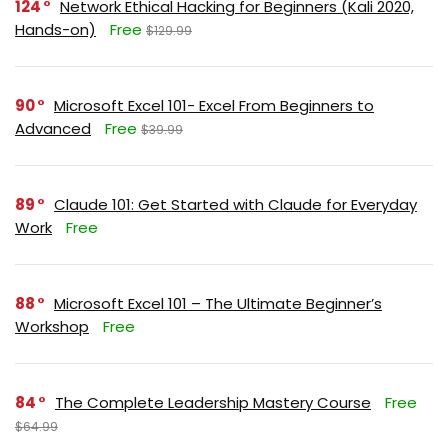
124
Network Ethical Hacking for Beginners (Kali 2020,
Hands-on)
Free
$129.99
90
Microsoft Excel 101- Excel From Beginners to
Advanced
Free
$39.99
89
Claude 101: Get Started with Claude for Everyday
Work
Free
88
Microsoft Excel 101 – The Ultimate Beginner’s
Workshop
Free
84
The Complete Leadership Mastery Course
Free
$64.99