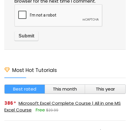
browser for the next time I comment.
Most Hot Tutorials
Best rated
This month
This year
386
Microsoft Excel Complete Course | All in one MS
Excel Course
Free
$29.99