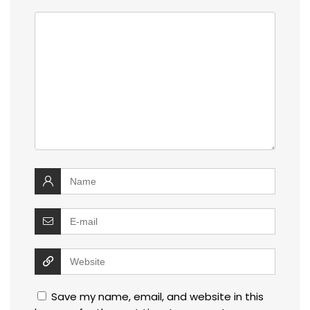
Save my name, email, and website in this