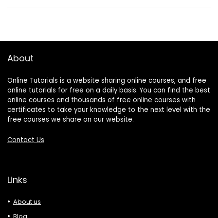
About
Online Tutorials is a website sharing online courses, and free
online tutorials for free on a daily basis. You can find the best
online courses and thousands of free online courses with
certificates to take your knowledge to the next level with the
free courses we share on our website.
Contact Us
Links
About us
Blog