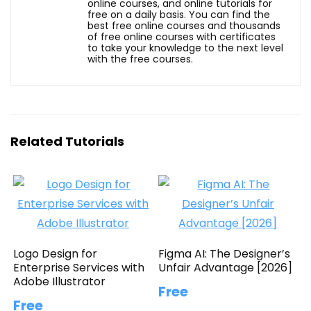
online courses, and online tutorials for
free on a daily basis. You can find the
best free online courses and thousands
of free online courses with certificates
to take your knowledge to the next level
with the free courses.
Related Tutorials
Logo Design for
Figma AI: The Designer’s
Enterprise Services with
Unfair Advantage [2026]
Adobe Illustrator
Free
Free