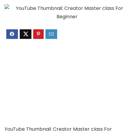
YouTube Thumbnail: Creator Master class For