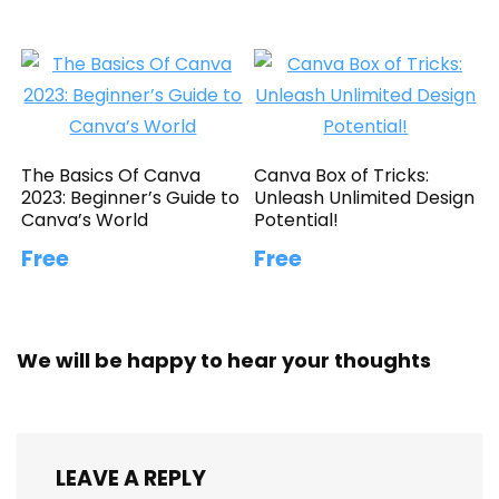
The Basics Of Canva
Canva Box of Tricks:
2023: Beginner’s Guide to
Unleash Unlimited Design
Canva’s World
Potential!
Free
Free
We will be happy to hear your thoughts
LEAVE A REPLY