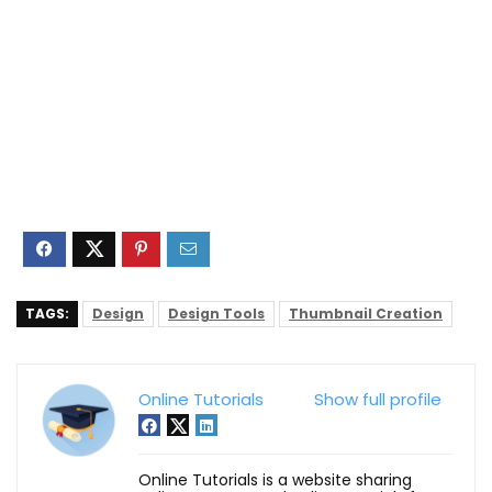
TAGS:
Design
Design Tools
Thumbnail Creation
Online Tutorials
Show full profile
Online Tutorials is a website sharing