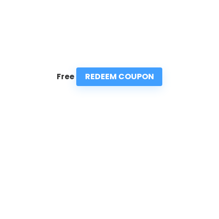
REDEEM COUPON
Free