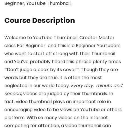
Beginner, YouTube Thumbnail.
Course Description
Welcome to YouTube Thumbnail: Creator Master
class For Beginner and This is a Beginner YouTubers
who want to start off strong with their Thumbnail
and You’ve probably heard this phrase plenty times
“
Don’t judge a book by its cover
”
. Though they are
words but they are true, it is often the most
neglected in our world today.
Every day, minute and
second
, videos are judged by their thumbnails. In
fact, video thumbnail plays an important role in
encouraging video to be views on YouTube or others
platform. With so many videos on the Internet
competing for attention, a video thumbnail can