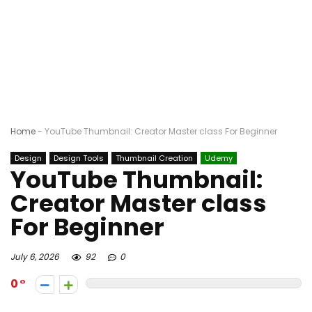
Home
-
YouTube Thumbnail: Creator Master class For Beginner
Design
Design Tools
Thumbnail Creation
Udemy
YouTube Thumbnail:
Creator Master class
For Beginner
July 6, 2026
92
0
0