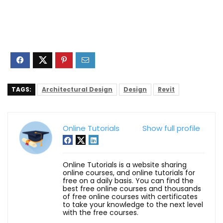
TAGS:
Architectural Design
Design
Revit
Online Tutorials
Show full profile
Online Tutorials is a website sharing
online courses, and online tutorials for
free on a daily basis. You can find the
best free online courses and thousands
of free online courses with certificates
to take your knowledge to the next level
with the free courses.