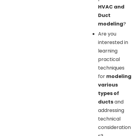
HVAC and
Duct
modeling
?
Are you
interested in
learning
practical
techniques
for
modeling
various
types of
ducts
and
addressing
technical
consideration
s?