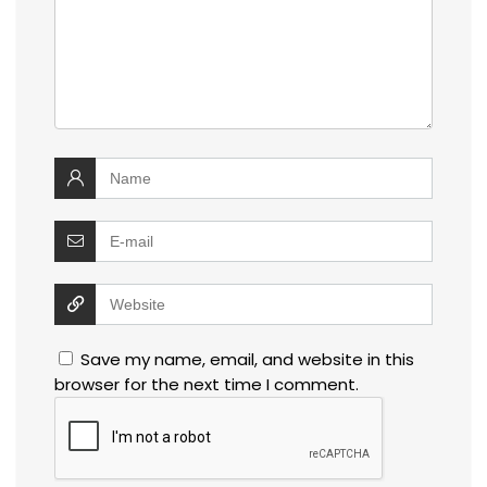
Save my name, email, and website in this
browser for the next time I comment.