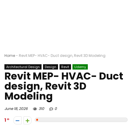
Home
-
Revit MEP- HVAC- Duct design, Revit 3D Modeling
Architectural Design
Design
Revit
Udemy
Revit MEP- HVAC- Duct
design, Revit 3D
Modeling
June 18, 2026
310
0
1