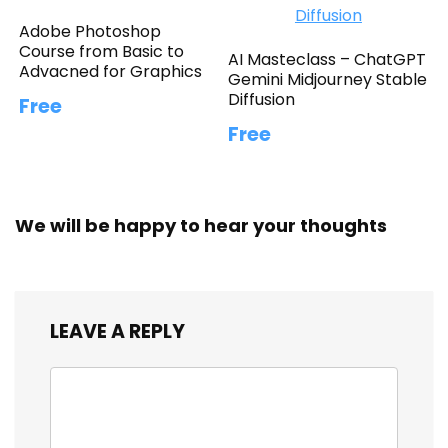
Adobe Photoshop
Course from Basic to
AI Masteclass – ChatGPT
Advacned for Graphics
Gemini Midjourney Stable
Diffusion
Free
Free
We will be happy to hear your thoughts
LEAVE A REPLY