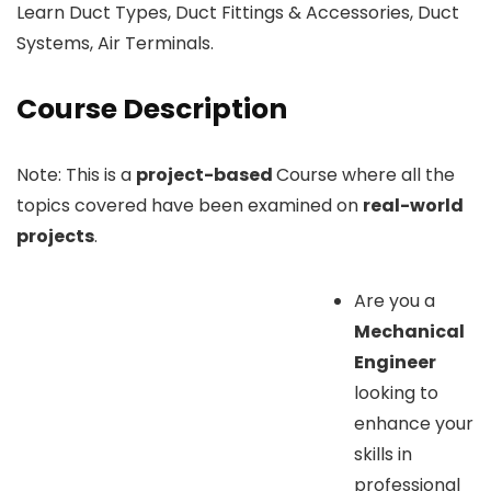
Learn Duct Types, Duct Fittings & Accessories, Duct
Systems, Air Terminals.
Course Description
Note: This is a
project-based
Course where all the
topics covered have been examined on
real-world
projects
.
Are you a
Mechanical
Engineer
looking to
enhance your
skills in
professional