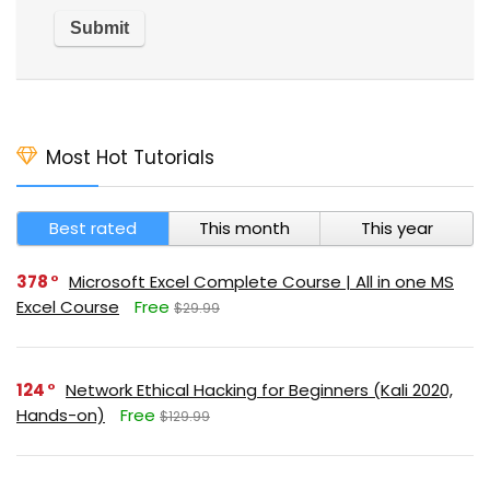
Most Hot Tutorials
Best rated
This month
This year
378
Microsoft Excel Complete Course | All in one MS
Excel Course
Free
$29.99
124
Network Ethical Hacking for Beginners (Kali 2020,
Hands-on)
Free
$129.99