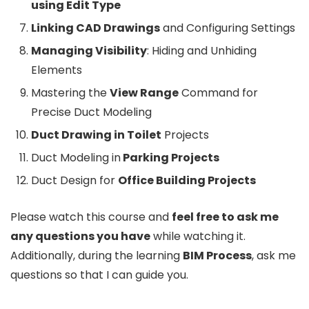
using Edit Type
Linking CAD Drawings
and Configuring Settings
Managing Visibility
: Hiding and Unhiding
Elements
Mastering the
View Range
Command for
Precise Duct Modeling
Duct Drawing in Toilet
Projects
Duct Modeling in
Parking Projects
Duct Design for
Office Building Projects
Please watch this course and
feel free to ask me
any questions you have
while watching it.
Additionally, during the learning
BIM Process
, ask me
questions so that I can guide you.