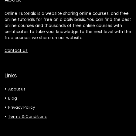
Online Tutorials is a website sharing online courses, and free
online tutorials for free on a daily basis. You can find the best
online courses and thousands of free online courses with
certificates to take your knowledge to the next level with the
free courses we share on our website.
Contact Us
Links
About us
Blog
Privacy Policy
Terms & Conditions