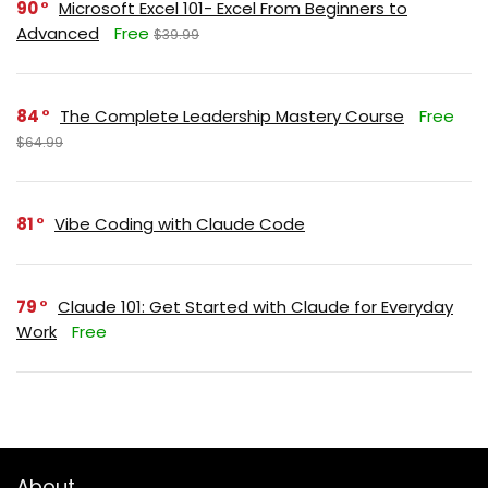
90
Microsoft Excel 101- Excel From Beginners to
Advanced
Free
$39.99
84
The Complete Leadership Mastery Course
Free
$64.99
81
Vibe Coding with Claude Code
79
Claude 101: Get Started with Claude for Everyday
Work
Free
About