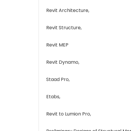
Revit Architecture,
Revit Structure,
Revit MEP
Revit Dynamo,
Staad Pro,
Etabs,
Revit to Lumion Pro,