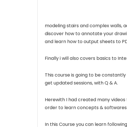
modeling stairs and complex walls, a
discover how to annotate your drawi
and learn how to output sheets to 
Finally i will also covers basics to In
This course is going to be constantl
get updated sessions, with Q & A.
Herewith I had created many videos fo
order to learn concepts & softwares 
In this Course you can learn followi