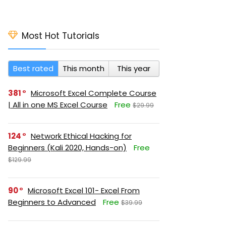
Most Hot Tutorials
Best rated
This month
This year
381
Microsoft Excel Complete Course
| All in one MS Excel Course
Free
$29.99
124
Network Ethical Hacking for
Beginners (Kali 2020, Hands-on)
Free
$129.99
90
Microsoft Excel 101- Excel From
Beginners to Advanced
Free
$39.99