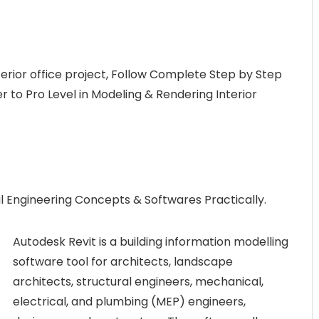
terior office project, Follow Complete Step by Step
 to Pro Level in Modeling & Rendering Interior
l Engineering Concepts & Softwares Practically.
Autodesk Revit is a building information modelling
software tool for architects, landscape
architects, structural engineers, mechanical,
electrical, and plumbing (MEP) engineers,