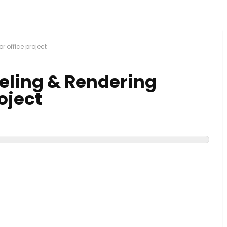
or office project
deling & Rendering
roject