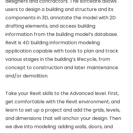
designers and contractors. The software allows
users to design a building and structure and its
components in 3D, annotate the model with 2D
drafting elements, and access building
information from the building model’s database.
Revit is 4D building information modeling
application capable with tools to plan and track
various stages in the building’s lifecycle, from
concept to construction and later maintenance
and/or demolition.
Take your Revit skills to the Advanced level. First,
get comfortable with the Revit environment, and
learn to set up a project and add the grids, levels,
and dimensions that will anchor your design. Then
we dive into modeling: adding walls, doors, and