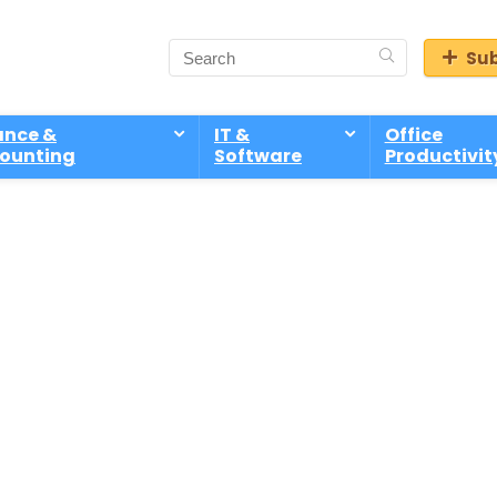
Sub
ance &
IT &
Office
ounting
Software
Productivit