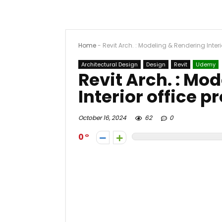
Home
-
Revit Arch. : Modeling & Rendering Interi
Architectural Design
Design
Revit
Udemy
Revit Arch. : Mo
Interior office p
October 16, 2024
62
0
0