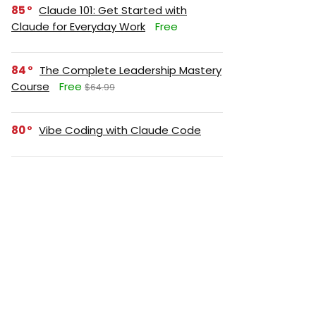
85
Claude 101: Get Started with
Claude for Everyday Work
Free
84
The Complete Leadership Mastery
Course
Free
$64.99
80
Vibe Coding with Claude Code