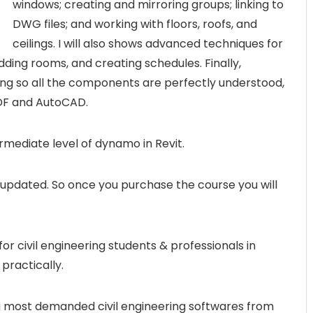
windows; creating and mirroring groups; linking to
DWG files; and working with floors, roofs, and
ceilings. I will also shows advanced techniques for
dding rooms, and creating schedules. Finally,
ng so all the components are perfectly understood,
PDF and AutoCAD.
termediate level of dynamo in Revit.
y updated. So once you purchase the course you will
r civil engineering students & professionals in
practically.
ng most demanded civil engineering softwares from