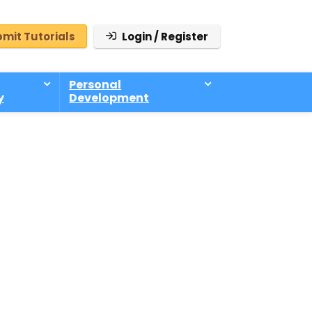
mit Tutorials
Login / Register
Personal
y
Development