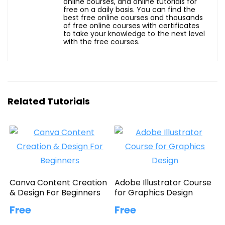
online courses, and online tutorials for
free on a daily basis. You can find the
best free online courses and thousands
of free online courses with certificates
to take your knowledge to the next level
with the free courses.
Related Tutorials
Canva Content Creation
Adobe Illustrator Course
& Design For Beginners
for Graphics Design
Free
Free