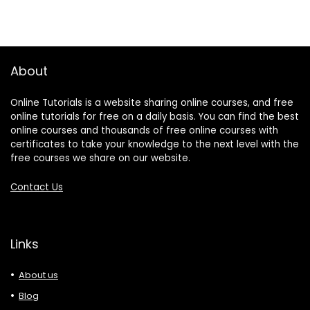
About
Online Tutorials is a website sharing online courses, and free
online tutorials for free on a daily basis. You can find the best
online courses and thousands of free online courses with
certificates to take your knowledge to the next level with the
free courses we share on our website.
Contact Us
Links
About us
Blog