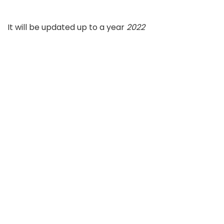
It will be updated up to a year
2022