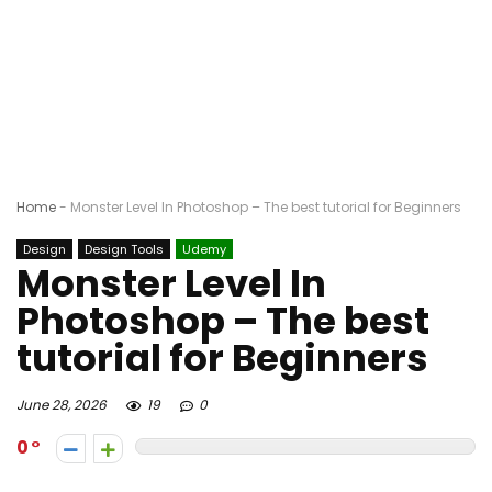
Home
-
Monster Level In Photoshop – The best tutorial for Beginners
Design
Design Tools
Udemy
Monster Level In
Photoshop – The best
tutorial for Beginners
June 28, 2026
19
0
0