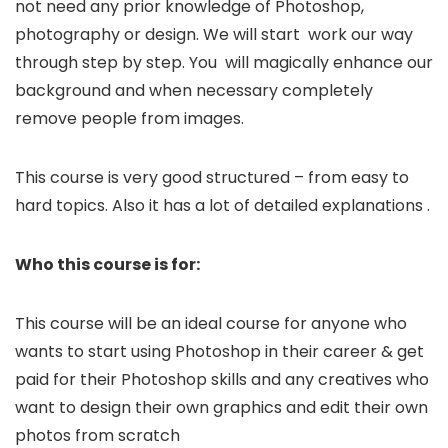
not need any prior knowledge of Photoshop,
photography or design. We will start work our way
through step by step. You will magically enhance our
background and when necessary completely
remove people from images.
This course is very good structured – from easy to
hard topics. Also it has a lot of detailed explanations .
Who this course is for:
This course will be an ideal course for anyone who
wants to start using Photoshop in their career & get
paid for their Photoshop skills and any creatives who
want to design their own graphics and edit their own
photos from scratch