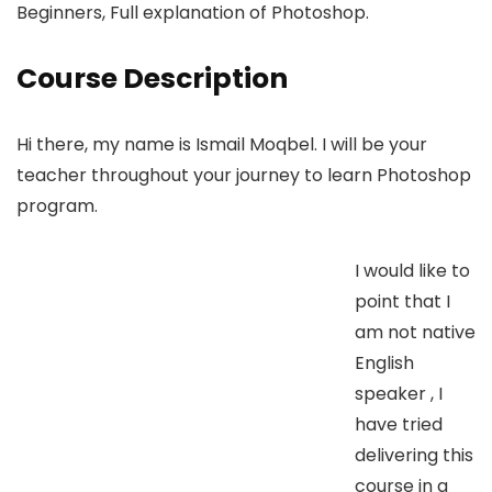
Beginners, Full explanation of Photoshop.
Course Description
Hi there, my name is Ismail Moqbel. I will be your
teacher throughout your journey to learn Photoshop
program.
I would like to
point that I
am not native
English
speaker , I
have tried
delivering this
course in a