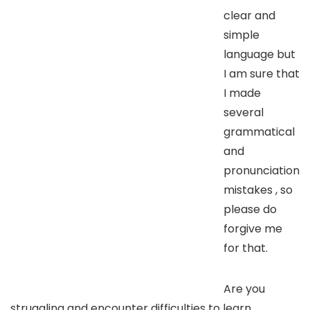
clear and
simple
language but
I am sure that
I made
several
grammatical
and
pronunciation
mistakes , so
please do
forgive me
for that.
Are you
struggling and encounter difficulties to learn