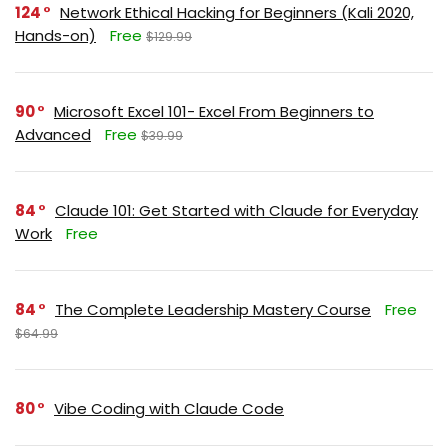
124
Network Ethical Hacking for Beginners (Kali 2020,
Hands-on)
Free
$129.99
90
Microsoft Excel 101- Excel From Beginners to
Advanced
Free
$39.99
84
Claude 101: Get Started with Claude for Everyday
Work
Free
84
The Complete Leadership Mastery Course
Free
$64.99
80
Vibe Coding with Claude Code