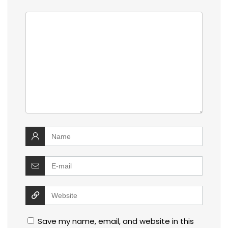
Save my name, email, and website in this