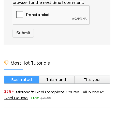
browser for the next time I comment.
Most Hot Tutorials
Best rated
This month
This year
379
Microsoft Excel Complete Course | All in one MS
Excel Course
Free
$29.99