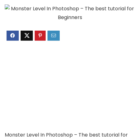
Monster Level In Photoshop – The best tutorial for