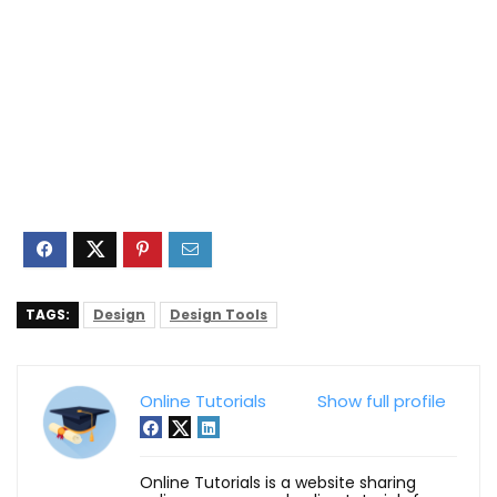
TAGS:
Design
Design Tools
Online Tutorials
Show full profile
Online Tutorials is a website sharing