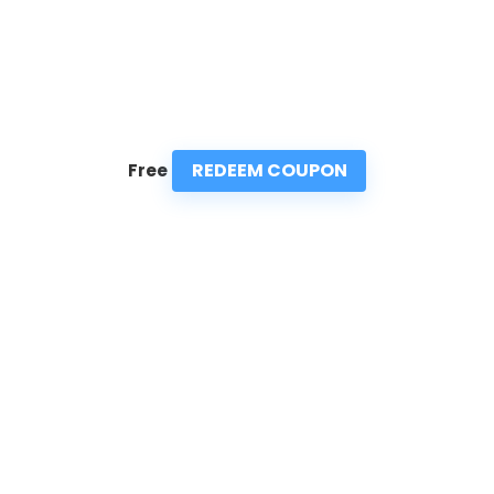
REDEEM COUPON
Free