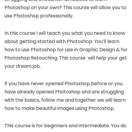
Photoshop on your own? This course will allow you to
use Photoshop professionally.
In this course I will teach you what you need to know
about getting started with Photoshop. You’ll learn
how to use Photoshop for use in Graphic Design & for
Photoshop Retouching. This course will help your get
your dream job.
If you have never opened Photoshop before or you
have already opened Photoshop and are struggling
with the basics, follow me and together we will learn
how to make beautiful images using Photoshop.
This course is for beginners and intermediate. You do