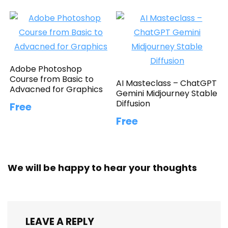
Adobe Photoshop
Course from Basic to
AI Masteclass – ChatGPT
Advacned for Graphics
Gemini Midjourney Stable
Diffusion
Free
Free
We will be happy to hear your thoughts
LEAVE A REPLY