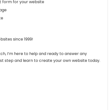
 form for your website
page
te
bsites since 1999!
ch, I’m here to help and ready to answer any
st step and learn to create your own website today.