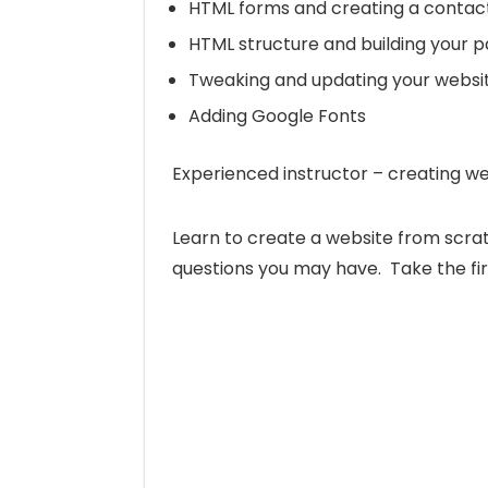
HTML forms and creating a contact
HTML structure and building your 
Tweaking and updating your websi
Adding Google Fonts
Experienced instructor – creating we
Learn to create a website from scrat
questions you may have. Take the fir