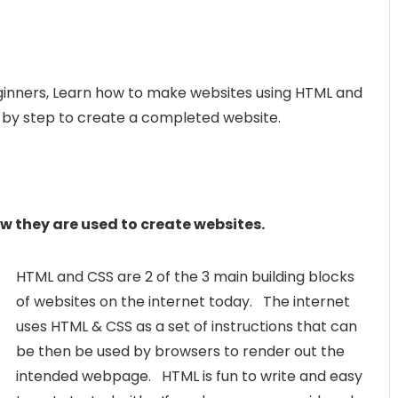
ginners, Learn how to make websites using HTML and
p by step to create a completed website.
 they are used to create websites.
HTML and CSS are 2 of the 3 main building blocks
of websites on the internet today. The internet
uses HTML & CSS as a set of instructions that can
be then be used by browsers to render out the
intended webpage. HTML is fun to write and easy