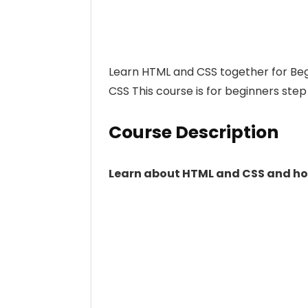
Learn HTML and CSS together for Be
CSS This course is for beginners ste
Course Description
Learn about HTML and CSS and how