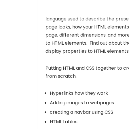
language used to describe the prese
page looks, how your HTML elements 
page, different dimensions, and mor
to HTML elements. Find out about th
display properties to HTML elements
Putting HTML and CSS together to c
from scratch.
Hyperlinks how they work
Adding images to webpages
creating a navbar using CSS
HTML tables