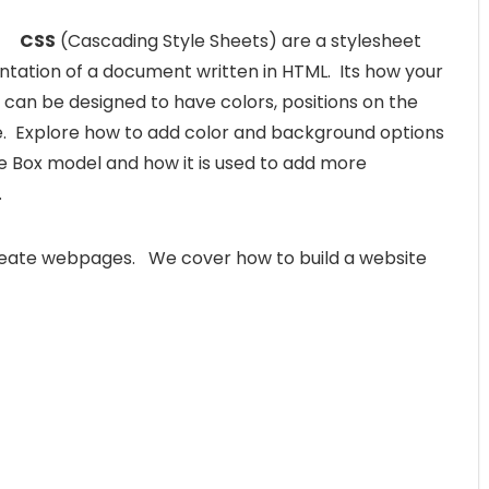
CSS
(Cascading Style Sheets) are a stylesheet
ntation of a document written in HTML. Its how your
can be designed to have colors, positions on the
e. Explore how to add color and background options
e Box model and how it is used to add more
.
reate webpages. We cover how to build a website