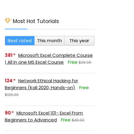
Most Hot Tutorials
Best rated
This month
This year
381
Microsoft Excel Complete Course
| All in one MS Excel Course
Free
$29.99
124
Network Ethical Hacking for
Beginners (Kali 2020, Hands-on)
Free
$129.99
90
Microsoft Excel 101- Excel From
Beginners to Advanced
Free
$39.99