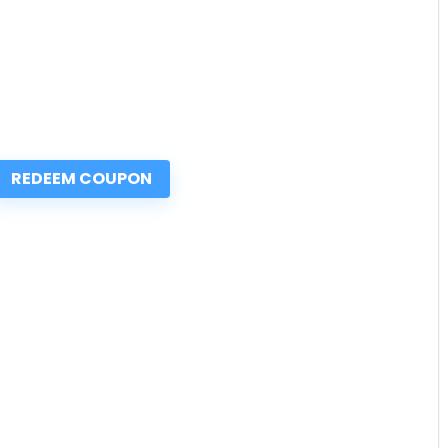
REDEEM COUPON