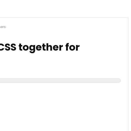
ners
CSS together for