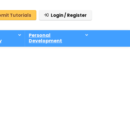
mit Tutorials
Login / Register
Personal
y
Development