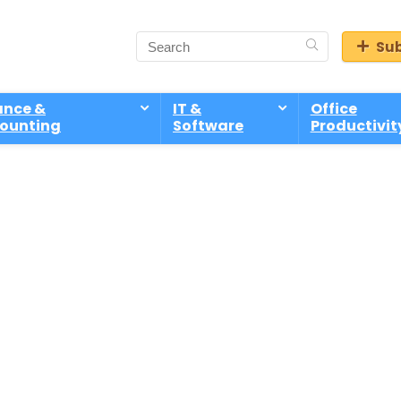
Sub
ance &
IT &
Office
ounting
Software
Productivit