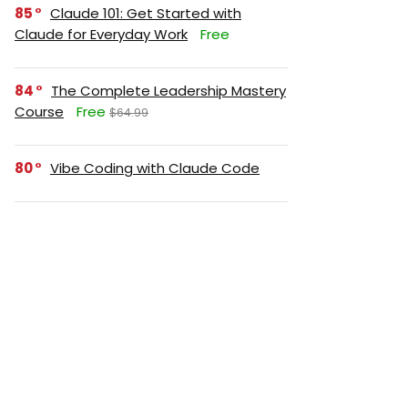
85
Claude 101: Get Started with
Claude for Everyday Work
Free
84
The Complete Leadership Mastery
Course
Free
$64.99
80
Vibe Coding with Claude Code