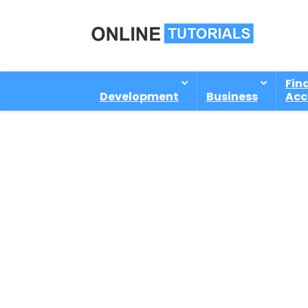
Fin
Development
Business
Acc