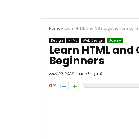
Home
-
Learn HTML and CSS together for Begin
Design
HTML
Web Design
Udemy
Learn HTML and 
Beginners
April 20, 2026
41
0
0