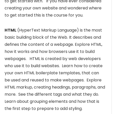
to get started with. If you have ever considered
creating your own website and wondered where
to get started this is the course for you.
HTML
(HyperText Markup Language) is the most
basic building block of the Web. It describes and
defines the content of a webpage. Explore HTML,
how it works and how browsers use it to build
webpages. HTML is created by web developers
who use it to build websites. Learn how to create
your own HTML boilerplate templates, that can
be used and reused to make webpages. Explore
HTML markup, creating headings, paragraphs, and
more. See the different tags and what they do.
Learn about grouping elements and how that is
the first step to prepare to add styling.