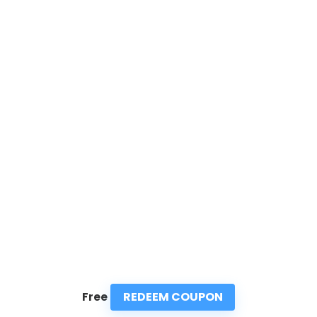
REDEEM COUPON
Free