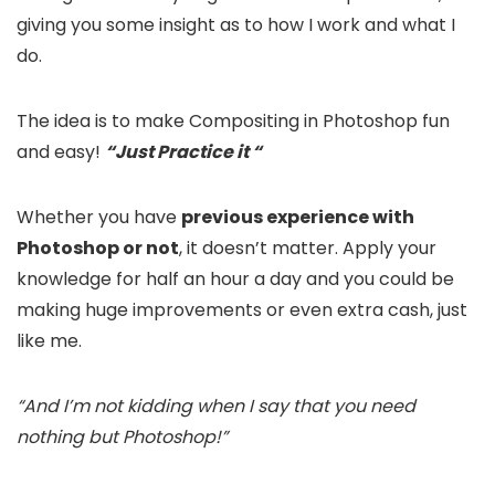
giving you some insight as to how I work and what I
do.
The idea is to make Compositing in Photoshop fun
and easy!
“Just Practice it “
Whether you have
previous experience with
Photoshop or not
, it doesn’t matter. Apply your
knowledge for half an hour a day and you could be
making huge improvements or even extra cash, just
like me.
“And I’m not kidding when I say that you need
nothing but Photoshop!”