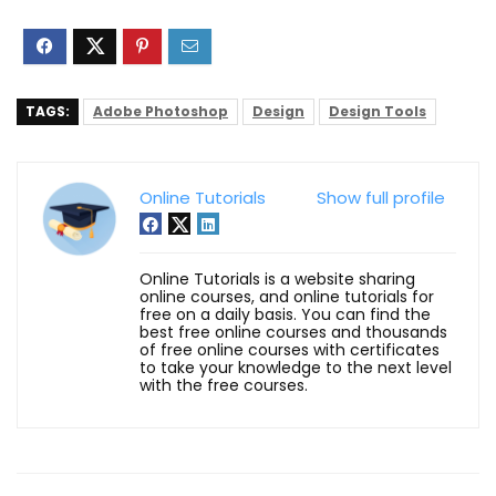
TAGS:
Adobe Photoshop
Design
Design Tools
Online Tutorials
Show full profile
Online Tutorials is a website sharing
online courses, and online tutorials for
free on a daily basis. You can find the
best free online courses and thousands
of free online courses with certificates
to take your knowledge to the next level
with the free courses.