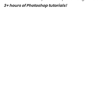
3+ hours of Photoshop tutorials!