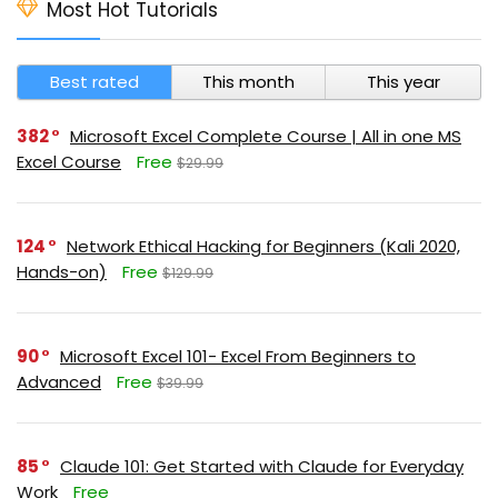
Most Hot Tutorials
Best rated
This month
This year
382
Microsoft Excel Complete Course | All in one MS
Excel Course
Free
$29.99
124
Network Ethical Hacking for Beginners (Kali 2020,
Hands-on)
Free
$129.99
90
Microsoft Excel 101- Excel From Beginners to
Advanced
Free
$39.99
85
Claude 101: Get Started with Claude for Everyday
Work
Free