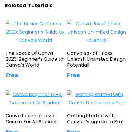
Related Tutorials
The Basics Of Canva
Canva Box of Tricks:
2023: Beginner’s Guide to
Unleash Unlimited Design
Canva’s World
Potential!
Free
Free
Canva Beginner Level
Getting Started with
Course For All Student
Canva: Design like a Pro!
Free
Free