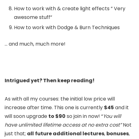
How to work with & create light effects ” Very
awesome stuff”
How to work with Dodge & Burn Techniques
… and much, much more!
Intrigued yet? Then keep reading!
As with all my courses: the initial low price will
increase after time. This one is currently
$45
and it
will soon upgrade
to $90
so join in now! “
You will
have unlimited lifetime access at no extra cost”
Not
just that;
all
future additional lectures
,
bonuses
,