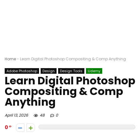
Home
-
Learn Digital Photoshop Compositing & Comp Anything
Adobe Photoshop
Design
Design Tools
Udemy
Learn Digital Photoshop
Compositing & Comp
Anything
April 13, 2026
48
0
0