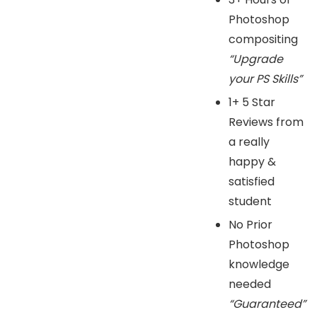
Photoshop
compositing
“Upgrade
your PS Skills”
1+ 5 Star
Reviews from
a really
happy &
satisfied
student
No Prior
Photoshop
knowledge
needed
“Guaranteed”