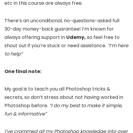
etc in this course are always free.
There’s an unconditional, no-questions-asked full
30-day money-back guarantee! I’m known for
always offering support in
Udemy,
so feel free to
shout out if you’re stuck or need assistance.
“I’m here
to help”
One final note:
My goal is to teach you all Photoshop tricks &
secrets, so don’t stress about not having worked in
Photoshop before.
“I do my best to make it simple,
fun & informative”
I’ve crammed all my Photoshop knowledge into over