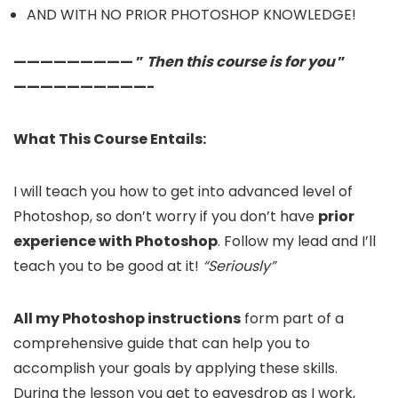
AND WITH NO PRIOR PHOTOSHOP KNOWLEDGE!
————————— ”
Then this course is for you
”
——————————-
What This Course Entails:
I will teach you how to get into advanced level of
Photoshop, so don’t worry if you don’t have
prior
experience with Photoshop
. Follow my lead and I’ll
teach you to be good at it!
“Seriously”
All my Photoshop instructions
form part of a
comprehensive guide that can help you to
accomplish your goals by applying these skills.
During the lesson you get to eavesdrop as I work,