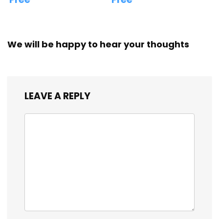
We will be happy to hear your thoughts
LEAVE A REPLY