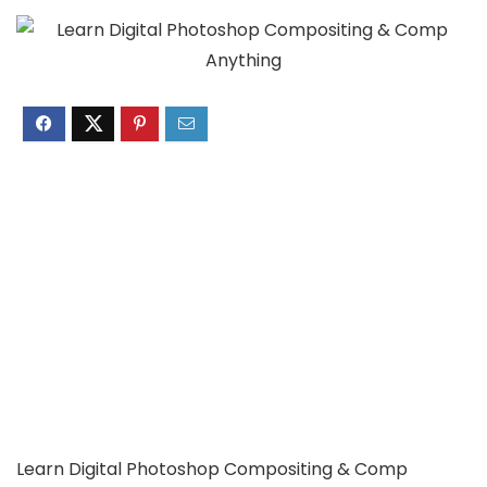
Learn Digital Photoshop Compositing & Comp