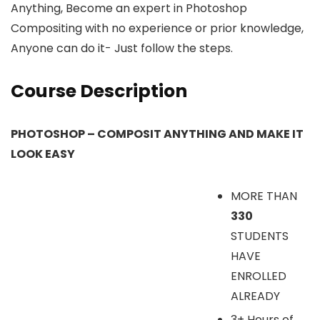
Anything, Become an expert in Photoshop
Compositing with no experience or prior knowledge,
Anyone can do it- Just follow the steps.
Course Description
PHOTOSHOP – COMPOSIT ANYTHING AND MAKE IT
LOOK EASY
MORE THAN
330
STUDENTS
HAVE
ENROLLED
ALREADY
3+ Hours of