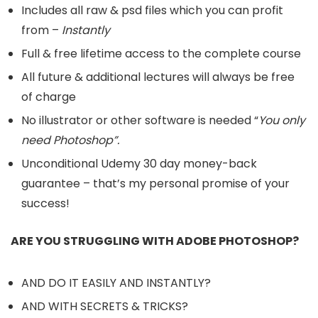
Includes all raw & psd files which you can profit
from –
Instantly
Full & free lifetime access to the complete course
All future & additional lectures will always be free
of charge
No illustrator or other software is needed “
You only
need Photoshop”.
Unconditional Udemy 30 day money-back
guarantee – that’s my personal promise of your
success!
ARE YOU STRUGGLING WITH ADOBE PHOTOSHOP?
AND DO IT EASILY AND INSTANTLY?
AND WITH SECRETS & TRICKS?