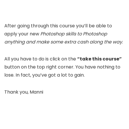
After going through this course you’ll be able to
apply your new
Photoshop skills to Photoshop
anything and make some extra cash along the way
.
All you have to do is click on the
“take this course”
button on the top right corner. You have nothing to
lose. In fact, you’ve got a lot to gain.
Thank you, Manni