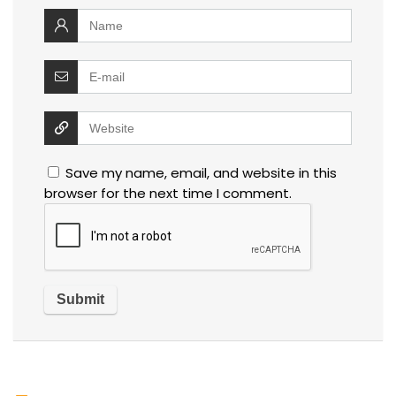
Save my name, email, and website in this
browser for the next time I comment.