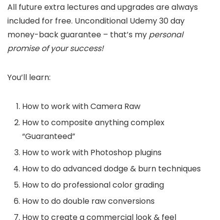
All future extra lectures and upgrades are always
included for free. Unconditional Udemy 30 day
money-back guarantee – that’s my
personal
promise of your success!
You’ll learn:
How to work with Camera Raw
How to composite anything complex
“Guaranteed”
How to work with Photoshop plugins
How to do advanced dodge & burn techniques
How to do professional color grading
How to do double raw conversions
How to create a commercial look & feel