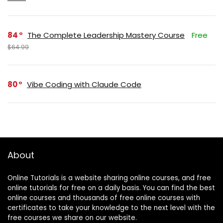
84
The Complete Leadership Mastery Course
Free
$64.99
80
Vibe Coding with Claude Code
About
Online Tutorials is a website sharing online courses, and free
online tutorials for free on a daily basis. You can find the best
online courses and thousands of free online courses with
certificates to take your knowledge to the next level with the
free courses we share on our website.