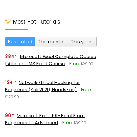
Most Hot Tutorials
Best rated
This month
This year
384
Microsoft Excel Complete Course
| All in one MS Excel Course
Free
$29.99
124
Network Ethical Hacking for
Beginners (Kali 2020, Hands-on)
Free
$129.99
90
Microsoft Excel 101- Excel From
Beginners to Advanced
Free
$39.99