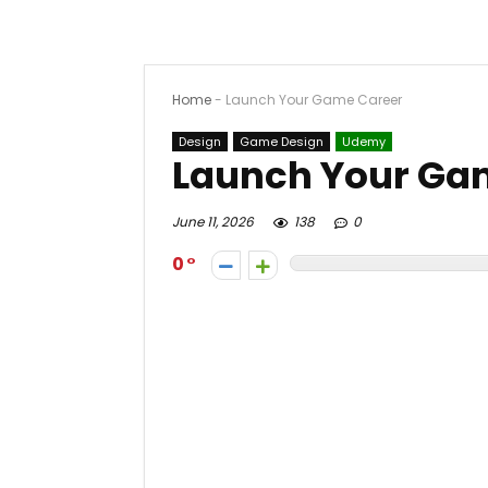
Home
-
Launch Your Game Career
Design
Game Design
Udemy
Launch Your Ga
June 11, 2026
138
0
0