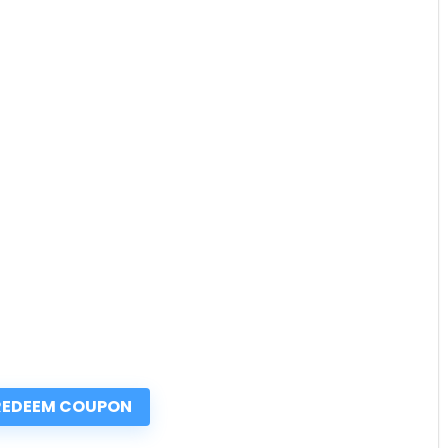
REDEEM COUPON