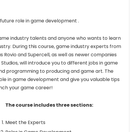
future role in game development .
 game industry talents and anyone who wants to learn
stry. During this course, game industry experts from
 Rovio and Supercell, as well as newer companies
dios, will introduce you to different jobs in game
d programming to producing and game art. The
 role in game development and give you valuable tips
unch your game career!
The course includes three sections:
Meet the Experts