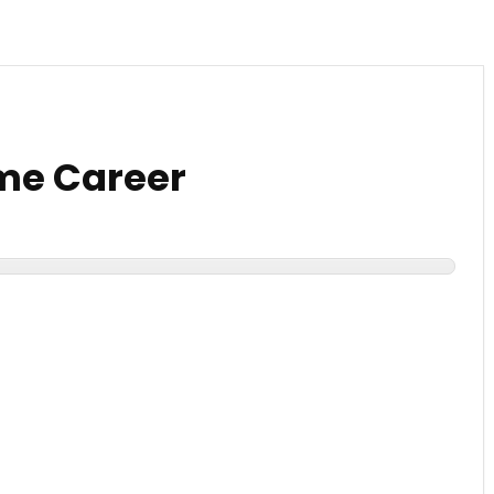
me Career