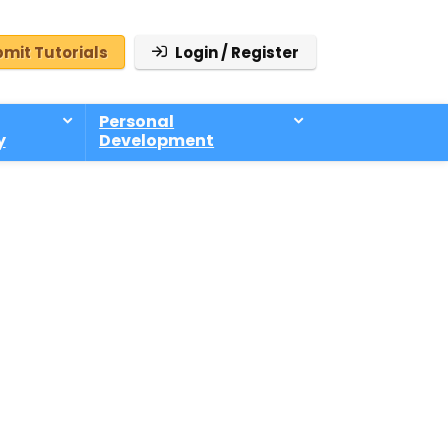
mit Tutorials
Login / Register
Personal
y
Development