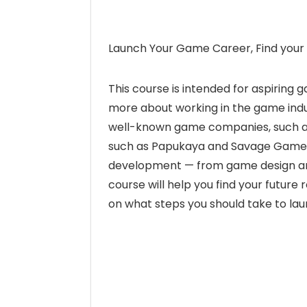
Launch Your Game Career, Find your 
This course is intended for aspiring
more about working in the game indu
well-known game companies, such as
such as Papukaya and Savage Game Stu
development — from game design an
course will help you find your future
on what steps you should take to la