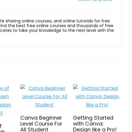
ite sharing online courses, and online tutorials for free
 find the best free online courses and thousands of free
ficates to take your knowledge to the next level with the
Canva Beginner
Getting Started
Level Course For
with Canva:
f
All Student
Design like a Pro!
ash