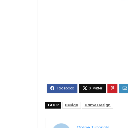
TAGS:
Design
Game Design
Online Tutorials