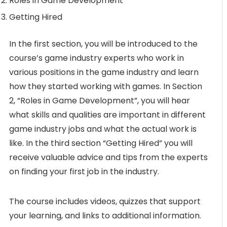
Roles in Game Development
Getting Hired
In the first section, you will be introduced to the
course’s game industry experts who work in
various positions in the game industry and learn
how they started working with games. In Section
2, “Roles in Game Development”, you will hear
what skills and qualities are important in different
game industry jobs and what the actual work is
like. In the third section “Getting Hired” you will
receive valuable advice and tips from the experts
on finding your first job in the industry.
The course includes videos, quizzes that support
your learning, and links to additional information.