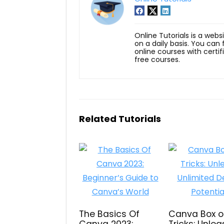
Online Tutorials is a webs
on a daily basis. You can
online courses with certi
free courses.
Related Tutorials
The Basics Of
Canva Box o
Canva 2023:
Tricks: Unle