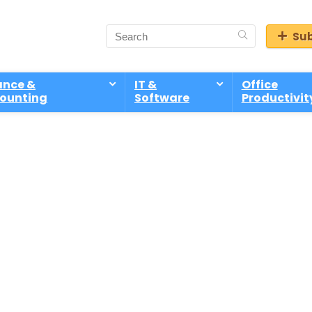
Sub
ance &
IT &
Office
ounting
Software
Productivit