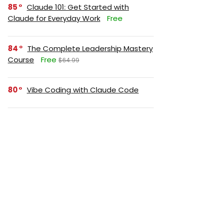
85
Claude 101: Get Started with
Claude for Everyday Work
Free
84
The Complete Leadership Mastery
Course
Free
$64.99
80
Vibe Coding with Claude Code