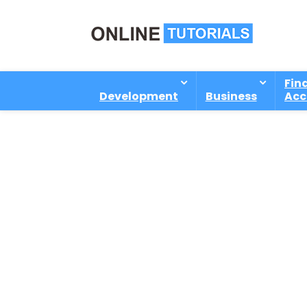
Fin
Development
Business
Acc