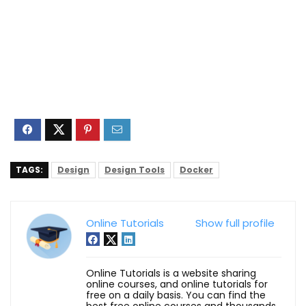
TAGS:
Design
Design Tools
Docker
Online Tutorials
Show full profile
Online Tutorials is a website sharing
online courses, and online tutorials for
free on a daily basis. You can find the
best free online courses and thousands