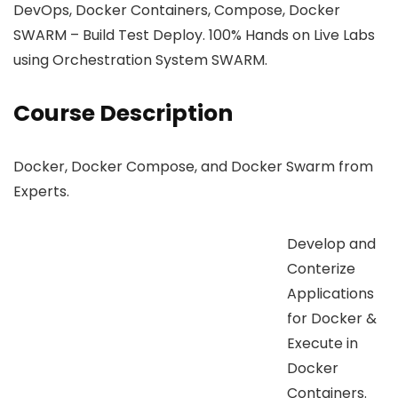
DevOps, Docker Containers, Compose, Docker
SWARM – Build Test Deploy. 100% Hands on Live Labs
using Orchestration System SWARM.
Course Description
Docker, Docker Compose, and Docker Swarm from
Experts.
Develop and
Conterize
Applications
for Docker &
Execute in
Docker
Containers.