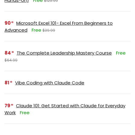
Hands-on)
Free
$129.99
90
Microsoft Excel 101- Excel From Beginners to
Advanced
Free
$39.99
84
The Complete Leadership Mastery Course
Free
$64.99
81
Vibe Coding with Claude Code
79
Claude 101: Get Started with Claude for Everyday
Work
Free