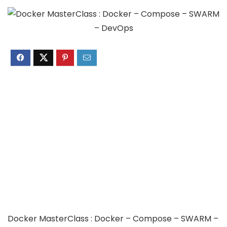
Docker MasterClass : Docker – Compose – SWARM –