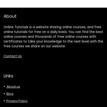
About
Online Tutorials is a website sharing online courses, and free
online tutorials for free on a daily basis. You can find the best
online courses and thousands of free online courses with
certificates to take your knowledge to the next level with the
free courses we share on our website.
Contact Us
Links
About us
Blog
Privacy Policy