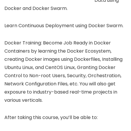
Data using
Docker and Docker Swarm.
Learn Continuous Deployment using Docker Swarm.
Docker Training: Become Job Ready in Docker
Containers by learning the Docker Ecosystem,
creating Docker images using Dockerfiles, Installing
Ubuntu Linux, and CentOS Linux, Granting Docker
Control to Non-root Users, Security, Orchestration,
Network Configuration Files, etc. You will also get
exposure to industry-based real-time projects in
various verticals.
After taking this course, you’ll be able to: