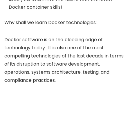
Docker container skills!
Why shall we learn Docker technologies:
Docker software is on the bleeding edge of
technology today. It is also one of the most
compelling technologies of the last decade in terms
of its disruption to software development,
operations, systems architecture, testing, and
compliance practices.