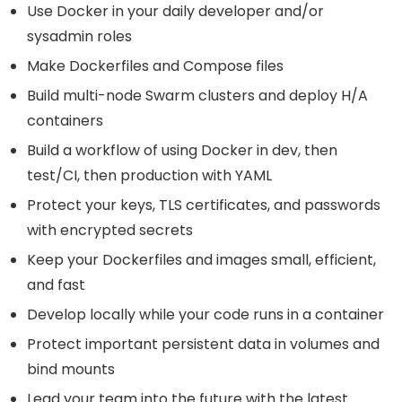
Use Docker in your daily developer and/or
sysadmin roles
Make Dockerfiles and Compose files
Build multi-node Swarm clusters and deploy H/A
containers
Build a workflow of using Docker in dev, then
test/CI, then production with YAML
Protect your keys, TLS certificates, and passwords
with encrypted secrets
Keep your Dockerfiles and images small, efficient,
and fast
Develop locally while your code runs in a container
Protect important persistent data in volumes and
bind mounts
Lead your team into the future with the latest