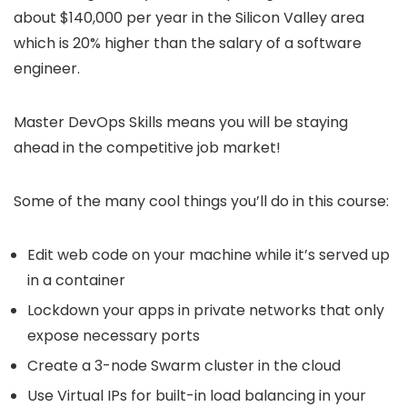
about $140,000 per year in the Silicon Valley area
which is 20% higher than the salary of a software
engineer.
Master DevOps Skills means you will be staying
ahead in the competitive job market!
Some of the many cool things you’ll do in this course:
Edit web code on your machine while it’s served up
in a container
Lockdown your apps in private networks that only
expose necessary ports
Create a 3-node Swarm cluster in the cloud
Use Virtual IPs for built-in load balancing in your