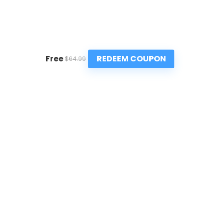
REDEEM COUPON
Free
$64.99