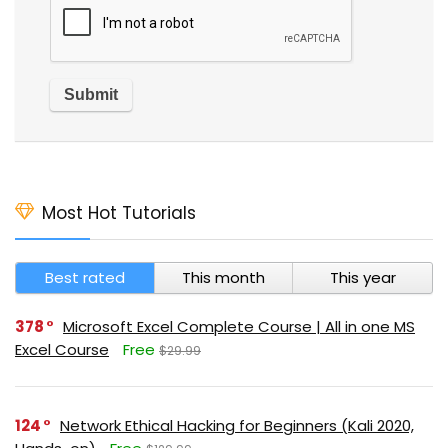
Most Hot Tutorials
Best rated
This month
This year
378
Microsoft Excel Complete Course | All in one MS
Excel Course
Free
$29.99
124
Network Ethical Hacking for Beginners (Kali 2020,