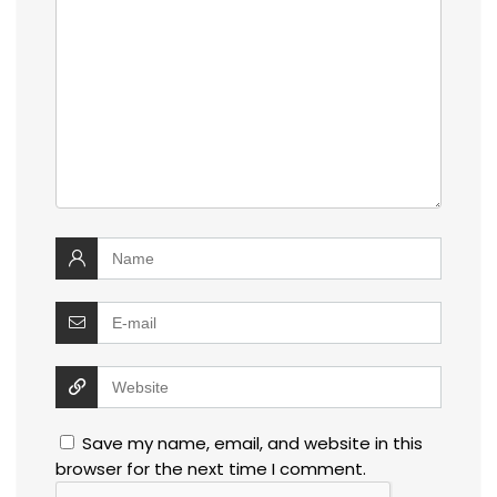
Save my name, email, and website in this
browser for the next time I comment.