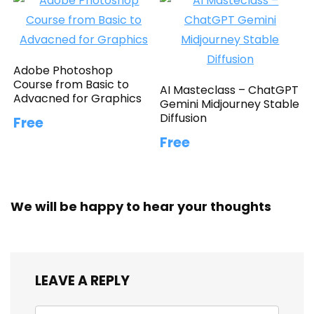
Adobe Photoshop
Course from Basic to
AI Masteclass – ChatGPT
Advacned for Graphics
Gemini Midjourney Stable
Diffusion
Free
Free
We will be happy to hear your thoughts
LEAVE A REPLY