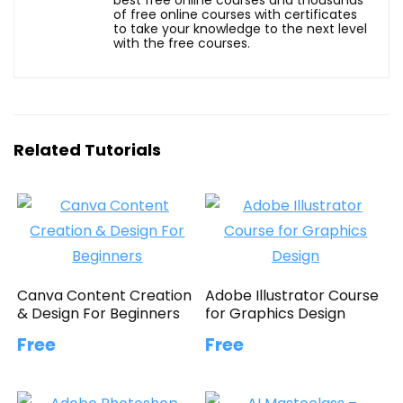
of free online courses with certificates
to take your knowledge to the next level
with the free courses.
Related Tutorials
Canva Content Creation
Adobe Illustrator Course
& Design For Beginners
for Graphics Design
Free
Free