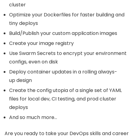
cluster
Optimize your Dockerfiles for faster building and
tiny deploys
Build/Publish your custom application images
Create your image registry
Use Swarm Secrets to encrypt your environment
configs, even on disk
Deploy container updates in a rolling always-
up design
Create the config utopia of a single set of YAML
files for local dev, CI testing, and prod cluster
deploys
And so much more…
Are you ready to take your DevOps skills and career