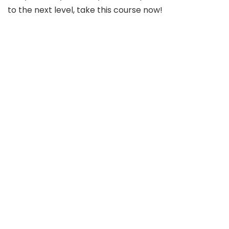
to the next level, take this course now!