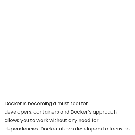
Docker is becoming a must tool for
developers. containers and Docker’s approach
allows you to work without any need for
dependencies. Docker allows developers to focus on