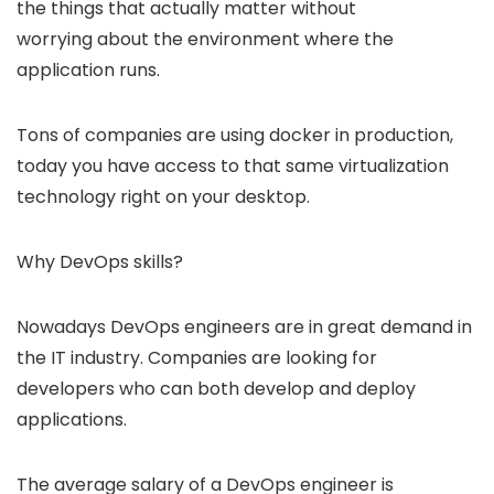
the things that actually matter without
worrying about the environment where the
application runs.
Tons of companies are using docker in production,
today you have access to that same virtualization
technology right on your desktop.
Why DevOps skills?
Nowadays DevOps engineers are in great demand in
the IT industry. Companies are looking for
developers who can both develop and deploy
applications.
The average salary of a DevOps engineer is