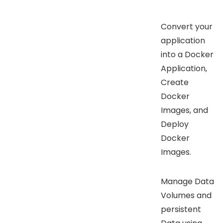
Convert your
application
into a Docker
Application,
Create
Docker
Images, and
Deploy
Docker
Images.
Manage Data
Volumes and
persistent