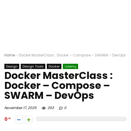
Home
-
Docker MasterClass : Docker – Compose – SWARM – DevOps
Design
Design Tools
Docker
Udemy
Docker MasterClass :
Docker – Compose –
SWARM – DevOps
November 17, 2025
293
0
0