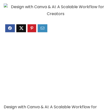
Design with Canva & AI: A Scalable Workflow for