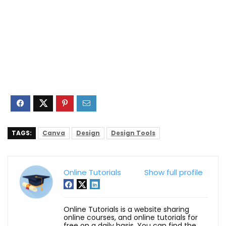
TAGS:
Canva
Design
Design Tools
Online Tutorials
Show full profile
Online Tutorials is a website sharing
online courses, and online tutorials for
free on a daily basis. You can find the