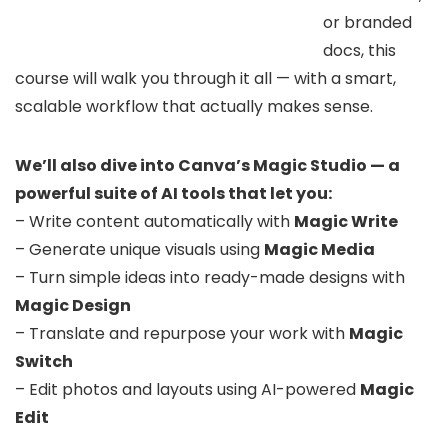
or branded
docs, this
course will walk you through it all — with a smart,
scalable workflow that actually makes sense.
We’ll also dive into Canva’s Magic Studio — a
powerful suite of AI tools that let you:
– Write content automatically with
Magic Write
– Generate unique visuals using
Magic Media
– Turn simple ideas into ready-made designs with
Magic Design
– Translate and repurpose your work with
Magic
Switch
– Edit photos and layouts using AI-powered
Magic
Edit