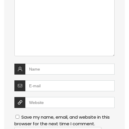
Save my name, email, and website in this
browser for the next time I comment.