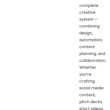
complete
creative
system —
combining
design,
automation,
content
planning, and
collaboration.
Whether
you’re
crafting
social media
content,
pitch decks,
short videos,