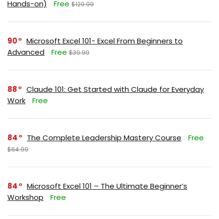
Hands-on)
Free
$129.99
90
Microsoft Excel 101- Excel From Beginners to
Advanced
Free
$39.99
88
Claude 101: Get Started with Claude for Everyday
Work
Free
84
The Complete Leadership Mastery Course
Free
$64.99
84
Microsoft Excel 101 – The Ultimate Beginner’s
Workshop
Free