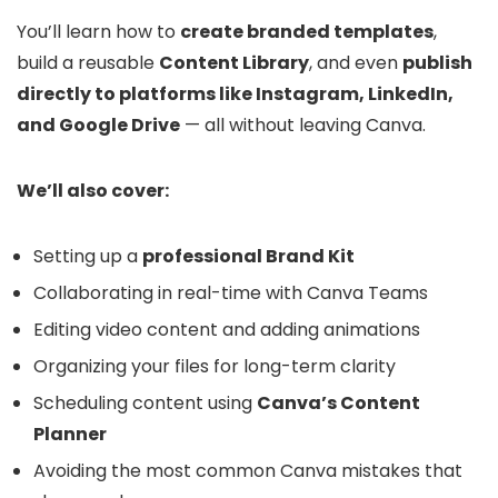
You’ll learn how to
create branded templates
,
build a reusable
Content Library
, and even
publish
directly to platforms like Instagram, LinkedIn,
and Google Drive
— all without leaving Canva.
We’ll also cover:
Setting up a
professional Brand Kit
Collaborating in real-time with Canva Teams
Editing video content and adding animations
Organizing your files for long-term clarity
Scheduling content using
Canva’s Content
Planner
Avoiding the most common Canva mistakes that