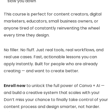
slow you down
This course is perfect for content creators, digital
marketers, educators, small business owners, or
anyone tired of constantly reinventing the wheel
every time they design.
No filler. No fluff. Just real tools, real workflows, and
real use cases. Fast, actionable lessons you can
apply instantly. Built for people who are already
creating — and want to create better.
Enroll now
to unlock the full power of Canva + AI —
and build a creative system that scales with you!
Don’t miss your chance to finally take control of your
content process and design smarter, not harder.