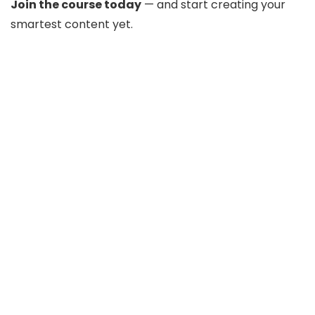
Join the course today
— and start creating your
smartest content yet.