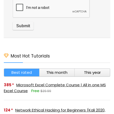
Most Hot Tutorials
Best rated
This month
This year
385
Microsoft Excel Complete Course | All in one MS
Excel Course
Free
$29.99
124
Network Ethical Hacking for Beginners (Kali 2020,