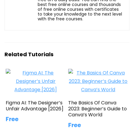
best free online courses and thousands
of free online courses with certificates
to take your knowledge to the next level
with the free courses.
Related Tutorials
Figma AI: The Designer’s
The Basics Of Canva
Unfair Advantage [2026]
2023: Beginner’s Guide to
Canva’s World
Free
Free