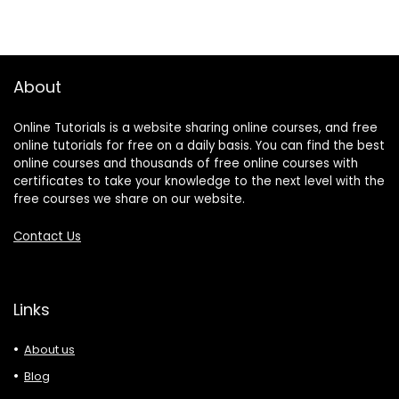
About
Online Tutorials is a website sharing online courses, and free
online tutorials for free on a daily basis. You can find the best
online courses and thousands of free online courses with
certificates to take your knowledge to the next level with the
free courses we share on our website.
Contact Us
Links
About us
Blog