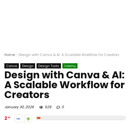
Home
-
Design with Canva & AI: A Scalable Workflow for Creators
Canva
Design
Design Tools
Udemy
Design with Canva & AI:
A Scalable Workflow for
Creators
January 30, 2026
529
0
2