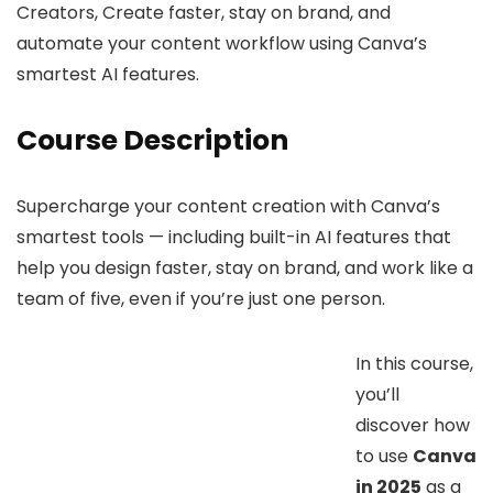
Creators, Create faster, stay on brand, and
automate your content workflow using Canva’s
smartest AI features.
Course Description
Supercharge your content creation with Canva’s
smartest tools — including built-in AI features that
help you design faster, stay on brand, and work like a
team of five, even if you’re just one person.
In this course,
you’ll
discover how
to use
Canva
in 2025
as a