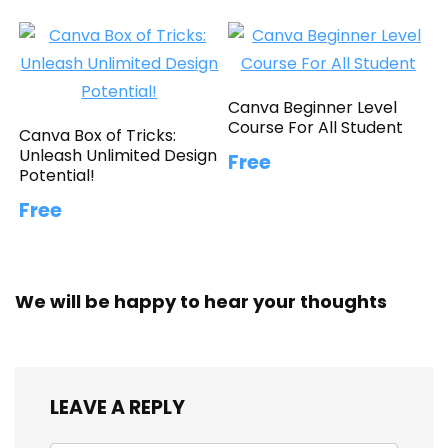
Canva Beginner Level
Course For All Student
Canva Box of Tricks:
Unleash Unlimited Design
Free
Potential!
Free
We will be happy to hear your thoughts
LEAVE A REPLY