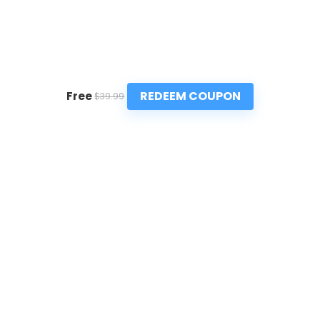
REDEEM COUPON
Free
$39.99