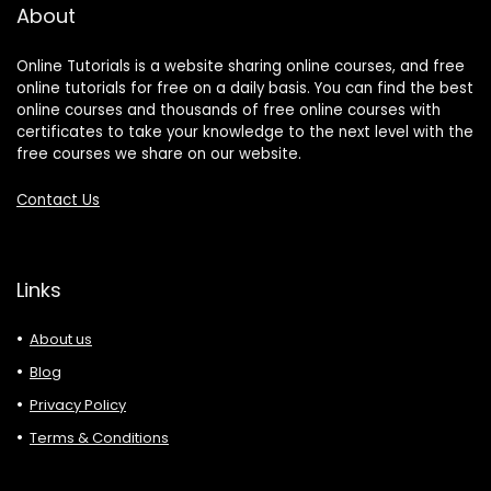
About
Online Tutorials is a website sharing online courses, and free
online tutorials for free on a daily basis. You can find the best
online courses and thousands of free online courses with
certificates to take your knowledge to the next level with the
free courses we share on our website.
Contact Us
Links
About us
Blog
Privacy Policy
Terms & Conditions