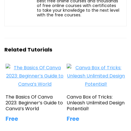
best free online courses and thousands
of free online courses with certificates
to take your knowledge to the next level
with the free courses.
Related Tutorials
The Basics Of Canva
Canva Box of Tricks:
2023: Beginner’s Guide to
Unleash Unlimited Design
Canva’s World
Potential!
Free
Free