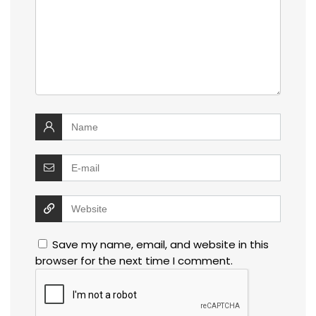
Save my name, email, and website in this
browser for the next time I comment.