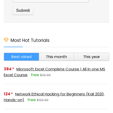
Most Hot Tutorials
Best rated
This month
This year
384
Microsoft Excel Complete Course | All in one MS
Excel Course
Free
$29.99
124
Network Ethical Hacking for Beginners (Kali 2020,
Hands-on)
Free
$129.99