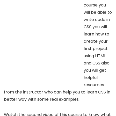
course you
will be able to
write code in
CSS you will
learn how to
create your
first project
using HTML
and CSS also
you will get
helpful
resources
from the instructor who can help you to learn CSS in
better way with some real examples.
Watch the second video of this course to know what