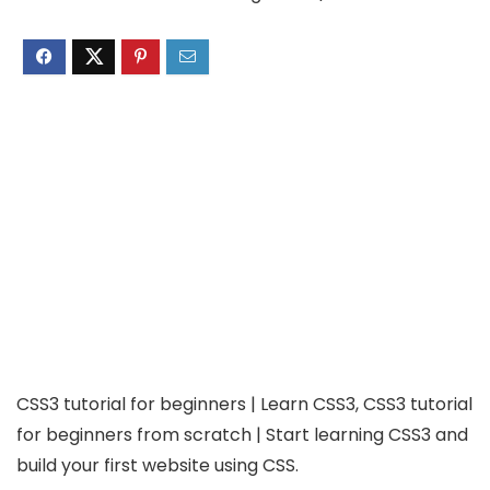
CSS3 tutorial for beginners | Learn CSS3, CSS3 tutorial
for beginners from scratch | Start learning CSS3 and
build your first website using CSS.