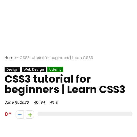
Home
-
CSS3 tutorial for beginners | Learn CSS3
Design
Web Design
Udemy
CSS3 tutorial for
beginners | Learn CSS3
June 10, 2026
94
0
0