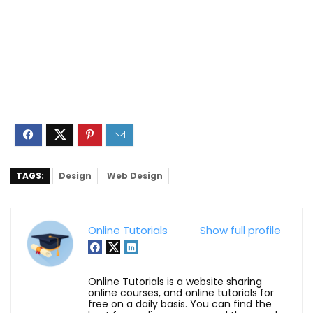
TAGS:
Design
Web Design
Online Tutorials
Show full profile
Online Tutorials is a website sharing
online courses, and online tutorials for
free on a daily basis. You can find the