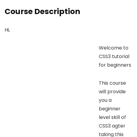
Course Description
Hi,
Welcome to
CSS3 tutorial
for beginners
This course
will provide
you a
beginner
level skill of
CSS3 agter
taking this