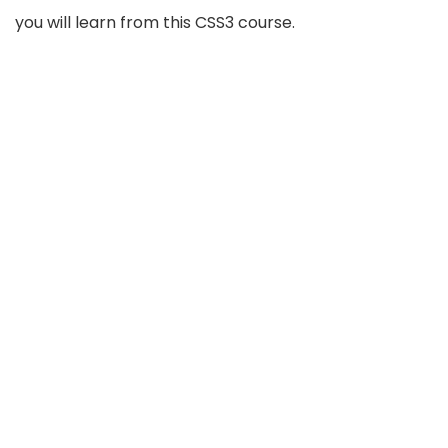
you will learn from this CSS3 course.