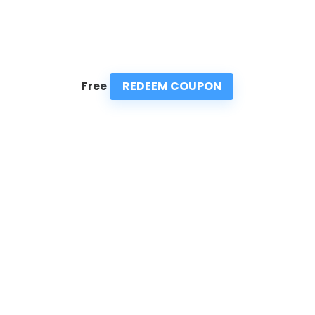
REDEEM COUPON
Free