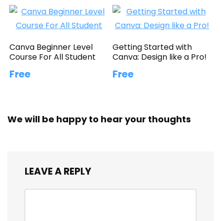
Canva Beginner Level
Getting Started with
Course For All Student
Canva: Design like a Pro!
Free
Free
We will be happy to hear your thoughts
LEAVE A REPLY