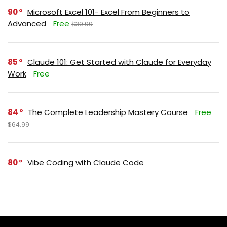
90
Microsoft Excel 101- Excel From Beginners to
Advanced
Free
$39.99
85
Claude 101: Get Started with Claude for Everyday
Work
Free
84
The Complete Leadership Mastery Course
Free
$64.99
80
Vibe Coding with Claude Code