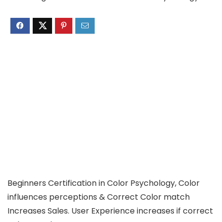
Beginners Certification in Color Psychology, Color
influences perceptions & Correct Color match
Increases Sales. User Experience increases if correct