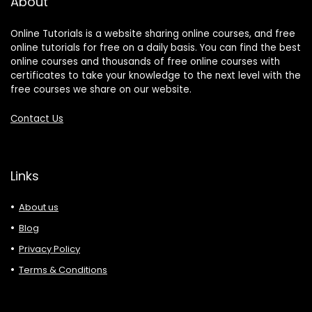
About
Online Tutorials is a website sharing online courses, and free
online tutorials for free on a daily basis. You can find the best
online courses and thousands of free online courses with
certificates to take your knowledge to the next level with the
free courses we share on our website.
Contact Us
Links
About us
Blog
Privacy Policy
Terms & Conditions