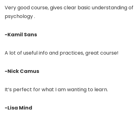
Very good course, gives clear basic understanding of
psychology .
-Kamil Sans
A lot of useful info and practices, great course!
-Nick Camus
It’s perfect for what I am wanting to learn.
-Lisa Mind