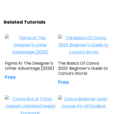
Related Tutorials
Figma AI: The Designer’s
The Basics Of Canva
Unfair Advantage [2026]
2023: Beginner’s Guide to
Canva’s World
Free
Free