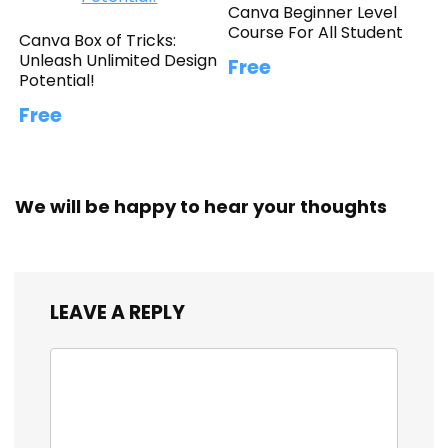
Canva Beginner Level
Course For All Student
Canva Box of Tricks:
Unleash Unlimited Design
Free
Potential!
Free
We will be happy to hear your thoughts
LEAVE A REPLY