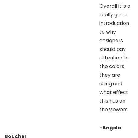
Overall it is a
really good
introduction
to why
designers
should pay
attention to
the colors
they are
using and
what effect
this has on
the viewers.
-Angela
Boucher