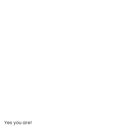
Yes you are!