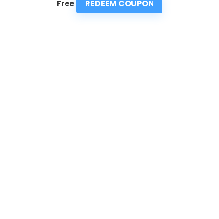
REDEEM COUPON
Free