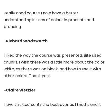
Really good course I now have a better
understanding in uses of colour in products and
branding.
-Richard Wadsworth
I liked the way the course was presented. Bite sized
chunks. I wish there was a little more about the color
white, as there was on black, and how to use it with
other colors. Thank you!
-Claire Wetzler
I love this course, its the best ever as I tried it and it