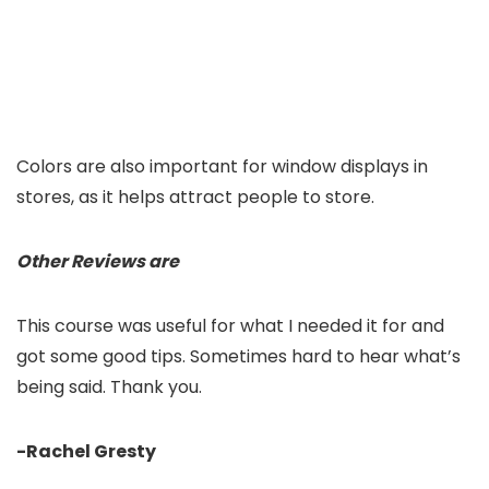
Colors are also important for window displays in
stores, as it helps attract people to store.
Other Reviews are
This course was useful for what I needed it for and
got some good tips. Sometimes hard to hear what’s
being said. Thank you.
-Rachel Gresty