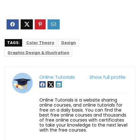
TAGS:
Color Theory
Design
Graphic Design & Illustration
Online Tutorials
Show full profile
Online Tutorials is a website sharing
online courses, and online tutorials for
free on a daily basis. You can find the
best free online courses and thousands
of free online courses with certificates
to take your knowledge to the next level
with the free courses.