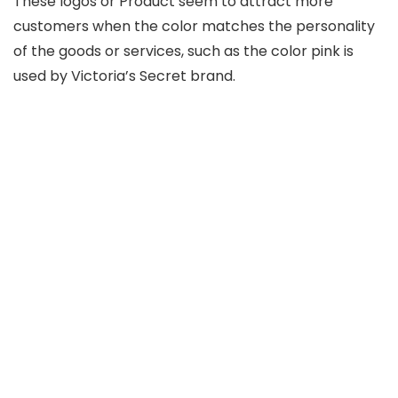
These logos or Product seem to attract more
customers when the color matches the personality
of the goods or services, such as the color pink is
used by Victoria’s Secret brand.