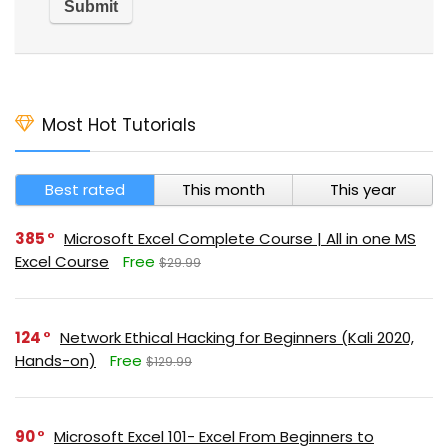
Most Hot Tutorials
Best rated
This month
This year
385
Microsoft Excel Complete Course | All in one MS
Excel Course
Free
$29.99
124
Network Ethical Hacking for Beginners (Kali 2020,
Hands-on)
Free
$129.99
90
Microsoft Excel 101- Excel From Beginners to