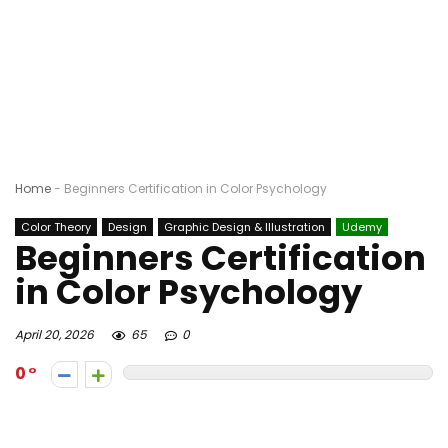
Home
-
Beginners Certification in Color Psychology
Color Theory
Design
Graphic Design & Illustration
Udemy
Beginners Certification
in Color Psychology
April 20, 2026
65
0
0