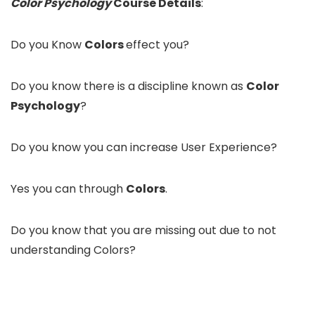
Color Psychology
Course Details
:
Do you Know
Colors
effect you?
Do you know there is a discipline known as
Color
Psychology
?
Do you know you can increase User Experience?
Yes you can through
Colors
.
Do you know that you are missing out due to not
understanding Colors?