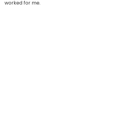
worked for me.