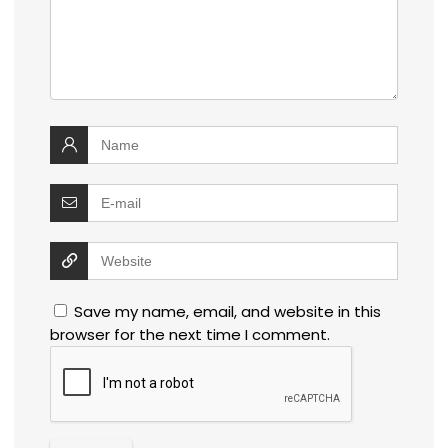
Save my name, email, and website in this
browser for the next time I comment.