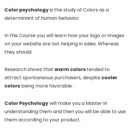
Color psychology
is the study of Colors as a
determinant of human behavior.
In this Course you will learn how your logo or images
on your website are not helping in sales. Whereas
they should.
Research shows that
warm colors
tended to
attract spontaneous purchasers, despite
cooler
colors
being more favorable.
Color Psychology
will make you a Master in
understanding them and then you will be able to use
them according to your product.