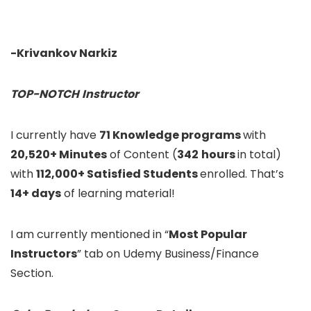
-Krivankov Narkiz
TOP-NOTCH
Instructor
I currently have
71 Knowledge programs
with
20,520+ Minutes
of Content (
342
hours
in total)
with
112,000+ Satisfied Students
enrolled. That’s
14+ days
of learning material!
I am currently mentioned in “
Most Popular
Instructors
” tab on Udemy Business/Finance
Section.