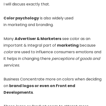
I will discuss exactly that.
Color psychology
is also widely used
in marketing and branding.
Many
Advertiser & Marketers
see color as an
important & Integral part of
marketing
because
color
are used to influence consumers emotions and
it helps in changing there
perceptions of goods and
services.
Business Concentrate more on colors when deciding
on
brand logos or even on Front end
Developments
.