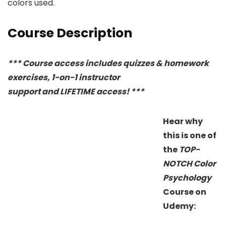
colors used.
Course Description
*** Course access includes quizzes & homework
exercises, 1-on-1 instructor
support and LIFETIME access! ***
Hear why
this is one of
the
TOP-
NOTCH
Color
Psychology
Course on
Udemy: