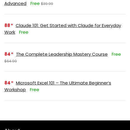
Advanced
Free
$39.99
88
Claude 101: Get Started with Claude for Everyday
Work
Free
84
The Complete Leadership Mastery Course
Free
$64.99
84
Microsoft Excel 101 – The Ultimate Beginner’s
Workshop
Free