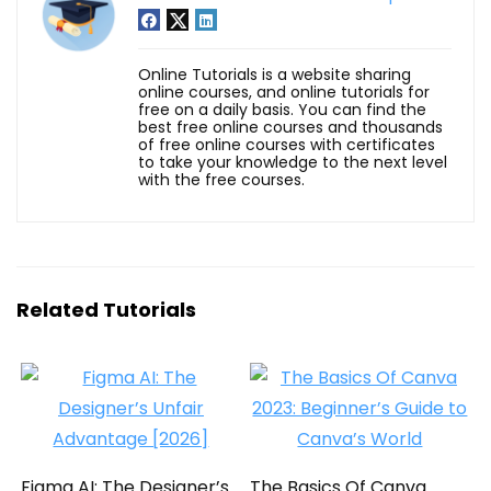
Online Tutorials is a website sharing
online courses, and online tutorials for
free on a daily basis. You can find the
best free online courses and thousands
of free online courses with certificates
to take your knowledge to the next level
with the free courses.
Related Tutorials
Figma AI: The Designer’s
The Basics Of Canva