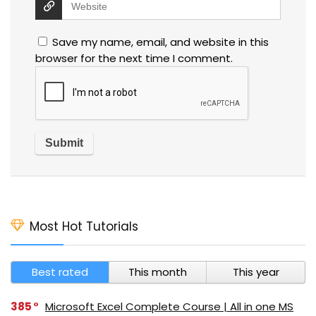
Save my name, email, and website in this
browser for the next time I comment.
Most Hot Tutorials
Best rated
This month
This year
385
Microsoft Excel Complete Course | All in one MS