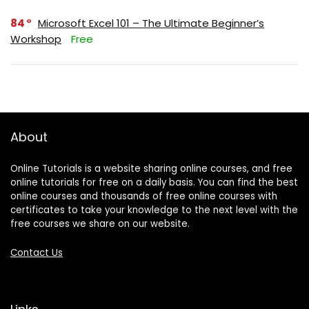
84
Microsoft Excel 101 – The Ultimate Beginner’s
Workshop
Free
About
Online Tutorials is a website sharing online courses, and free
online tutorials for free on a daily basis. You can find the best
online courses and thousands of free online courses with
certificates to take your knowledge to the next level with the
free courses we share on our website.
Contact Us