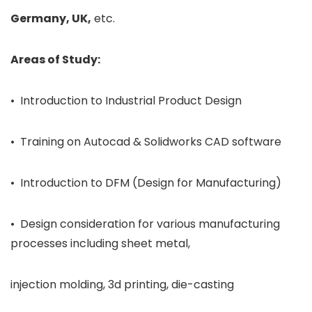
Germany, UK,
etc.
Areas of Study:
• Introduction to Industrial Product Design
• Training on Autocad & Solidworks CAD software
• Introduction to DFM (Design for Manufacturing)
• Design consideration for various manufacturing
processes including sheet metal,
injection molding, 3d printing, die-casting