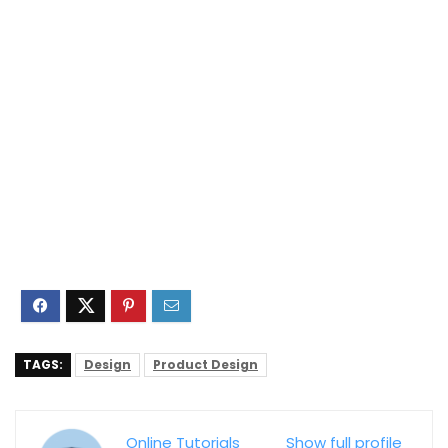
TAGS:
Design
Product Design
Online Tutorials
Show full profile