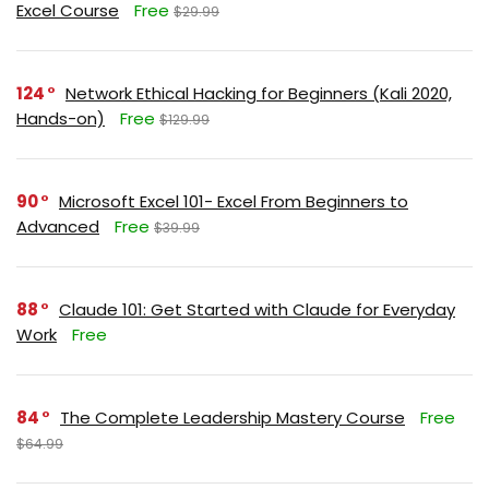
Excel Course
Free
$29.99
124
Network Ethical Hacking for Beginners (Kali 2020,
Hands-on)
Free
$129.99
90
Microsoft Excel 101- Excel From Beginners to
Advanced
Free
$39.99
88
Claude 101: Get Started with Claude for Everyday
Work
Free
84
The Complete Leadership Mastery Course
Free
$64.99