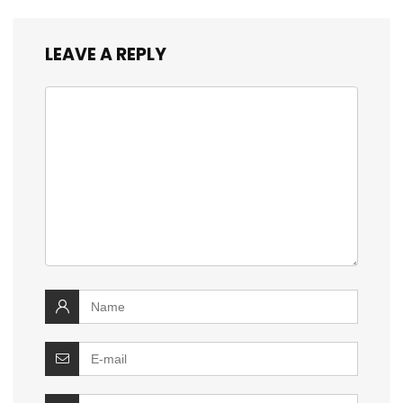
LEAVE A REPLY