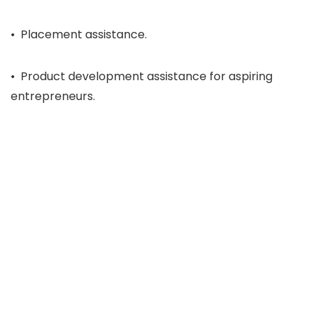
• Placement assistance.
• Product development assistance for aspiring
entrepreneurs.