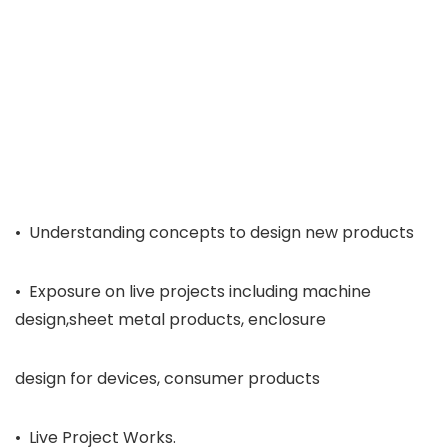
• Understanding concepts to design new products
• Exposure on live projects including machine
design,sheet metal products, enclosure
design for devices, consumer products
• Live Project Works.