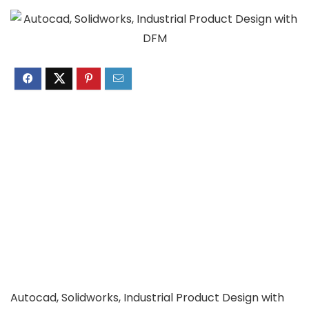
Autocad, Solidworks, Industrial Product Design with