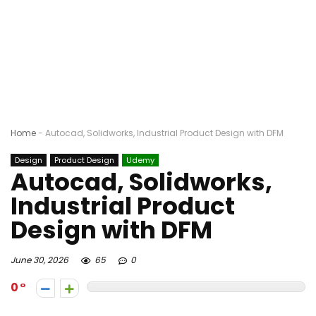
Home
-
Autocad, Solidworks, Industrial Product Design with DFM
Design
Product Design
Udemy
Autocad, Solidworks,
Industrial Product
Design with DFM
June 30, 2026
65
0
0