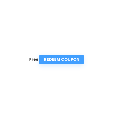
REDEEM COUPON
Free