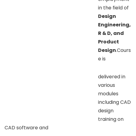
in the field of
Design
Engineering,
R & D, and
Product
Design
.Cours
e is
delivered in
various
modules
including CAD
design
training on
CAD software and