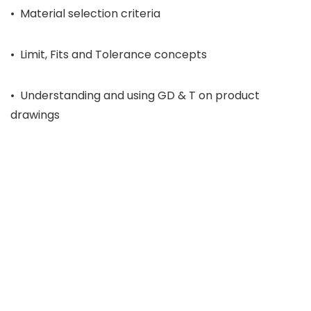
• Material selection criteria
• Limit, Fits and Tolerance concepts
• Understanding and using GD & T on product
drawings