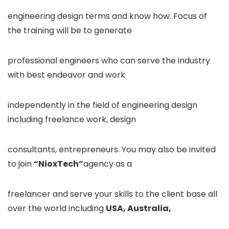
engineering design terms and know how. Focus of
the training will be to generate
professional engineers who can serve the industry
with best endeavor and work
independently in the field of engineering design
including freelance work, design
consultants, entrepreneurs. You may also be invited
to join
“NioxTech”
agency as a
freelancer and serve your skills to the client base all
over the world including
USA, Australia,