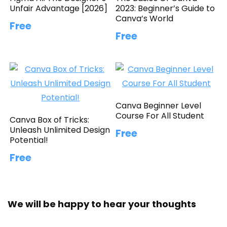
Unfair Advantage [2026]
2023: Beginner’s Guide to
Canva’s World
Free
Free
Canva Beginner Level
Course For All Student
Canva Box of Tricks:
Unleash Unlimited Design
Free
Potential!
Free
We will be happy to hear your thoughts