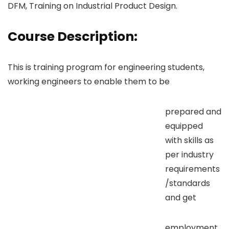
DFM, Training on Industrial Product Design.
Course Description:
This is training program for engineering students,
working engineers to enable them to be
prepared and
equipped
with skills as
per industry
requirements
/standards
and get
employment