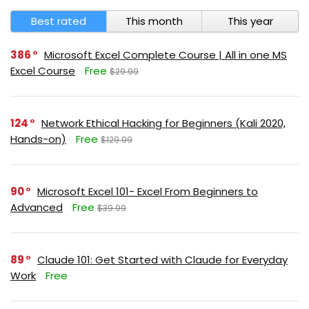
Best rated
This month
This year
386
Microsoft Excel Complete Course | All in one MS
Excel Course
Free
$29.99
124
Network Ethical Hacking for Beginners (Kali 2020,
Hands-on)
Free
$129.99
90
Microsoft Excel 101- Excel From Beginners to
Advanced
Free
$39.99
89
Claude 101: Get Started with Claude for Everyday
Work
Free