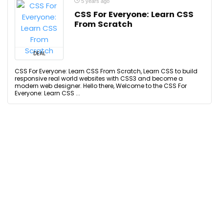
5 years ago
CSS For Everyone: Learn CSS
From Scratch
DEAL
CSS For Everyone: Learn CSS From Scratch, Learn CSS to build
responsive real world websites with CSS3 and become a
modern web designer. Hello there, Welcome to the CSS For
Everyone: Learn CSS ...