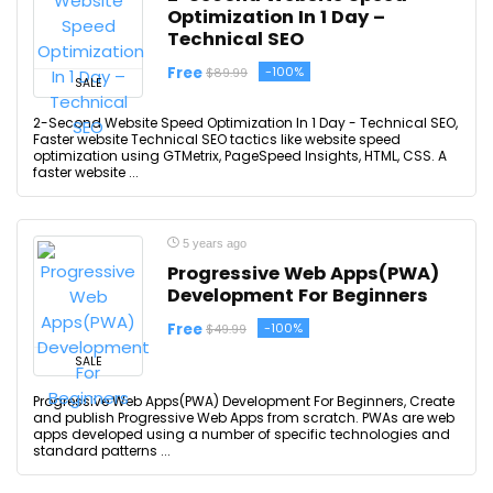
Optimization In 1 Day –
Technical SEO
Free
-100%
$89.99
SALE
2-Second Website Speed Optimization In 1 Day - Technical SEO,
Faster website Technical SEO tactics like website speed
optimization using GTMetrix, PageSpeed Insights, HTML, CSS. A
faster website ...
5 years ago
Progressive Web Apps(PWA)
Development For Beginners
Free
-100%
$49.99
SALE
Progressive Web Apps(PWA) Development For Beginners, Create
and publish Progressive Web Apps from scratch. PWAs are web
apps developed using a number of specific technologies and
standard patterns ...