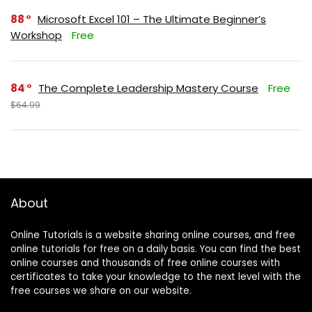
88
Microsoft Excel 101 – The Ultimate Beginner’s
Workshop
Free
84
The Complete Leadership Mastery Course
Free
$64.99
About
Online Tutorials is a website sharing online courses, and free
online tutorials for free on a daily basis. You can find the best
online courses and thousands of free online courses with
certificates to take your knowledge to the next level with the
free courses we share on our website.