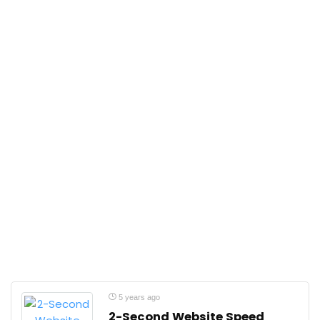
5 years ago
2-Second Website Speed