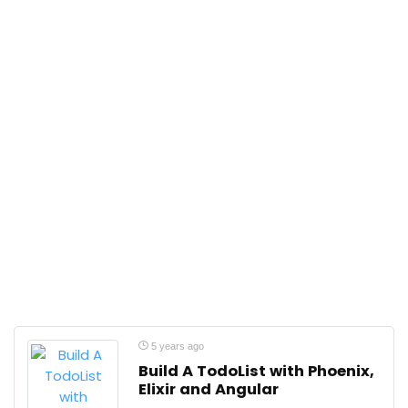
5 years ago
Build A TodoList with Phoenix,
Elixir and Angular