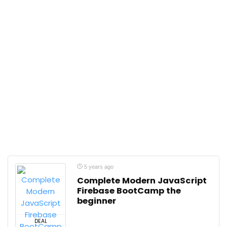
5 years ago
Complete Modern JavaScript
Firebase BootCamp the
beginner
DEAL