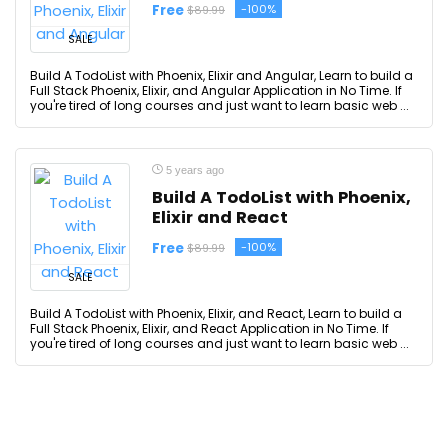
Free
-100%
$89.99
SALE
Build A TodoList with Phoenix, Elixir and Angular, Learn to build a
Full Stack Phoenix, Elixir, and Angular Application in No Time. If
you're tired of long courses and just want to learn basic web ...
5 years ago
Build A TodoList with Phoenix,
Elixir and React
Free
-100%
$89.99
SALE
Build A TodoList with Phoenix, Elixir, and React, Learn to build a
Full Stack Phoenix, Elixir, and React Application in No Time. If
you're tired of long courses and just want to learn basic web ...