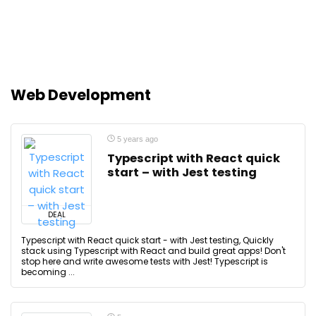
Web Development
5 years ago
Typescript with React quick
start – with Jest testing
DEAL
Typescript with React quick start - with Jest testing, Quickly
stack using Typescript with React and build great apps! Don't
stop here and write awesome tests with Jest! Typescript is
becoming ...