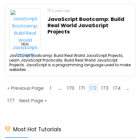
5 years ago
JavaScript Bootcamp: Build
Real World JavaScript
Projects
DEAL
JavaScript Bootcamp: Build Real World JavaScript Projects,
Learn JavaScript Practically: Build Real World JavaScript
Projects. JavaScript is a programming language used to make
websites ...
« Previous Page
1
…
170
171
172
173
174
…
177
Next Page »
Most Hot Tutorials