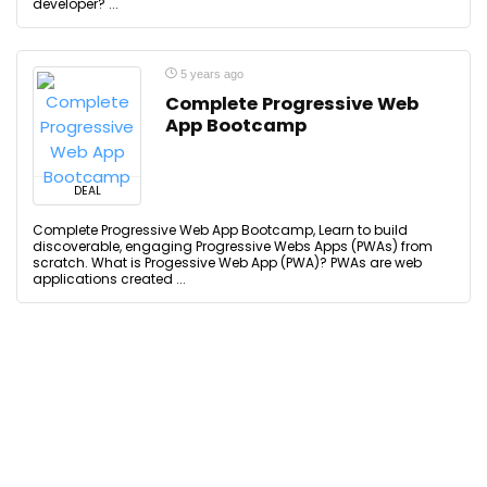
developer? ...
5 years ago
Complete Progressive Web
App Bootcamp
DEAL
Complete Progressive Web App Bootcamp, Learn to build
discoverable, engaging Progressive Webs Apps (PWAs) from
scratch. What is Progessive Web App (PWA)? PWAs are web
applications created ...