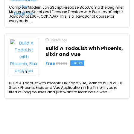
Complete Modern JavaScript Firebase BootCamp the beginner,
Master JavaScript and Firebase Firestore with Pure JavaScript！
JavaScript ES6+, OOP, AJAX This is a JavaScript course for
everybody. ...
5 years ago
Build A TodoList with Phoenix,
Elixir and Vue
Free
-100%
$89.99
SALE
Build A TodoList with Phoenix, Elixir and Vue, Learn to build a Full
Stack Phoenix, Elixir, and Vue Application in No Time. If you're
tired of long courses and just want to learn basic web ...