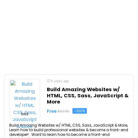
5 years ago
Build Amazing Websites w/
HTML, CSS, Sass, JavaScript &
More
Free
-100%
$89.99
SALE
Build Amazing Websites w/ HTML, CSS, Sass, JavaScript & More,
Learn how to build professional websites & become a front-end
developer! . Want to learn how to become a front-end