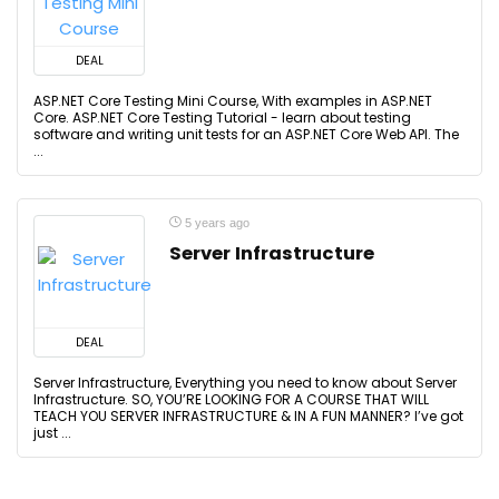
DEAL
ASP.NET Core Testing Mini Course, With examples in ASP.NET
Core. ASP.NET Core Testing Tutorial - learn about testing
software and writing unit tests for an ASP.NET Core Web API. The
...
5 years ago
Server Infrastructure
DEAL
Server Infrastructure, Everything you need to know about Server
Infrastructure. SO, YOU’RE LOOKING FOR A COURSE THAT WILL
TEACH YOU SERVER INFRASTRUCTURE & IN A FUN MANNER? I’ve got
just ...