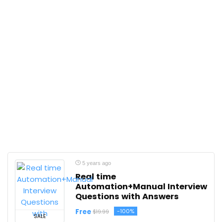
5 years ago
Real time
Automation+Manual Interview
Questions with Answers
Free
-100%
$19.99
SALE