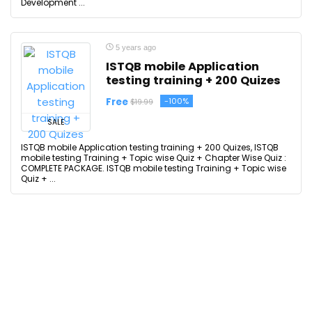
Development ...
5 years ago
ISTQB mobile Application
testing training + 200 Quizes
Free
-100%
$19.99
SALE
ISTQB mobile Application testing training + 200 Quizes, ISTQB
mobile testing Training + Topic wise Quiz + Chapter Wise Quiz :
COMPLETE PACKAGE. ISTQB mobile testing Training + Topic wise
Quiz + ...