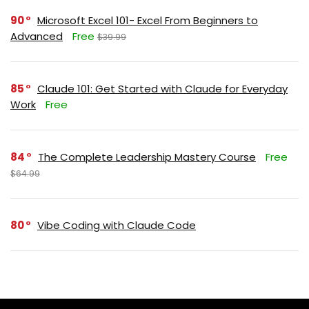
90
Microsoft Excel 101- Excel From Beginners to
Advanced
Free
$39.99
85
Claude 101: Get Started with Claude for Everyday
Work
Free
84
The Complete Leadership Mastery Course
Free
$64.99
80
Vibe Coding with Claude Code