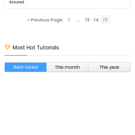
Assured ...
« Previous Page
1
…
13
14
15
Most Hot Tutorials
Best rated
This month
This year