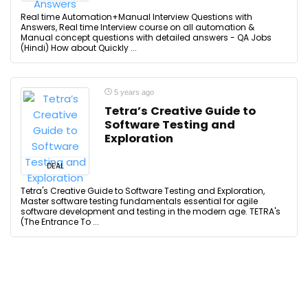
Real time Automation+Manual Interview Questions with
Answers, Real time Interview course on all automation &
Manual concept questions with detailed answers - QA Jobs
(Hindi) How about Quickly ...
5 years ago
Tetra’s Creative Guide to
Software Testing and
Exploration
DEAL
Tetra's Creative Guide to Software Testing and Exploration,
Master software testing fundamentals essential for agile
software development and testing in the modern age. TETRA's
(The Entrance To ...