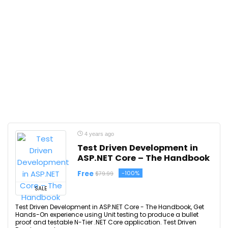
4 years ago
Test Driven Development in
ASP.NET Core – The Handbook
Free
-100%
$79.99
SALE
Test Driven Development in ASP.NET Core - The Handbook, Get
Hands-On experience using Unit testing to produce a bullet
proof and testable N-Tier .NET Core application. Test Driven