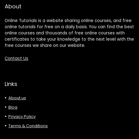
About
Online Tutorials is a website sharing online courses, and free
online tutorials for free on a daily basis. You can find the best
online courses and thousands of free online courses with
certificates to take your knowledge to the next level with the
free courses we share on our website.
Contact Us
Links
About us
Blog
Privacy Policy
Terms & Conditions