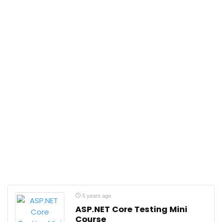
5 years ago
ASP.NET Core Testing Mini
Course