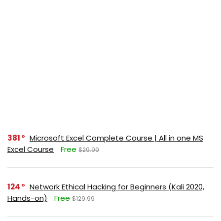
381
Microsoft Excel Complete Course | All in one MS
Excel Course
Free
$29.99
124
Network Ethical Hacking for Beginners (Kali 2020,
Hands-on)
Free
$129.99