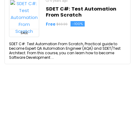
4 years ago
SDET C#: Test Automation
From Scratch
Free
-100%
$69.99
SALE
SDET C#: Test Automation From Scratch, Practical guide to
become Expert QA Automation Engineer (AQA) and SDET/Test
Architect. From this course, you can learn how to become
Software Development ...