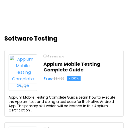
Software Testing
4 years ago
Appium Mobile Testing
Complete Guide
Free
-100%
$84.99
SALE
Appium Mobile Testing Complete Guide, Learn how to execute
the Appium test and doing a test case for the Native Android
App. The primary skill which will be learned in this Appium
Certification ...