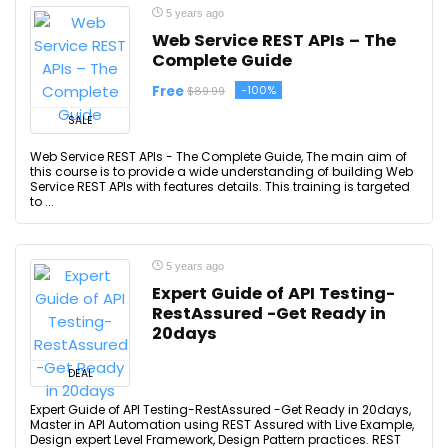
5 years ago
Web Service REST APIs – The
Complete Guide
Free
-100%
$89.99
SALE
Web Service REST APIs - The Complete Guide, The main aim of
this course is to provide a wide understanding of building Web
Service REST APIs with features details. This training is targeted
to ...
5 years ago
Expert Guide of API Testing-
RestAssured -Get Ready in
20days
DEAL
Expert Guide of API Testing-RestAssured -Get Ready in 20days,
Master in API Automation using REST Assured with Live Example,
Design expert Level Framework, Design Pattern practices. REST