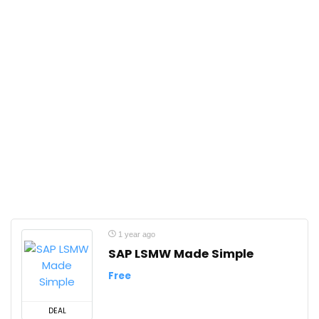
1 year ago
SAP LSMW Made Simple
Free
DEAL