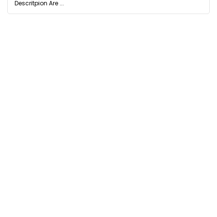
Descritpion Are ...