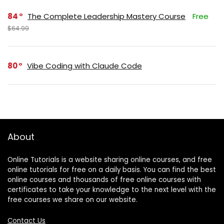
84
The Complete Leadership Mastery Course
Free
$64.99
80
Vibe Coding with Claude Code
About
Online Tutorials is a website sharing online courses, and free
online tutorials for free on a daily basis. You can find the best
online courses and thousands of free online courses with
certificates to take your knowledge to the next level with the
free courses we share on our website.
Contact Us