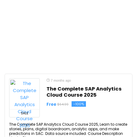
7 months ago
The Complete SAP Analytics
Cloud Course 2025
Free
-100%
$64.99
SALE
The Complete SAP Analytics Cloud Course 2025, Learn to create
stories, plans, digital boardroom, analytic apps, and make
predictions in SAC. Data source included. Course Description