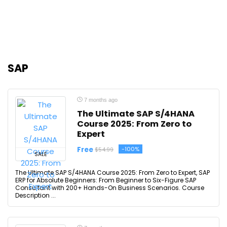
SAP
7 months ago
The Ultimate SAP S/4HANA
Course 2025: From Zero to
Expert
Free
-100%
$54.99
SALE
The Ultimate SAP S/4HANA Course 2025: From Zero to Expert, SAP
ERP for Absolute Beginners: From Beginner to Six-Figure SAP
Consultant with 200+ Hands-On Business Scenarios. Course
Description ...