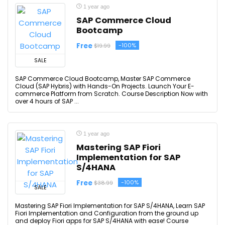
1 year ago
SAP Commerce Cloud
Bootcamp
Free
-100%
$19.99
SALE
SAP Commerce Cloud Bootcamp, Master SAP Commerce
Cloud (SAP Hybris) with Hands-On Projects. Launch Your E-
commerce Platform from Scratch. Course Description Now with
over 4 hours of SAP ...
1 year ago
Mastering SAP Fiori
Implementation for SAP
S/4HANA
Free
-100%
$38.99
SALE
Mastering SAP Fiori Implementation for SAP S/4HANA, Learn SAP
Fiori Implementation and Configuration from the ground up
and deploy Fiori apps for SAP S/4HANA with ease! Course