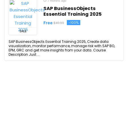
7 months ago
SAP BusinessObjects
Essential Training 2025
Free
-100%
$49.99
SALE
SAP BusinessObjects Essential Training 2025, Create data
visualization, monitor performance, manage risk with SAP BO,
EPM, GRC and get more insights from your data. Course
Description Just ...