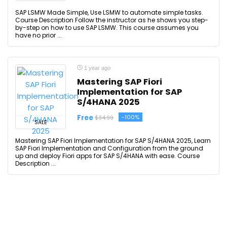
SAP LSMW Made Simple, Use LSMW to automate simple tasks.
Course Description Follow the instructor as he shows you step-
by-step on how to use SAP LSMW. This course assumes you
have no prior ...
1 year ago
Mastering SAP Fiori
Implementation for SAP
S/4HANA 2025
Free
-100%
$34.99
SALE
Mastering SAP Fiori Implementation for SAP S/4HANA 2025, Learn
SAP Fiori Implementation and Configuration from the ground
up and deploy Fiori apps for SAP S/4HANA with ease. Course
Description ...