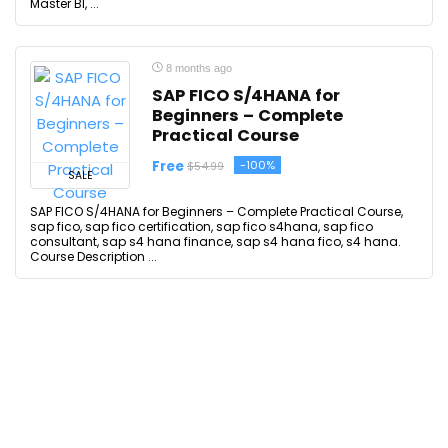
Master BI, ...
8 months ago
SAP FICO S/4HANA for
Beginners – Complete
Practical Course
Free
-100%
$54.99
SALE
SAP FICO S/4HANA for Beginners – Complete Practical Course,
sap fico, sap fico certification, sap fico s4hana, sap fico
consultant, sap s4 hana finance, sap s4 hana fico, s4 hana.
Course Description ...