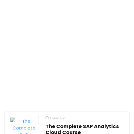
1 year ago
The Complete SAP Analytics
Cloud Course