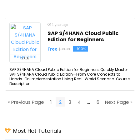
1 year ago
SAP S/4HANA Cloud Public
Edition for Beginners
Free
-100%
$39.99
SALE
SAP S/4HANA Cloud Public Edition for Beginners, Quickly Master
SAP S/4HANA Cloud Public Edition—From Core Concepts to
Hands-On Implementation Using Real-World Scenario. Course
Description ...
« Previous Page
1
2
3
4
…
6
Next Page »
Most Hot Tutorials