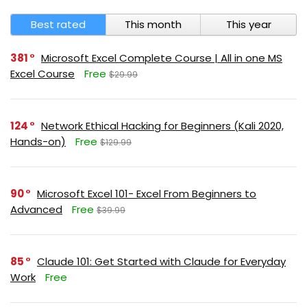
Best rated
This month
This year
381
Microsoft Excel Complete Course | All in one MS
Excel Course
Free
$29.99
124
Network Ethical Hacking for Beginners (Kali 2020,
Hands-on)
Free
$129.99
90
Microsoft Excel 101- Excel From Beginners to
Advanced
Free
$39.99
85
Claude 101: Get Started with Claude for Everyday
Work
Free