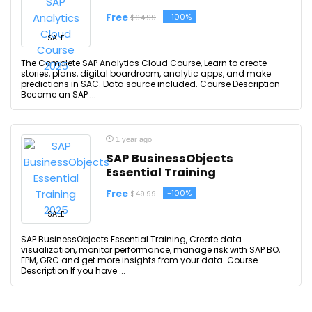
Free
-100%
$64.99
SALE
The Complete SAP Analytics Cloud Course, Learn to create
stories, plans, digital boardroom, analytic apps, and make
predictions in SAC. Data source included. Course Description
Become an SAP ...
1 year ago
SAP BusinessObjects
Essential Training
Free
-100%
$49.99
SALE
SAP BusinessObjects Essential Training, Create data
visualization, monitor performance, manage risk with SAP BO,
EPM, GRC and get more insights from your data. Course
Description If you have ...