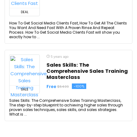
DEAL
How To Get Social Media Clients Fast, How To Get All The Clients
You Want And Need Fast With A Proven Rinse And Repeat
Process. How To Get Social Media Clients Fast will show you
exactly how to ...
5 years ago
Sales Skills: The
Comprehensive Sales Training
Masterclass
Free
-100%
$84.99
SALE
Sales Skills: The Comprehensive Sales Training Masterclass,
The step-by-step blueprint to achieving higher sales through
proven sales techniques, sales skills, and sales strategies.
What is ...