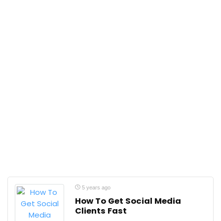
5 years ago
How To Get Social Media
Clients Fast