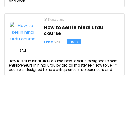
and even ...
5 years ago
How to sell in hindi urdu
course
Free
-100%
$29.99
SALE
How to sell in hindi urdu course, how to sell is designed to help
entrepreneurs in hindi urdu by digital masterjee. “How to Sell?”
course is designed to help entrepreneurs, solopreneurs and ...