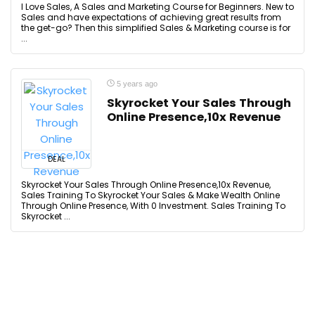
I Love Sales, A Sales and Marketing Course for Beginners. New to
Sales and have expectations of achieving great results from
the get-go? Then this simplified Sales & Marketing course is for
...
5 years ago
Skyrocket Your Sales Through
Online Presence,10x Revenue
DEAL
Skyrocket Your Sales Through Online Presence,10x Revenue,
Sales Training To Skyrocket Your Sales & Make Wealth Online
Through Online Presence, With 0 Investment. Sales Training To
Skyrocket ...