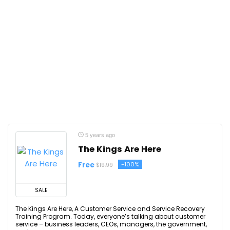
5 years ago
The Kings Are Here
Free
-100%
$19.99
SALE
The Kings Are Here, A Customer Service and Service Recovery
Training Program. Today, everyone’s talking about customer
service – business leaders, CEOs, managers, the government,