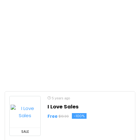
5 years ago
I Love Sales
Free
-100%
$19.99
SALE