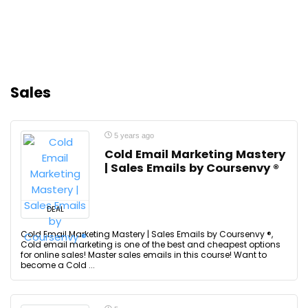
Sales
5 years ago
Cold Email Marketing Mastery
| Sales Emails by Coursenvy ®
DEAL
Cold Email Marketing Mastery | Sales Emails by Coursenvy ®,
Cold email marketing is one of the best and cheapest options
for online sales! Master sales emails in this course! Want to
become a Cold ...