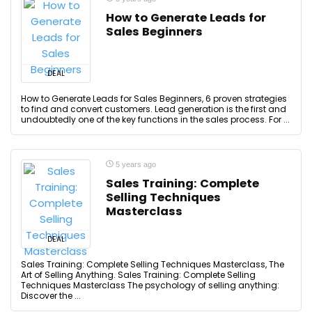
How to Generate Leads for
Sales Beginners
DEAL
How to Generate Leads for Sales Beginners, 6 proven strategies
to find and convert customers. Lead generation is the first and
undoubtedly one of the key functions in the sales process. For ...
5 years ago
Sales Training: Complete
Selling Techniques
Masterclass
DEAL
Sales Training: Complete Selling Techniques Masterclass, The
Art of Selling Anything. Sales Training: Complete Selling
Techniques Masterclass The psychology of selling anything:
Discover the ...