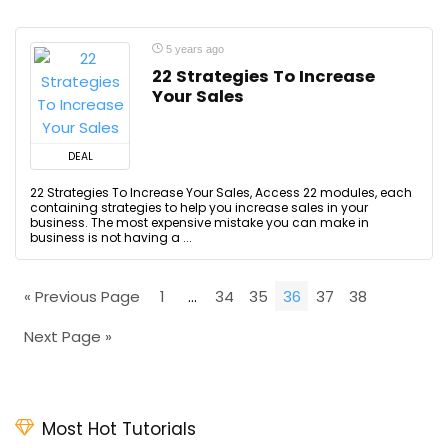
5 years ago
22 Strategies To Increase
Your Sales
DEAL
22 Strategies To Increase Your Sales, Access 22 modules, each
containing strategies to help you increase sales in your
business. The most expensive mistake you can make in
business is not having a ...
« Previous Page
1
…
34
35
36
37
38
Next Page »
Most Hot Tutorials