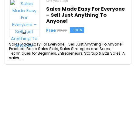
5 years ago
Sales Made Easy For Everyone
– Sell Just Anything To
Anyone!
Free
-100%
$19.99
SALE
Sales Made Easy For Everyone - Sell Just Anything To Anyone!
Practical Basic Sales Skills, Sales Strategies and Sales
Techniques for Beginners, Entrepreneurs, Startup & B2B Sales. A
sales ...