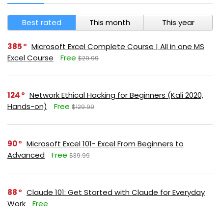
Best rated
This month
This year
385
Microsoft Excel Complete Course | All in one MS
Excel Course
Free
$29.99
124
Network Ethical Hacking for Beginners (Kali 2020,
Hands-on)
Free
$129.99
90
Microsoft Excel 101- Excel From Beginners to
Advanced
Free
$39.99
88
Claude 101: Get Started with Claude for Everyday
Work
Free