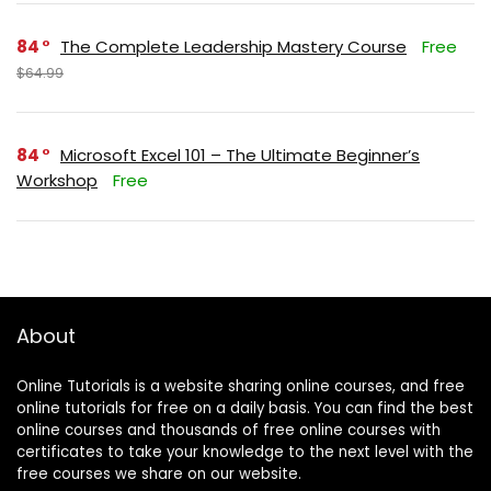
84
The Complete Leadership Mastery Course
Free
$64.99
84
Microsoft Excel 101 – The Ultimate Beginner’s
Workshop
Free
About
Online Tutorials is a website sharing online courses, and free
online tutorials for free on a daily basis. You can find the best
online courses and thousands of free online courses with
certificates to take your knowledge to the next level with the
free courses we share on our website.