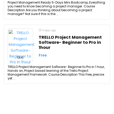
Project Management Ready 5-Days Mini Bootcamp, Everything
you need to know becoming a project manager. Course
Description Are you thinking about becoming a project
manager? Not sure if this is the ...
4 days ago
TRELLO Project Management
Software- Beginner to Pro in
1hour
Free
DEAL
TRELLO Project Management Software- Beginner to Pro in 1 hour,
Hands on, Project based learning of the Trello Project
Management Framework. Course Description This Free, precise
yet ...