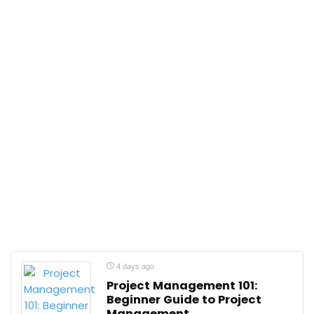
4 days ago
Project Management 101:
Beginner Guide to Project
Management