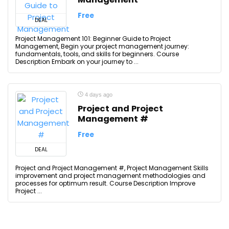
Free
DEAL
Project Management 101: Beginner Guide to Project
Management, Begin your project management journey:
fundamentals, tools, and skills for beginners. Course
Description Embark on your journey to ...
4 days ago
Project and Project
Management #
Free
DEAL
Project and Project Management #, Project Management Skills
improvement and project management methodologies and
processes for optimum result. Course Description Improve
Project ...