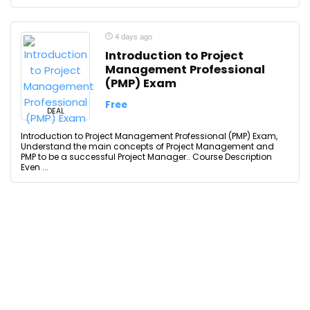
4 days ago
Introduction to Project
Management Professional
(PMP) Exam
Free
DEAL
Introduction to Project Management Professional (PMP) Exam,
Understand the main concepts of Project Management and
PMP to be a successful Project Manager.. Course Description
Even ...