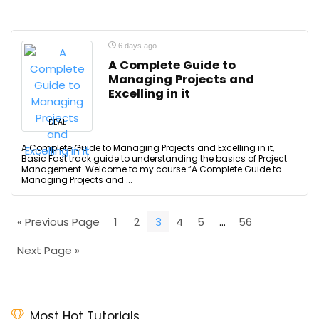
6 days ago
A Complete Guide to
Managing Projects and
Excelling in it
DEAL
A Complete Guide to Managing Projects and Excelling in it,
Basic Fast track guide to understanding the basics of Project
Management. Welcome to my course “A Complete Guide to
Managing Projects and ...
« Previous Page
1
2
3
4
5
…
56
Next Page »
Most Hot Tutorials