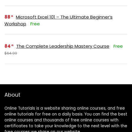
88
Microsoft Excel 101 – The Ultimate Beginner’s
Workshop
Free
84
The Complete Leadership Mastery Course
Free
$64.99
About
Online Tutorials is a website sharing online courses, and free
online tutorials for free on a daily basis. You can find the best
online courses and thousands of free online courses with
certificates to take your knowledge to the next level with the
free courses we share on our website.