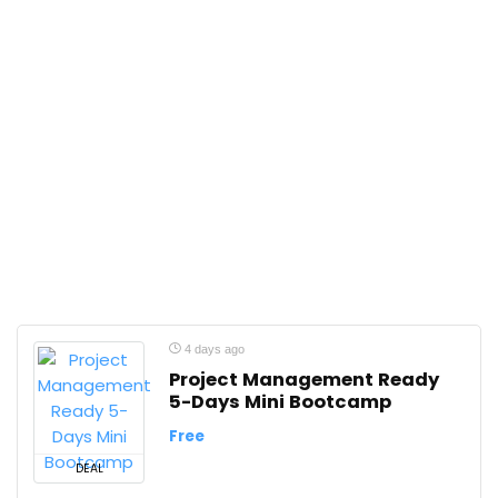
4 days ago
Project Management Ready
5-Days Mini Bootcamp
Free
DEAL