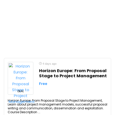
4 days ago
Horizon Europe: From Proposal
Stage to Project Management
Free
DEAL
Horizon Europe: From Proposal Stage to Project Management,
Learn about project management models, successful proposal
writing and communication, dissemination and exploitation.
Course Description ...