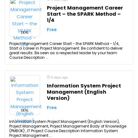
Project Management Career
Start – the SPARK Method –
1/4
Free
DEAL
Project Management Career Start - the SPARK Method - 1/4,
Start a career in Project Management. Be confident to deliver
great results. Be seen as a respected leader by your team.
Course Description ...
6 days ago
Information System Project
Management (English
Version)
Free
DEAL
Information System Project Management (English Version),
Project Management, Project Management Body of Knowledge
(PMBOK) , IT Project Course Description Information System
Project Management ...