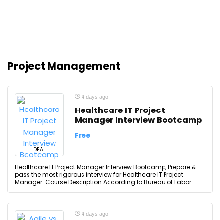
Project Management
4 days ago
Healthcare IT Project
Manager Interview Bootcamp
Free
DEAL
Healthcare IT Project Manager Interview Bootcamp, Prepare &
pass the most rigorous interview for Healthcare IT Project
Manager. Course Description According to Bureau of Labor ...
4 days ago