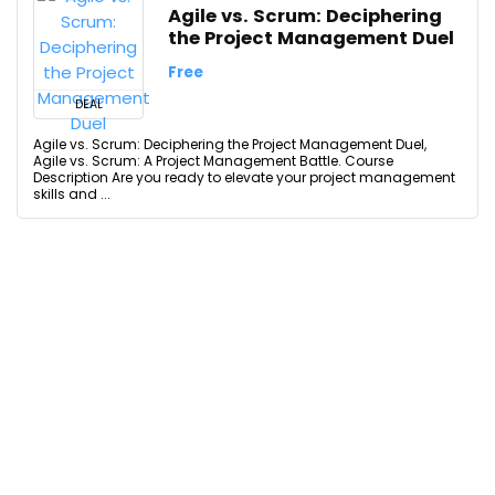
Agile vs. Scrum: Deciphering
the Project Management Duel
Free
DEAL
Agile vs. Scrum: Deciphering the Project Management Duel,
Agile vs. Scrum: A Project Management Battle. Course
Description Are you ready to elevate your project management
skills and ...