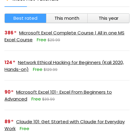
Best rated
This month
This year
386
Microsoft Excel Complete Course | All in one MS
Excel Course
Free
$29.99
124
Network Ethical Hacking for Beginners (Kali 2020,
Hands-on)
Free
$129.99
90
Microsoft Excel 101- Excel From Beginners to
Advanced
Free
$39.99
89
Claude 101: Get Started with Claude for Everyday
Work
Free