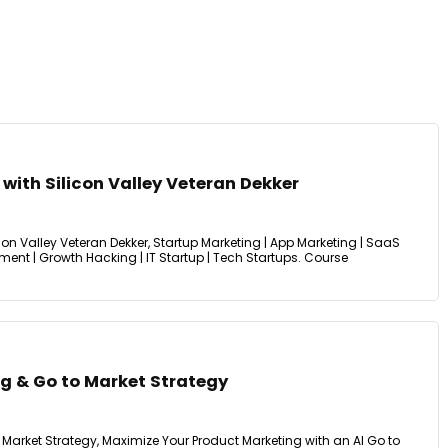
with Silicon Valley Veteran Dekker
con Valley Veteran Dekker, Startup Marketing | App Marketing | SaaS
ent | Growth Hacking | IT Startup | Tech Startups. Course
ng & Go to Market Strategy
 Market Strategy, Maximize Your Product Marketing with an AI Go to