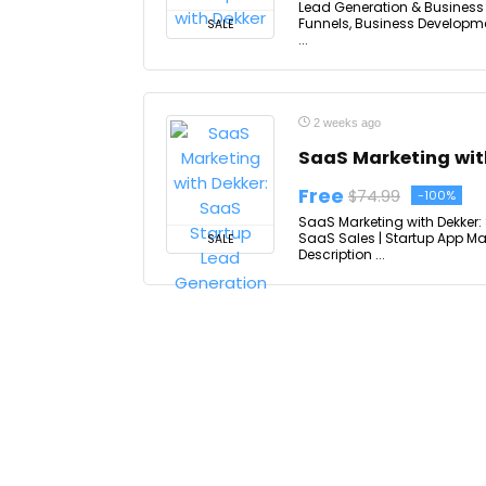
Lead Generation & Business 
Funnels, Business Developme
SALE
...
2 weeks ago
SaaS Marketing wit
Free
$74.99
-100%
SaaS Marketing with Dekker
SaaS Sales | Startup App Ma
SALE
Description ...