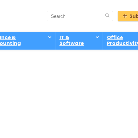
Sub
ance &
IT &
Office
ounting
Software
Productivit