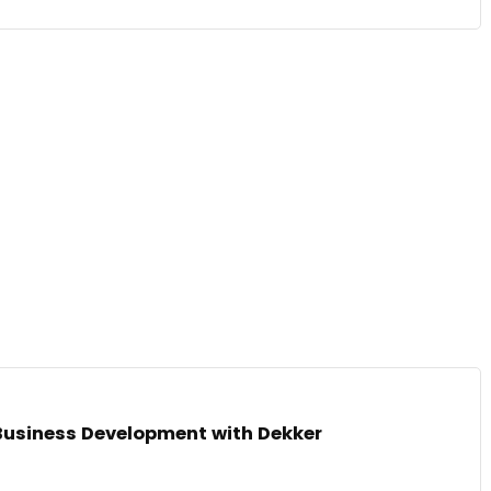
Business Development with Dekker