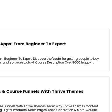
 Apps: From Beginner To Expert
m Beginner To Expert, Discover the 'code' for getting people to buy
and software today!. Course Description Over 9000 happy ...
s & Course Funnels With Thrive Themes
se Funnels With Thrive Themes, Learn why Thrive Themes Content
g Digital Products, Sales Pages, Lead Generation & More. Course ...