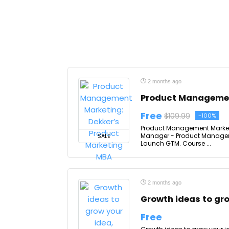
2 months ago
Product Managemen
Free
$109.99
-100%
Product Management Marketin
Manager - Product Manageme
SALE
Launch GTM. Course ...
2 months ago
Growth ideas to gro
Free