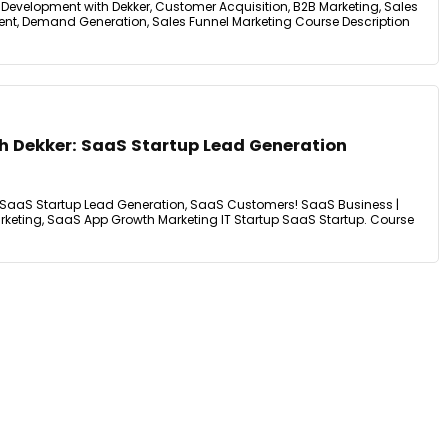
Development with Dekker, Customer Acquisition, B2B Marketing, Sales
nt, Demand Generation, Sales Funnel Marketing Course Description
h Dekker: SaaS Startup Lead Generation
: SaaS Startup Lead Generation, SaaS Customers! SaaS Business |
rketing, SaaS App Growth Marketing IT Startup SaaS Startup. Course