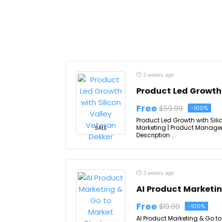
2 weeks ago
Product Led Growth 
Free
$59.99
-100%
Product Led Growth with Sili
Marketing | Product Managem
SALE
Description ...
3 weeks ago
AI Product Marketi
Free
$19.99
-100%
AI Product Marketing & Go to