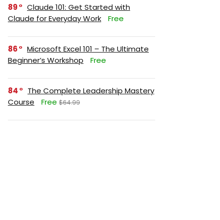
89
Claude 101: Get Started with
Claude for Everyday Work
Free
86
Microsoft Excel 101 – The Ultimate
Beginner’s Workshop
Free
84
The Complete Leadership Mastery
Course
Free
$64.99