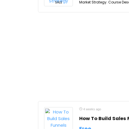
Market Strategy. Course Desc
SALE
4 weeks ago
How To Build Sales 
Free