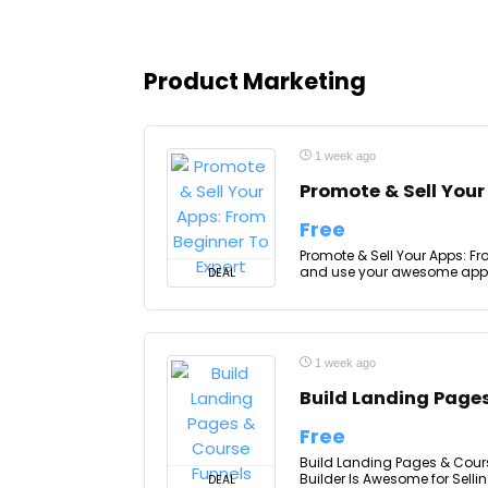
Product Marketing
1 week ago
Promote & Sell Your
Free
Promote & Sell Your Apps: Fro
and use your awesome apps 
DEAL
1 week ago
Build Landing Page
Free
Build Landing Pages & Cour
Builder Is Awesome for Sellin
DEAL