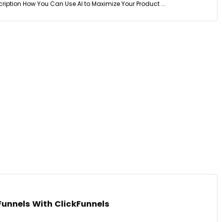
ription How You Can Use AI to Maximize Your Product ...
Funnels With ClickFunnels