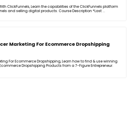
ith ClickFunnels, Learn the capabilities of the ClickFunnels platform
els and selling digital products. Course Description *Last ...
encer Marketing For Ecommerce Dropshipping
keting For Ecommerce Dropshipping, Learn how to find & use winning
 Ecommerce Dropshipping Products from a 7-Figure Entrepreneur.