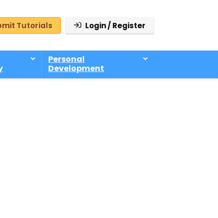
mit Tutorials
Login / Register
Personal
y
Development