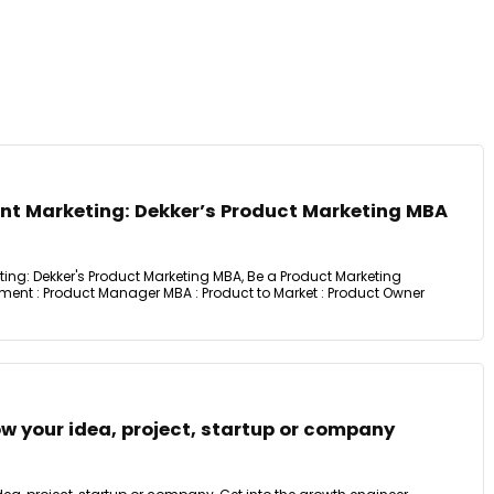
t Marketing: Dekker’s Product Marketing MBA
g: Dekker's Product Marketing MBA, Be a Product Marketing
nt : Product Manager MBA : Product to Market : Product Owner
w your idea, project, startup or company