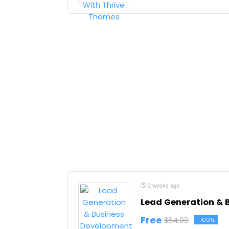
2 weeks ago
Lead Generation & 
Free
$64.99
-100%