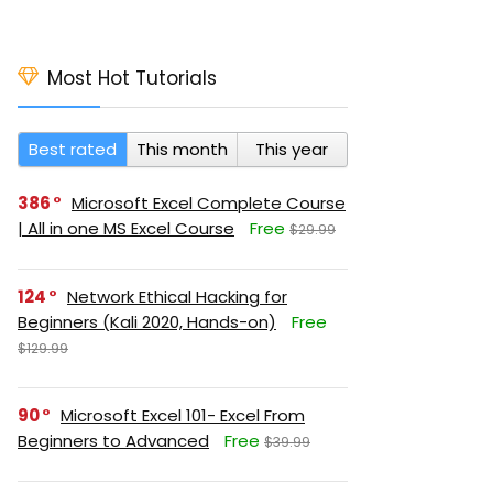
Most Hot Tutorials
Best rated
This month
This year
386
Microsoft Excel Complete Course
| All in one MS Excel Course
Free
$29.99
124
Network Ethical Hacking for
Beginners (Kali 2020, Hands-on)
Free
$129.99
90
Microsoft Excel 101- Excel From
Beginners to Advanced
Free
$39.99