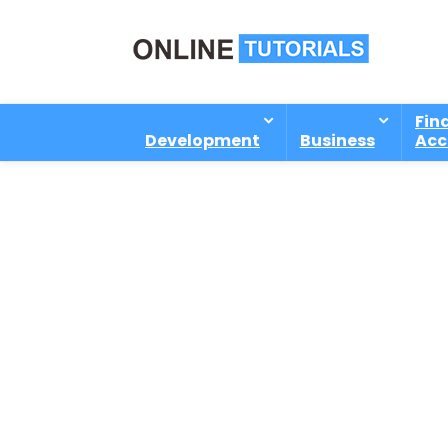
Fin
Development
Business
Acc