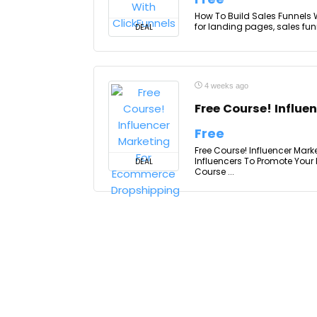
How To Build Sales Funnels W
for landing pages, sales funn
DEAL
4 weeks ago
Free Course! Influ
Free
Free Course! Influencer Mar
Influencers To Promote Your
DEAL
Course ...