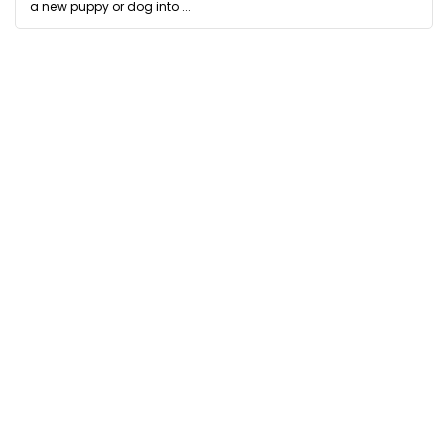
a new puppy or dog into ...