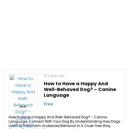
3 years ago
How to Have a Happy And
Well-Behaved Dog? – Canine
Language
Free
DEAL
How to Have a Happy And Well-Behaved Dog? - Canine
Language, Connect With Your Dog By Understanding How Dogs
Learn & Transform Undesired Behavior In A Cruel-free Way