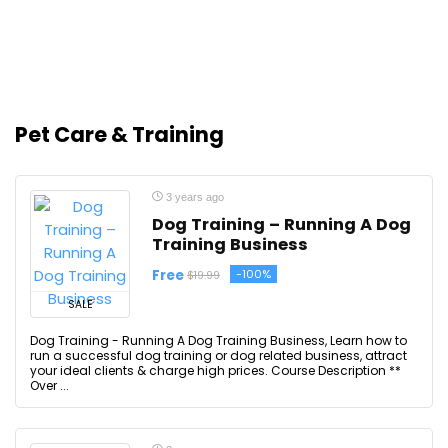
Pet Care & Training
3 years ago
Dog Training – Running A Dog
Training Business
Free
-100%
$19.99
SALE
Dog Training - Running A Dog Training Business, Learn how to
run a successful dog training or dog related business, attract
your ideal clients & charge high prices. Course Description **
Over ...