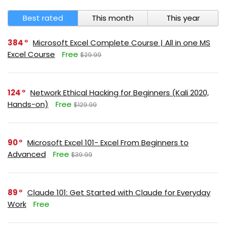
Best rated
This month
This year
384
Microsoft Excel Complete Course | All in one MS
Excel Course
Free
$29.99
124
Network Ethical Hacking for Beginners (Kali 2020,
Hands-on)
Free
$129.99
90
Microsoft Excel 101- Excel From Beginners to
Advanced
Free
$39.99
89
Claude 101: Get Started with Claude for Everyday
Work
Free