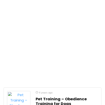
4 years ago
Pet Training – Obedience
Training for Dogs