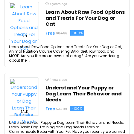
4 years ago
Learn About Raw Food Options
and Treats For Your Dog or
Cat
Free
-100%
$84.99
SALE
Learn About Raw Food Options and Treats For Your Dog or Cat,
Animal Nutrition Course Covering BARF diet, raw food, and
MORE. Are you the proud owner of a dog? Are you wondering
about the ...
4 years ago
Understand Your Puppy or
Dog Learn Their Behavior and
Needs
Free
-100%
$34.99
SALE
Understand Your Puppy or Dog Learn Their Behavior and Needs,
Learn Basic Dog Training and Dog Needs Learn to
Communicate Better with Your Pet. Have you recently welcomed