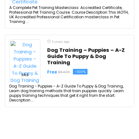
A Complete Pet Training Masterclass: Accredited Certificate,
Professional Pet Training Course. Course Description This IAOTH,
UK Accredited Professional Certification masterclass in Pet
Training ...
3 years ago
Dog Training – Puppies – A-Z
Guide To Puppy & Dog
Training
Free
-100%
$84.99
SALE
Dog Training - Puppies - A-Z Guide To Puppy & Dog Training,
Learn dog training methods that train puppies quickly. Learn
puppy training techniques that get it right from the start.
Description ...