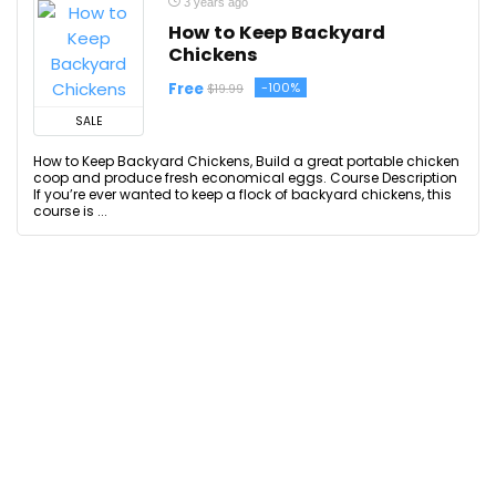
3 years ago
How to Keep Backyard
Chickens
Free
-100%
$19.99
SALE
How to Keep Backyard Chickens, Build a great portable chicken
coop and produce fresh economical eggs. Course Description
If you’re ever wanted to keep a flock of backyard chickens, this
course is ...