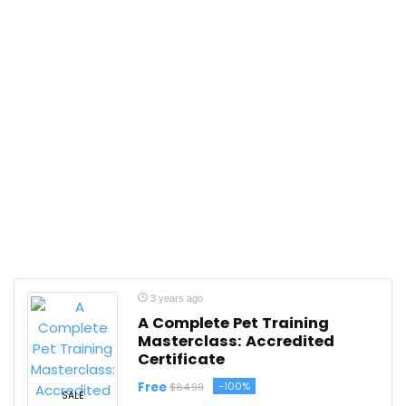
3 years ago
A Complete Pet Training
Masterclass: Accredited
Certificate
Free
-100%
$84.99
SALE