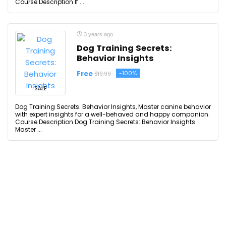
Course Description If ...
3 years ago
Dog Training Secrets:
Behavior Insights
Free
-100%
$19.99
SALE
Dog Training Secrets: Behavior Insights, Master canine behavior
with expert insights for a well-behaved and happy companion.
Course Description Dog Training Secrets: Behavior Insights
Master ...