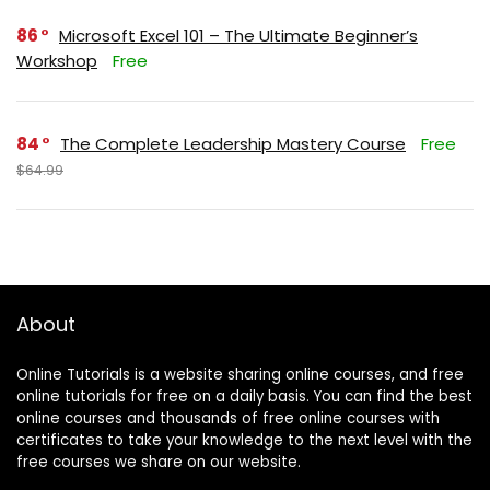
86
Microsoft Excel 101 – The Ultimate Beginner’s
Workshop
Free
84
The Complete Leadership Mastery Course
Free
$64.99
About
Online Tutorials is a website sharing online courses, and free
online tutorials for free on a daily basis. You can find the best
online courses and thousands of free online courses with
certificates to take your knowledge to the next level with the
free courses we share on our website.