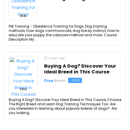
DEAL
Pet Training - Obedience Training for Dogs, Dog training
methods, how dogs communicate, dog live by instinct, how to
educate your puppy, the caboose method and more. Course
Description My ...
4 years ago
Buying A Dog? Discover Your
Ideal Breed in This Course
Free
-100%
$84.99
SALE
Buying A Dog? Discover Your Ideal Breed in This Course, Choose
The Right Breed and Learn Dog Training Techniques Too. Are
you interested in learning about popular breeds of dogs? Are
you looking ...