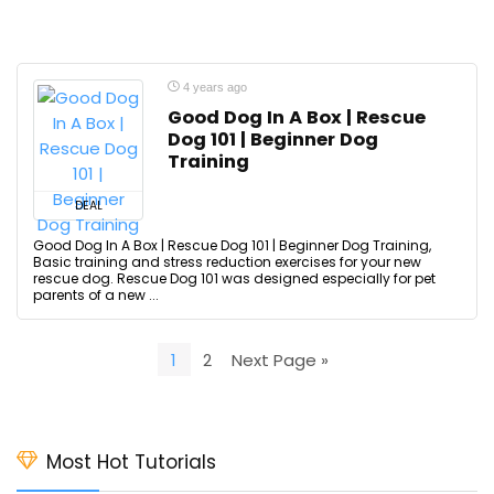
4 years ago
Good Dog In A Box | Rescue
Dog 101 | Beginner Dog
Training
DEAL
Good Dog In A Box | Rescue Dog 101 | Beginner Dog Training,
Basic training and stress reduction exercises for your new
rescue dog. Rescue Dog 101 was designed especially for pet
parents of a new ...
1
2
Next Page »
Most Hot Tutorials