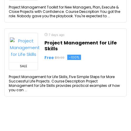
Project Management Toolkit for New Managers, Plan, Execute &
Close Projects with Confidence. Course Description You got the
role. Nobody gave you the playbook. You're expected to ...
7 days ago
Project Management for Life
Skills
Free
-100%
$19.99
SALE
Project Management for Life Skills, Five Simple Steps for More
Successful Life Projects. Course Description Project
Management for Life Skills provides practical examples of how
you can ...