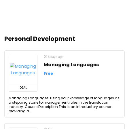
Personal Development
6 days ago
Managing Languages
Free
DEAL
Managing Languages, Using your knowledge of languages as
a stepping stone to management roles in the translation
industry. Course Description This is an introductory course
providing a ...