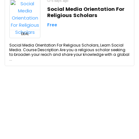
6 days ago
Social Media Orientation For
Religious Scholars
Free
DEAL
Social Media Orientation For Religious Scholars, Learn Social
Media. Course Description Are you a religious scholar seeking
to broaden your reach and share your knowledge with a global
...