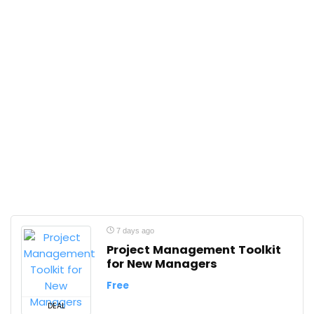
7 days ago
Project Management Toolkit
for New Managers
Free
DEAL