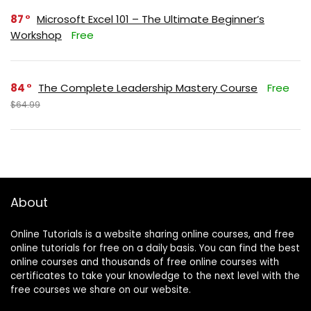
87
Microsoft Excel 101 – The Ultimate Beginner’s
Workshop
Free
84
The Complete Leadership Mastery Course
Free
$64.99
About
Online Tutorials is a website sharing online courses, and free
online tutorials for free on a daily basis. You can find the best
online courses and thousands of free online courses with
certificates to take your knowledge to the next level with the
free courses we share on our website.