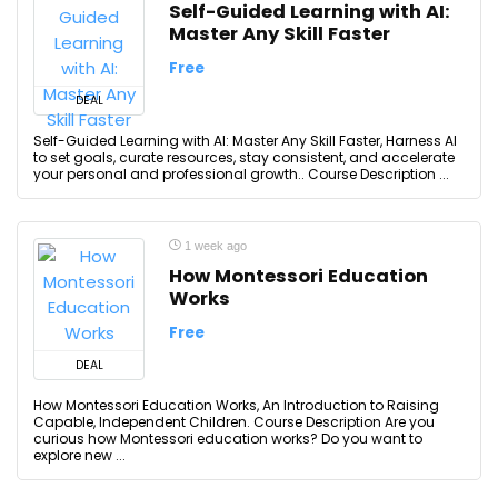
Self-Guided Learning with AI:
Master Any Skill Faster
Free
DEAL
Self-Guided Learning with AI: Master Any Skill Faster, Harness AI
to set goals, curate resources, stay consistent, and accelerate
your personal and professional growth.. Course Description ...
1 week ago
How Montessori Education
Works
Free
DEAL
How Montessori Education Works, An Introduction to Raising
Capable, Independent Children. Course Description Are you
curious how Montessori education works? Do you want to
explore new ...