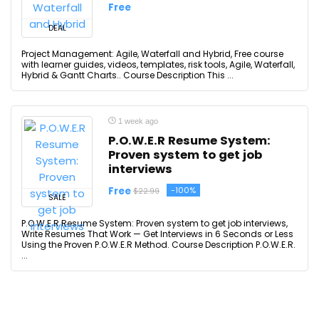
Free
DEAL
Project Management: Agile, Waterfall and Hybrid, Free course
with learner guides, videos, templates, risk tools, Agile, Waterfall,
Hybrid & Gantt Charts.. Course Description This ...
1 week ago
P.O.W.E.R Resume System:
Proven system to get job
interviews
Free
-100%
$22.99
SALE
P.O.W.E.R Resume System: Proven system to get job interviews,
Write Resumes That Work — Get Interviews in 6 Seconds or Less
Using the Proven P.O.W.E.R Method. Course Description P.O.W.E.R.
...