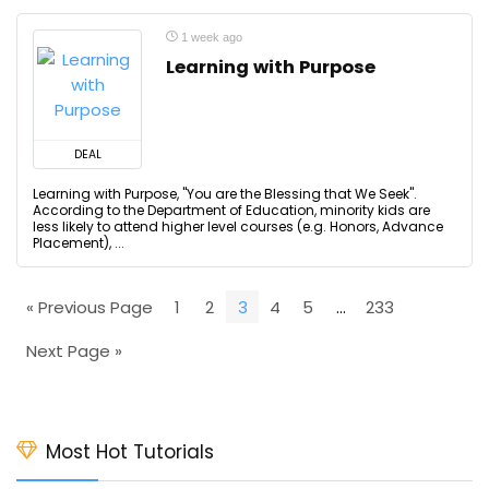
1 week ago
Learning with Purpose
DEAL
Learning with Purpose, "You are the Blessing that We Seek".
According to the Department of Education, minority kids are
less likely to attend higher level courses (e.g. Honors, Advance
Placement), ...
« Previous Page
1
2
3
4
5
…
233
Next Page »
Most Hot Tutorials