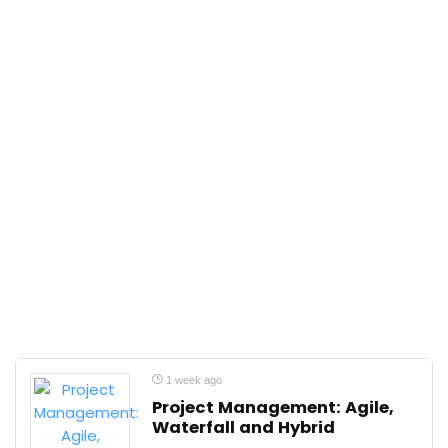
1 week ago
Project Management: Agile,
Waterfall and Hybrid