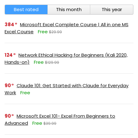
Best rated
This month
This year
384
Microsoft Excel Complete Course | All in one MS
Excel Course
Free
$29.99
124
Network Ethical Hacking for Beginners (Kali 2020,
Hands-on)
Free
$129.99
90
Claude 101: Get Started with Claude for Everyday
Work
Free
90
Microsoft Excel 101- Excel From Beginners to
Advanced
Free
$39.99