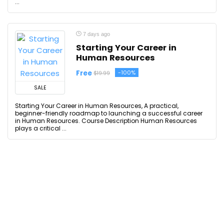
...
7 days ago
Starting Your Career in
Human Resources
Free
-100%
$19.99
SALE
Starting Your Career in Human Resources, A practical,
beginner-friendly roadmap to launching a successful career
in Human Resources. Course Description Human Resources
plays a critical ...