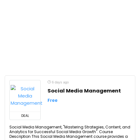
6 days ago
Social Media Management
Free
DEAL
Social Media Management, "Mastering Strategies, Content, and
Analytics for Successful Social Media Growth". Course
Description This Social Media Management course provides a