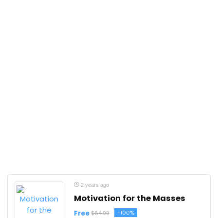
2 years ago
Motivation for the Masses
Free
-100%
$84.99