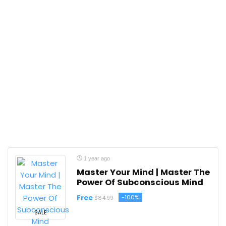
1 year ago
Master Your Mind | Master The
Power Of Subconscious Mind
Free
-100%
$84.99
SALE