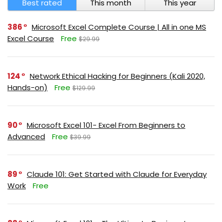
Best rated
This month
This year
386
Microsoft Excel Complete Course | All in one MS
Excel Course
Free
$29.99
124
Network Ethical Hacking for Beginners (Kali 2020,
Hands-on)
Free
$129.99
90
Microsoft Excel 101- Excel From Beginners to
Advanced
Free
$39.99
89
Claude 101: Get Started with Claude for Everyday
Work
Free