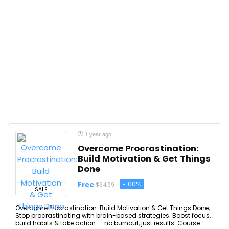
1 year ago
Overcome Procrastination:
Build Motivation & Get Things
Done
Free
-100%
$34.99
SALE
Overcome Procrastination: Build Motivation & Get Things Done,
Stop procrastinating with brain-based strategies. Boost focus,
build habits & take action — no burnout, just results. Course ...