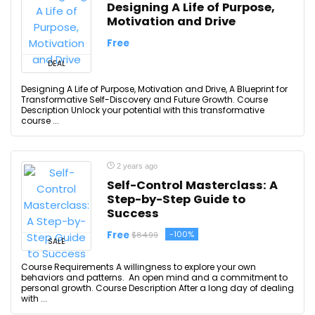
Designing A Life of Purpose,
Motivation and Drive
Free
DEAL
Designing A Life of Purpose, Motivation and Drive, A Blueprint for
Transformative Self-Discovery and Future Growth. Course
Description Unlock your potential with this transformative
course ...
2 years ago
Self-Control Masterclass: A
Step-by-Step Guide to
Success
Free
-100%
$84.99
SALE
Course Requirements A willingness to explore your own
behaviors and patterns. An open mind and a commitment to
personal growth. Course Description After a long day of dealing
with ...