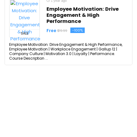
1 year ago
Employee Motivation: Drive
Engagement & High
Performance
Free
-100%
$19.99
SALE
Employee Motivation: Drive Engagement & High Performance,
Employee Motivation | Workplace Engagement | Gallup 12 |
Company Culture | Motivation 3.0 | Loyalty | Performance.
Course Description ...