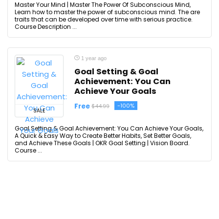
Master Your Mind | Master The Power Of Subconscious Mind,
Learn how to master the power of subconscious mind. The are
traits that can be developed over time with serious practice.
Course Description ...
1 year ago
Goal Setting & Goal
Achievement: You Can
Achieve Your Goals
Free
-100%
$44.99
SALE
Goal Setting & Goal Achievement: You Can Achieve Your Goals,
A Quick & Easy Way to Create Better Habits, Set Better Goals,
and Achieve These Goals | OKR Goal Setting | Vision Board.
Course ...