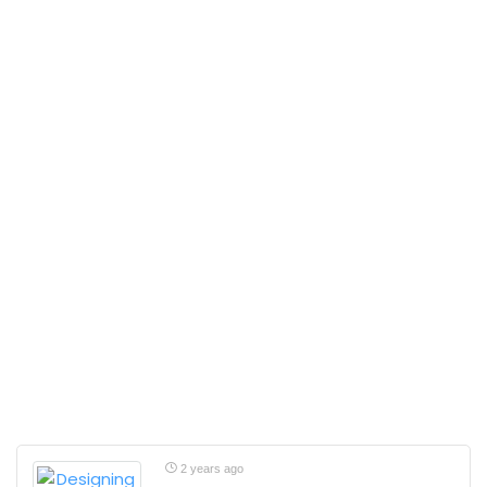
2 years ago