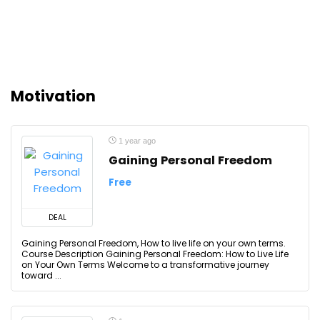
Motivation
1 year ago
Gaining Personal Freedom
Free
DEAL
Gaining Personal Freedom, How to live life on your own terms.
Course Description Gaining Personal Freedom: How to Live Life
on Your Own Terms Welcome to a transformative journey
toward ...