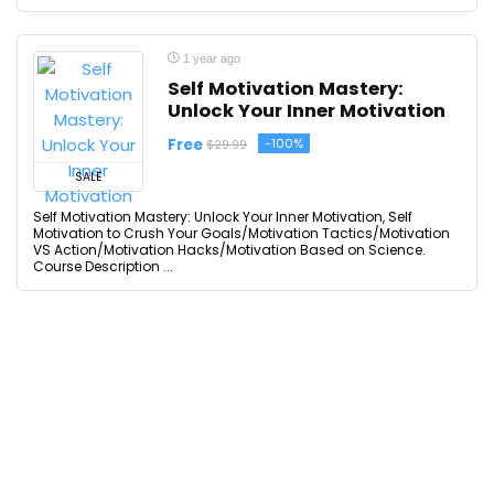
1 year ago
Self Motivation Mastery:
Unlock Your Inner Motivation
Free
-100%
$29.99
SALE
Self Motivation Mastery: Unlock Your Inner Motivation, Self
Motivation to Crush Your Goals/Motivation Tactics/Motivation
VS Action/Motivation Hacks/Motivation Based on Science.
Course Description ...