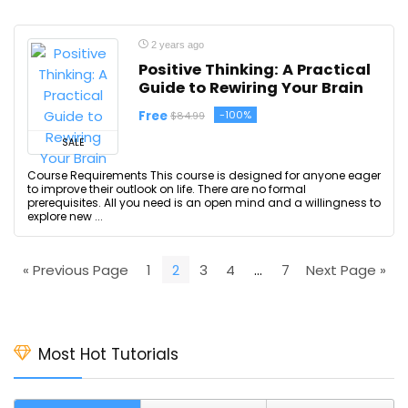
2 years ago
Positive Thinking: A Practical
Guide to Rewiring Your Brain
Free
-100%
$84.99
SALE
Course Requirements This course is designed for anyone eager
to improve their outlook on life. There are no formal
prerequisites. All you need is an open mind and a willingness to
explore new ...
« Previous Page
1
2
3
4
…
7
Next Page »
Most Hot Tutorials