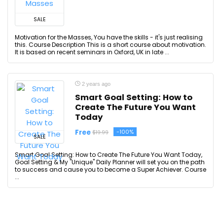
SALE
Motivation for the Masses, You have the skills - it's just realising
this. Course Description This is a short course about motivation.
It is based on recent seminars in Oxford, UK in late ...
2 years ago
Smart Goal Setting: How to
Create The Future You Want
Today
Free
-100%
$19.99
SALE
Smart Goal Setting: How to Create The Future You Want Today,
Goal Setting & My "Unique" Daily Planner will set you on the path
to success and cause you to become a Super Achiever. Course
...