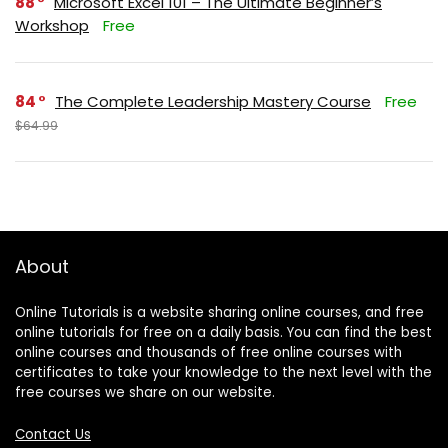
88
Microsoft Excel 101 – The Ultimate Beginner’s
Workshop
Free
84
The Complete Leadership Mastery Course
Free
$64.99
About
Online Tutorials is a website sharing online courses, and free
online tutorials for free on a daily basis. You can find the best
online courses and thousands of free online courses with
certificates to take your knowledge to the next level with the
free courses we share on our website.
Contact Us