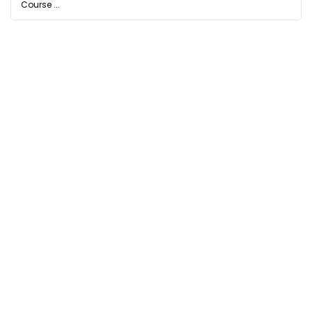
Course ...