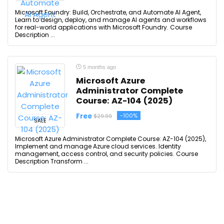
Microsoft Foundry: Build, Orchestrate, and Automate AI Agent,
Learn to design, deploy, and manage AI agents and workflows
for real-world applications with Microsoft Foundry. Course
Description ...
5 months ago
Microsoft Azure
Administrator Complete
Course: AZ-104 (2025)
Free
-100%
$29.99
SALE
Microsoft Azure Administrator Complete Course: AZ-104 (2025),
Implement and manage Azure cloud services. Identity
management, access control, and security policies. Course
Description Transform ...