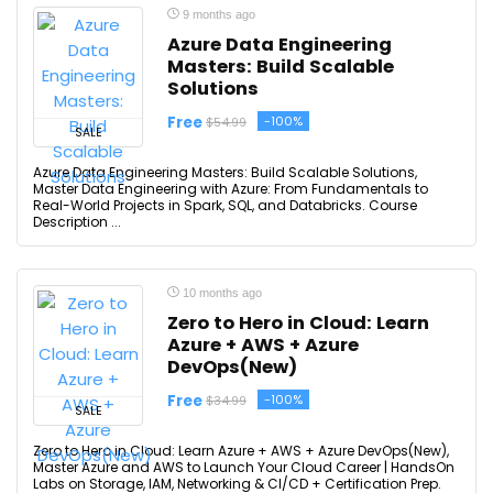
9 months ago
Azure Data Engineering
Masters: Build Scalable
Solutions
Free
-100%
$54.99
SALE
Azure Data Engineering Masters: Build Scalable Solutions,
Master Data Engineering with Azure: From Fundamentals to
Real-World Projects in Spark, SQL, and Databricks. Course
Description ...
10 months ago
Zero to Hero in Cloud: Learn
Azure + AWS + Azure
DevOps(New)
Free
-100%
$34.99
SALE
Zero to Hero in Cloud: Learn Azure + AWS + Azure DevOps(New),
Master Azure and AWS to Launch Your Cloud Career | HandsOn
Labs on Storage, IAM, Networking & CI/CD + Certification Prep.