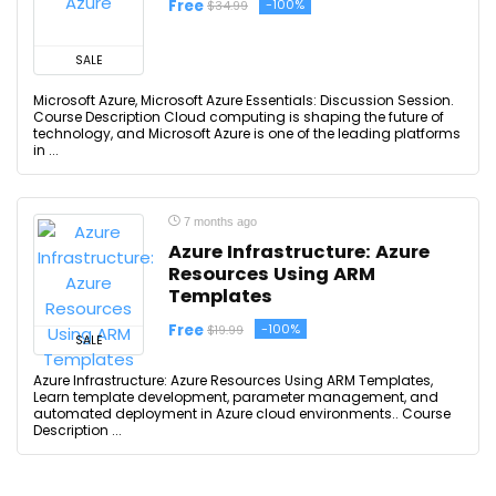
Free
-100%
$34.99
SALE
Microsoft Azure, Microsoft Azure Essentials: Discussion Session.
Course Description Cloud computing is shaping the future of
technology, and Microsoft Azure is one of the leading platforms
in ...
7 months ago
Azure Infrastructure: Azure
Resources Using ARM
Templates
Free
-100%
$19.99
SALE
Azure Infrastructure: Azure Resources Using ARM Templates,
Learn template development, parameter management, and
automated deployment in Azure cloud environments.. Course
Description ...