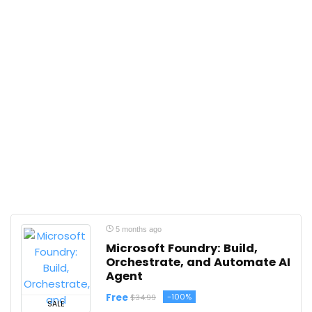
5 months ago
Microsoft Foundry: Build,
Orchestrate, and Automate AI
Agent
Free
-100%
$34.99
SALE