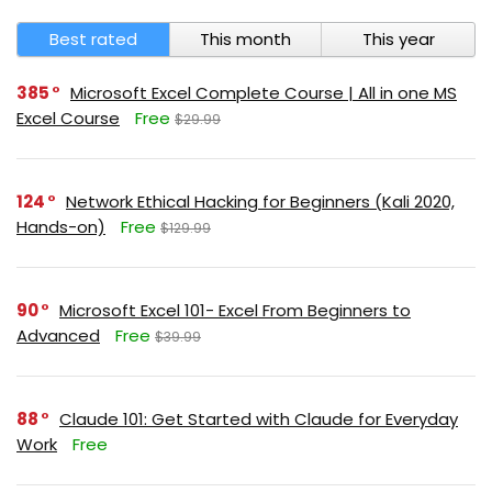
Best rated
This month
This year
385
Microsoft Excel Complete Course | All in one MS
Excel Course
Free
$29.99
124
Network Ethical Hacking for Beginners (Kali 2020,
Hands-on)
Free
$129.99
90
Microsoft Excel 101- Excel From Beginners to
Advanced
Free
$39.99
88
Claude 101: Get Started with Claude for Everyday
Work
Free