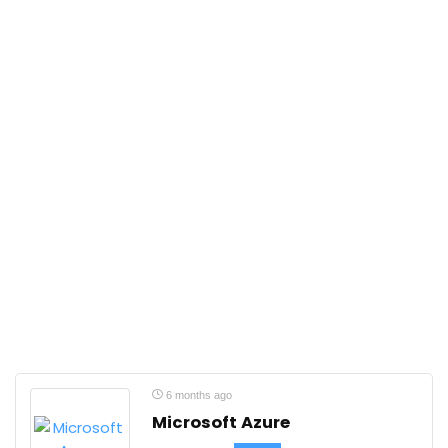
6 months ago
Microsoft Azure