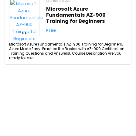
2 months ago
Microsoft Azure
Fundamentals AZ-900
Training for Beginners
Free
DEAL
Microsoft Azure Fundamentals AZ-900 Training for Beginners,
Azure Made Easy: Practice the Basics with AZ-900 Certification
Training Questions and Answers!. Course Description Are you
ready to take ...