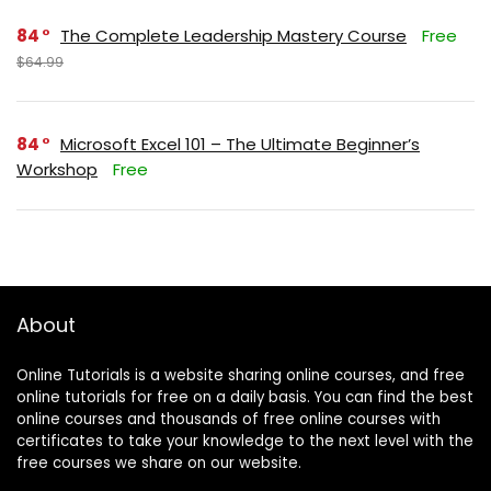
84
The Complete Leadership Mastery Course
Free
$64.99
84
Microsoft Excel 101 – The Ultimate Beginner’s
Workshop
Free
About
Online Tutorials is a website sharing online courses, and free
online tutorials for free on a daily basis. You can find the best
online courses and thousands of free online courses with
certificates to take your knowledge to the next level with the
free courses we share on our website.