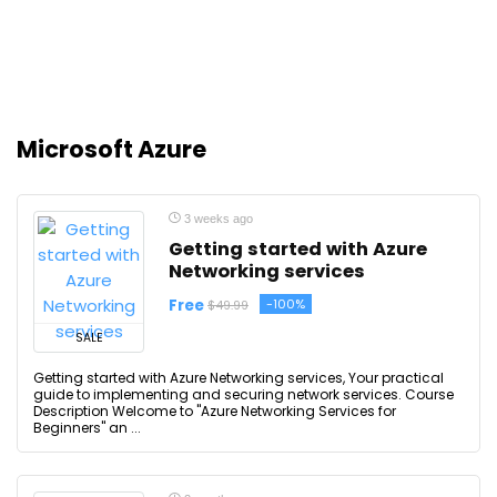
Microsoft Azure
3 weeks ago
Getting started with Azure
Networking services
Free
-100%
$49.99
SALE
Getting started with Azure Networking services, Your practical
guide to implementing and securing network services. Course
Description Welcome to "Azure Networking Services for
Beginners" an ...