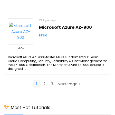
1 year ago
Microsoft Azure AZ-900
Free
DEAL
Microsoft Azure AZ-900,Master Azure Fundamentals: Learn
Cloud Computing, Security, Scalability & Cost Management for
the AZ-900 Certification. The Microsoft Azure AZ-900 course is
designed ...
1
2
3
Next Page »
Most Hot Tutorials