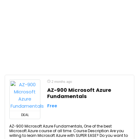
2 months ago
AZ-900 Microsoft Azure
Fundamentals
Free
DEAL
AZ-900 Microsoft Azure Fundamentals, One of the best
Microsoft Azure course of all time. Course Description Are you
willing to learn Microsoft Azure with SUPER EASE? Do you want to