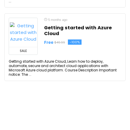
...
5 months ago
Getting started with Azure
Cloud
Free
-100%
$49.99
SALE
Getting started with Azure Cloud, Learn how to deploy,
automate, secure and architect cloud applications with
Microsoft Azure cloud platform. Course Description Important
notice: The ...