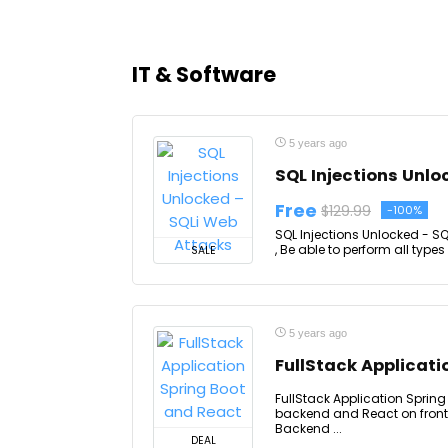
IT & Software
5 years ago
SQL Injections Unlo
Free
$129.99
-100%
SQL Injections Unlocked - S
, Be able to perform all types
SALE
5 years ago
FullStack Applicati
FullStack Application Spring
backend and React on fronte
Backend ...
DEAL