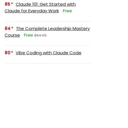
85
Claude 101: Get Started with
Claude for Everyday Work
Free
84
The Complete Leadership Mastery
Course
Free
$64.99
80
Vibe Coding with Claude Code