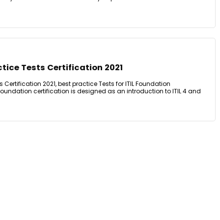
tice Tests Certification 2021
s Certification 2021, best practice Tests for ITIL Foundation
4 Foundation certification is designed as an introduction to ITIL 4 and