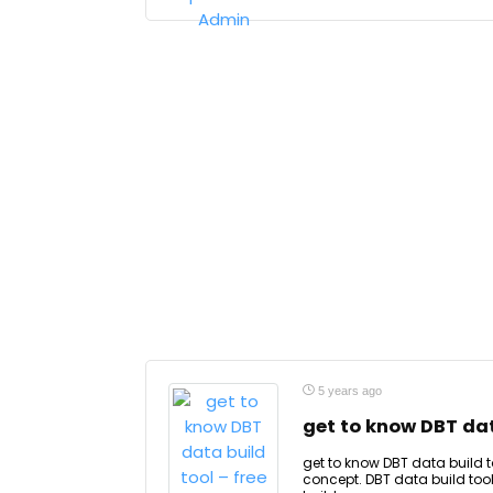
5 years ago
get to know DBT dat
get to know DBT data build t
concept. DBT data build tool