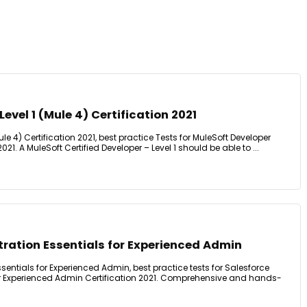
evel 1 (Mule 4) Certification 2021
ule 4) Certification 2021, best practice Tests for MuleSoft Developer
2021. A MuleSoft Certified Developer – Level 1 should be able to ...
ration Essentials for Experienced Admin
sentials for Experienced Admin, best practice tests for Salesforce
or Experienced Admin Certification 2021. Comprehensive and hands-