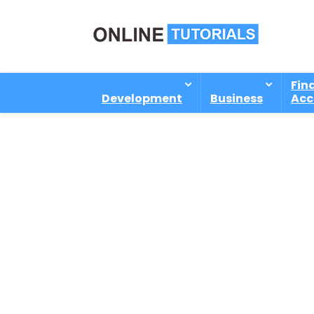
Fin
Development
Business
Acc