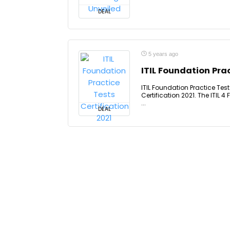
DEAL
5 years ago
ITIL Foundation Prac
ITIL Foundation Practice Test
Certification 2021. The ITIL 
...
DEAL