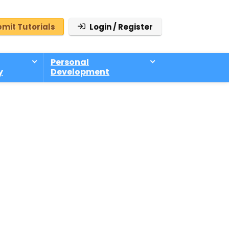
mit Tutorials
Login / Register
Personal
y
Development