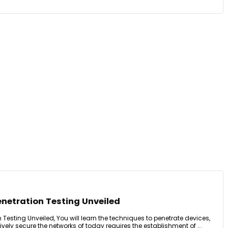
enetration Testing Unveiled
 Testing Unveiled, You will learn the techniques to penetrate devices,
tively secure the networks of today requires the establishment of ...