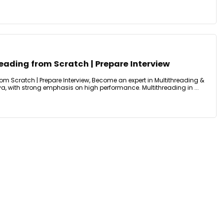
eading from Scratch | Prepare Interview
om Scratch | Prepare Interview, Become an expert in Multithreading &
a, with strong emphasis on high performance. Multithreading in ...