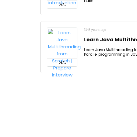
build ...
DEAL
5 years ago
Learn Java Multithr
Learn Java Multithreading fr
Parallel programming in Jav
DEAL