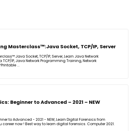
g Masterclass™:Java Socket, TCP/IP, Server
lass™:Java Socket, TCP/IP, Server, Learn Java Network
 TCP/IP, Java Network Programming Training, Network
intable ...
sics: Beginner to Advanced – 2021 – NEW
ginner to Advanced - 2021 - NEW, Learn Digital Forensics from
career now ! Best way to learn digital forensics. Computer 2021.