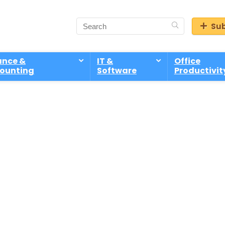
Sub
ance &
IT &
Office
ounting
Software
Productivit