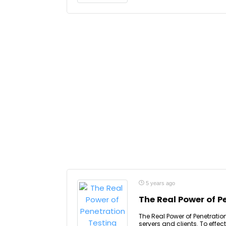
5 years ago
The Real Power of P
The Real Power of Penetration
servers and clients. To effec