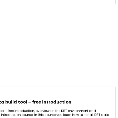
a build tool – free introduction
ool - free introduction, overview on the DBT environment and
 introduction course: In this course you learn how to install DBT data