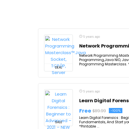
5 years ago
Network Programmin
Network Programming Masterc
Programming,Java NIO, Java
Programming Masterclass. *Pr
DEAL
5 years ago
Learn Digital Foren
Free
$89.99
-100%
Learn Digital Forensics : Be
Fundamentals, And Start you 
SALE
*Printable ...