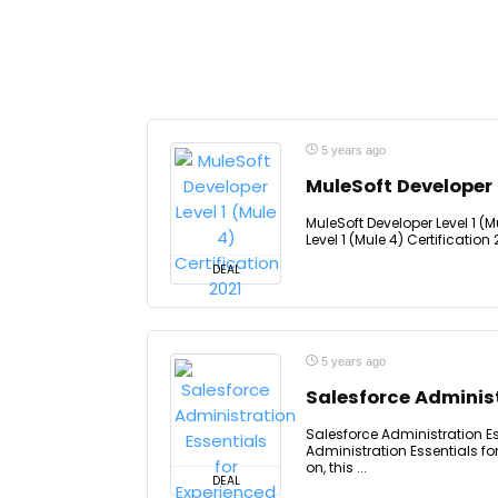
5 years ago
MuleSoft Developer L
MuleSoft Developer Level 1 (M
Level 1 (Mule 4) Certification 
DEAL
5 years ago
Salesforce Administ
Salesforce Administration Es
Administration Essentials f
on, this ...
DEAL