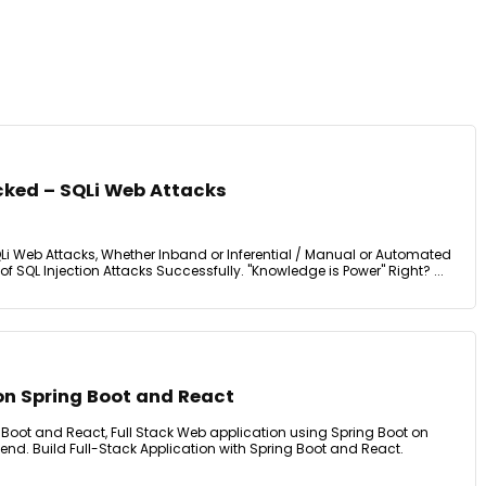
cked – SQLi Web Attacks
QLi Web Attacks, Whether Inband or Inferential / Manual or Automated
 of SQL Injection Attacks Successfully. "Knowledge is Power" Right? ...
on Spring Boot and React
 Boot and React, Full Stack Web application using Spring Boot on
nd. Build Full-Stack Application with Spring Boot and React.