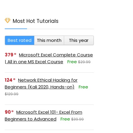
Most Hot Tutorials
Best rated
This month
This year
379
Microsoft Excel Complete Course
| All in one MS Excel Course
Free
$29.99
124
Network Ethical Hacking for
Beginners (Kali 2020, Hands-on)
Free
$129.99
90
Microsoft Excel 101- Excel From
Beginners to Advanced
Free
$39.99