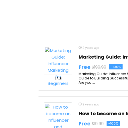
2 years ago
Marketing Guide: In
Free
$199.99
-100%
Marketing Guide: Influencer 
Guide to Building Successfu
SALE
Are you ...
2 years ago
How to become an I
Free
$19.99
-100%