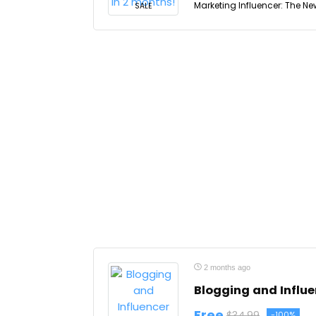
Marketing Influencer: The Ne
SALE
2 months ago
Blogging and Influ
Free
$34.99
-100%