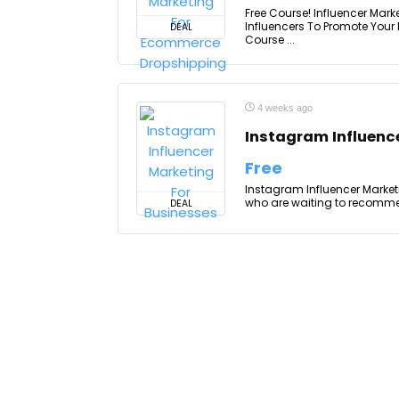
Free Course! Influencer Mar
Influencers To Promote Your
DEAL
Course ...
4 weeks ago
Instagram Influenc
Free
Instagram Influencer Market
who are waiting to recommend
DEAL