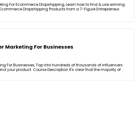
keting For Ecommerce Dropshipping, Learn how to find & use winning
 Ecommerce Dropshipping Products from a 7-Figure Entrepreneur.
er Marketing For Businesses
ing For Businesses, Tap into hundreds of thousands of influencers
 your product. Course Description It's clear that the majority of ...