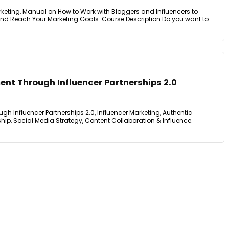
keting, Manual on How to Work with Bloggers and Influencers to
nd Reach Your Marketing Goals. Course Description Do you want to
nt Through Influencer Partnerships 2.0
 Influencer Partnerships 2.0, Influencer Marketing, Authentic
ip, Social Media Strategy, Content Collaboration & Influence.