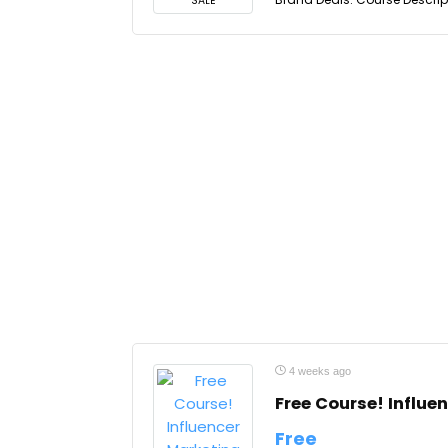
SALE
4 weeks ago
Free Course! Influ
Free