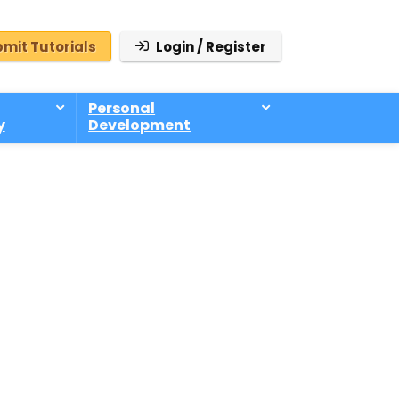
mit Tutorials
Login / Register
Personal
y
Development