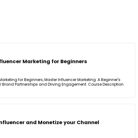
fluencer Marketing for Beginners
Marketing for Beginners, Master Influencer Marketing: A Beginner's
l Brand Partnerships and Driving Engagement. Course Description
nfluencer and Monetize your Channel