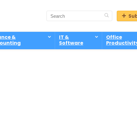
Sub
ance &
IT &
Office
ounting
Software
Productivit