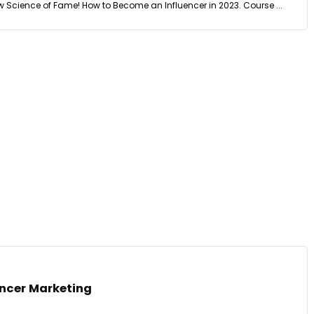
w Science of Fame! How to Become an Influencer in 2023. Course ...
encer Marketing