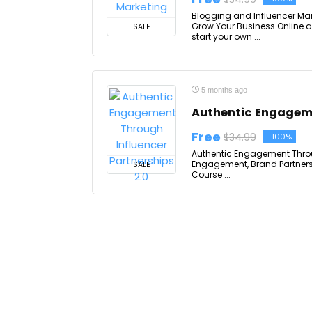
Blogging and Influencer Mar
Grow Your Business Online a
SALE
start your own ...
5 months ago
Authentic Engageme
Free
$34.99
-100%
Authentic Engagement Through
Engagement, Brand Partnersh
SALE
Course ...