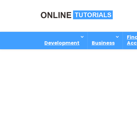
Fin
Development
Business
Acc