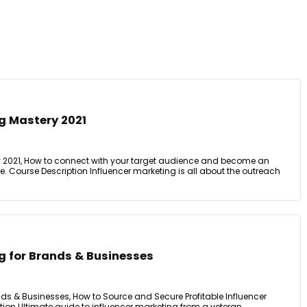
g Mastery 2021
y 2021, How to connect with your target audience and become an
ibe. Course Description Influencer marketing is all about the outreach
g for Brands & Businesses
nds & Businesses, How to Source and Secure Profitable Influencer
ion Ultimate guide to influencer marketing from a veteran ...