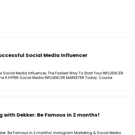
ccessful Social Media Influencer
Social Media Influencer, The Fastest Way To Start Your INFLUENCER
e A HYPER Social Media INFLUENCER MARKETER Today. Course
g with Dekker: Be Famous in 2 months!
ekker: Be Famous in 2 months!, Instagram Marketing & Social Media