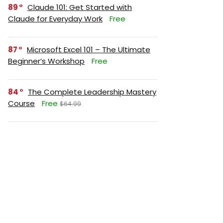
89
Claude 101: Get Started with
Claude for Everyday Work
Free
87
Microsoft Excel 101 – The Ultimate
Beginner’s Workshop
Free
84
The Complete Leadership Mastery
Course
Free
$64.99