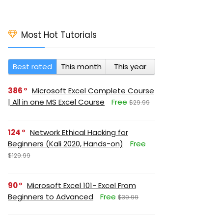
Most Hot Tutorials
Best rated
This month
This year
386
Microsoft Excel Complete Course
| All in one MS Excel Course
Free
$29.99
124
Network Ethical Hacking for
Beginners (Kali 2020, Hands-on)
Free
$129.99
90
Microsoft Excel 101- Excel From
Beginners to Advanced
Free
$39.99