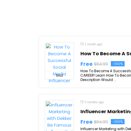
1 month ago
How To Become A Su
Free
$84.99
-100%
How To Become A Successful 
CAREER! Learn How To Becom
SALE
Description Would ...
2 months ago
Influencer Marketin
Free
$84.99
-100%
Influencer Marketing with D