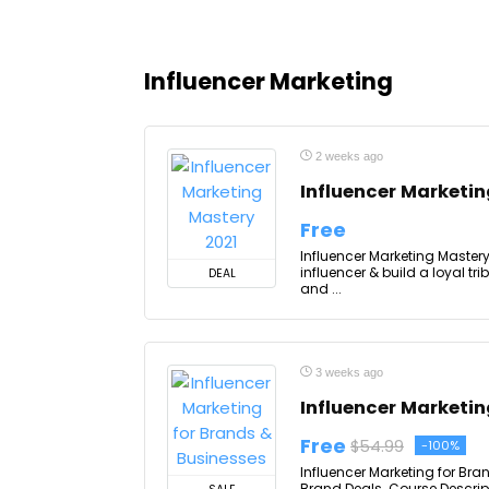
Influencer Marketing
2 weeks ago
Influencer Marketin
Free
Influencer Marketing Master
influencer & build a loyal tr
DEAL
and ...
3 weeks ago
Influencer Marketin
Free
$54.99
-100%
Influencer Marketing for Bra
Brand Deals. Course Descript