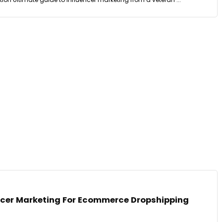
encer Marketing For Ecommerce Dropshipping