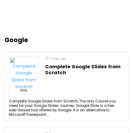
Google
5 years ago
Complete Google Slides from
Scratch
DEAL
Complete Google Slides from Scratch, The only Course you
need for your Google Slides Journey. Google Slide is a free
web-based tool offered by Google. It is an alternative to
Microsoft Powerpoint. ...