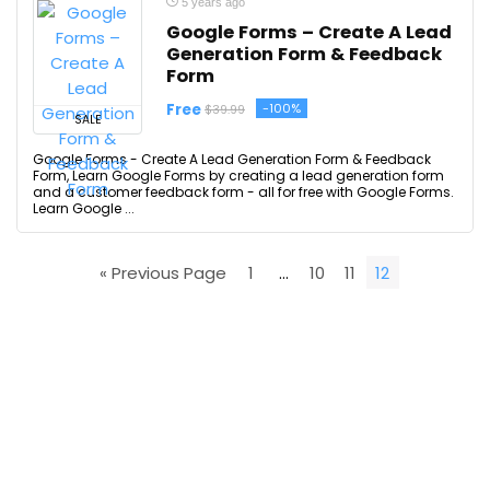
5 years ago
Google Forms – Create A Lead
Generation Form & Feedback
Form
Free
-100%
$39.99
SALE
Google Forms - Create A Lead Generation Form & Feedback
Form, Learn Google Forms by creating a lead generation form
and a customer feedback form - all for free with Google Forms.
Learn Google ...
« Previous Page
1
…
10
11
12