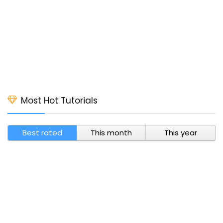
Most Hot Tutorials
Best rated
This month
This year