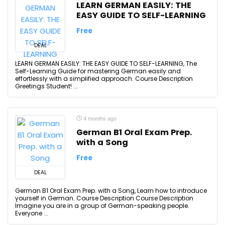
LEARN GERMAN EASILY: THE
EASY GUIDE TO SELF-LEARNING
Free
DEAL
LEARN GERMAN EASILY: THE EASY GUIDE TO SELF-LEARNING, The
Self-Learning Guide for mastering German easily and
effortlessly with a simplified approach. Course Description
Greetings Student! ...
4 months ago
German B1 Oral Exam Prep.
with a Song
Free
DEAL
German B1 Oral Exam Prep. with a Song, Learn how to introduce
yourself in German. Course Description Course Description
Imagine you are in a group of German-speaking people.
Everyone ...