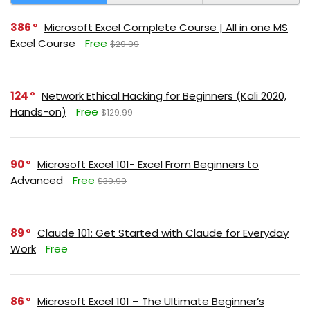
386
Microsoft Excel Complete Course | All in one MS
Excel Course
Free
$29.99
124
Network Ethical Hacking for Beginners (Kali 2020,
Hands-on)
Free
$129.99
90
Microsoft Excel 101- Excel From Beginners to
Advanced
Free
$39.99
89
Claude 101: Get Started with Claude for Everyday
Work
Free
86
Microsoft Excel 101 – The Ultimate Beginner’s