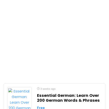
3 weeks ago
Essential German: Learn Over
200 German Words & Phrases
Free