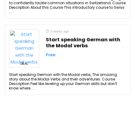
to confidently tackle common situations in Switzerland. Course
Description About this Course This introductory course to Swiss
...
3 weeks ago
Start speaking German with
the Modal verbs
Free
DEAL
Start speaking German with the Modal verbs, The amazing
story about the Modal Verbs and their adventures. Course
Description Feel like leveling up your German skills but don't
know where ...