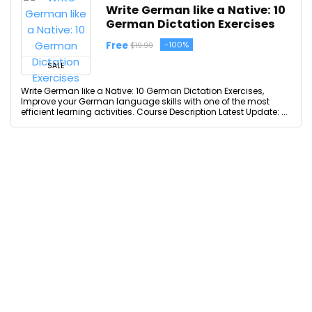
Write German like a Native: 10
German Dictation Exercises
Free
-100%
$19.99
SALE
Write German like a Native: 10 German Dictation Exercises,
Improve your German language skills with one of the most
efficient learning activities. Course Description Latest Update: ...