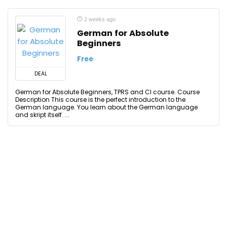
2 weeks ago
German for Absolute
Beginners
Free
DEAL
German for Absolute Beginners, TPRS and CI course. Course
Description This course is the perfect introduction to the
German language. You learn about the German language
and skript itself. ...