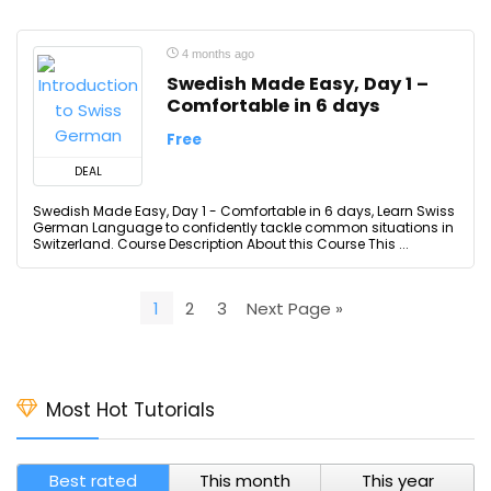
4 months ago
Swedish Made Easy, Day 1 –
Comfortable in 6 days
Free
DEAL
Swedish Made Easy, Day 1 - Comfortable in 6 days, Learn Swiss
German Language to confidently tackle common situations in
Switzerland. Course Description About this Course This ...
1
2
3
Next Page »
Most Hot Tutorials
Best rated
This month
This year