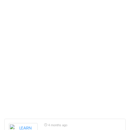
4 months ago