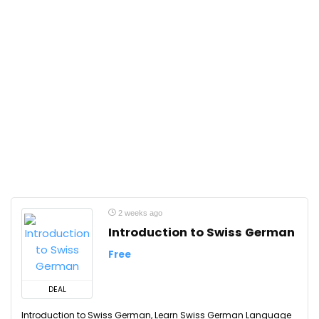
2 weeks ago
Introduction to Swiss German
Free
DEAL
Introduction to Swiss German, Learn Swiss German Language