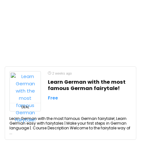
2 weeks ago
Learn German with the most
famous German fairytale!
Free
DEAL
Learn German with the most famous German fairytale!, Learn
German easy with fairytales | Make your first steps in German
language |. Course Description Welcome to the fairytale way of
...