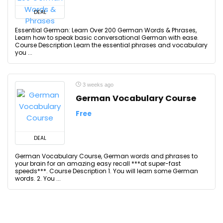
DEAL
Essential German: Learn Over 200 German Words & Phrases,
Learn how to speak basic conversational German with ease.
Course Description Learn the essential phrases and vocabulary
you ...
3 weeks ago
German Vocabulary Course
Free
DEAL
German Vocabulary Course, German words and phrases to
your brain for an amazing easy recall ***at super-fast
speeds***. Course Description 1. You will learn some German
words. 2. You ...