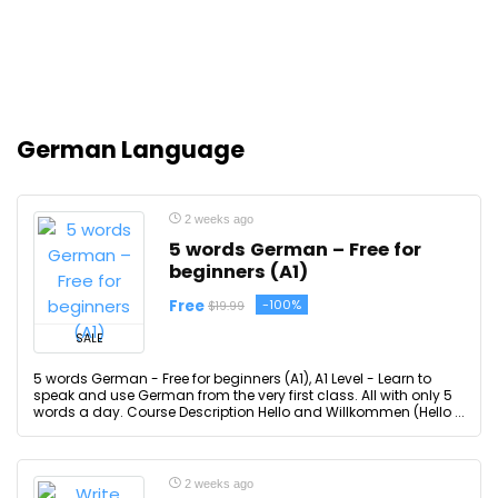
German Language
2 weeks ago
5 words German – Free for
beginners (A1)
Free
-100%
$19.99
SALE
5 words German - Free for beginners (A1), A1 Level - Learn to
speak and use German from the very first class. All with only 5
words a day. Course Description Hello and Willkommen (Hello ...
2 weeks ago