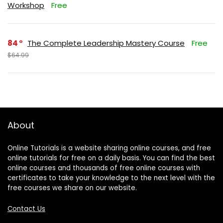
Workshop
Free
84
The Complete Leadership Mastery Course
Free
$64.99
About
Online Tutorials is a website sharing online courses, and free
online tutorials for free on a daily basis. You can find the best
online courses and thousands of free online courses with
certificates to take your knowledge to the next level with the
free courses we share on our website.
Contact Us