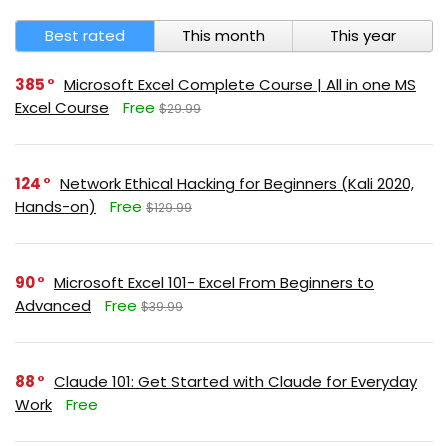
Best rated
This month
This year
385
Microsoft Excel Complete Course | All in one MS
Excel Course
Free
$29.99
124
Network Ethical Hacking for Beginners (Kali 2020,
Hands-on)
Free
$129.99
90
Microsoft Excel 101- Excel From Beginners to
Advanced
Free
$39.99
88
Claude 101: Get Started with Claude for Everyday
Work
Free