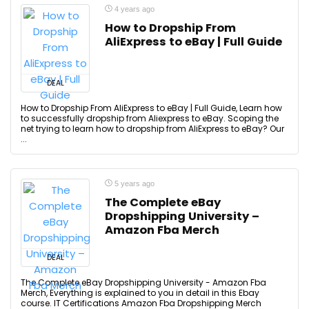
4 years ago
How to Dropship From
AliExpress to eBay | Full Guide
DEAL
How to Dropship From AliExpress to eBay | Full Guide, Learn how
to successfully dropship from Aliexpress to eBay. Scoping the
net trying to learn how to dropship from AliExpress to eBay? Our
...
5 years ago
The Complete eBay
Dropshipping University –
Amazon Fba Merch
DEAL
The Complete eBay Dropshipping University - Amazon Fba
Merch, Everything is explained to you in detail in this Ebay
course. IT Certifications Amazon Fba Dropshipping Merch