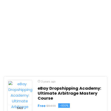
3 years ago
eBay Dropshipping Academy:
Ultimate Arbitrage Mastery
Course
Free
-100%
$84.99
SALE