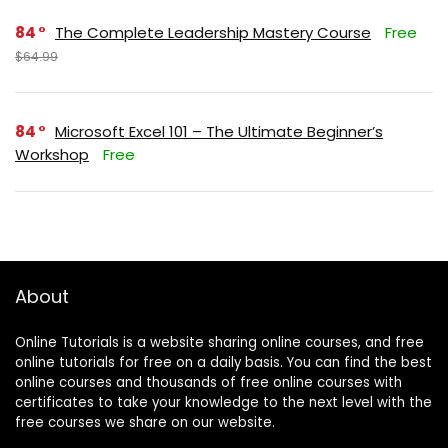
84
The Complete Leadership Mastery Course
Free
$64.99
84
Microsoft Excel 101 – The Ultimate Beginner’s
Workshop
Free
About
Online Tutorials is a website sharing online courses, and free
online tutorials for free on a daily basis. You can find the best
online courses and thousands of free online courses with
certificates to take your knowledge to the next level with the
free courses we share on our website.