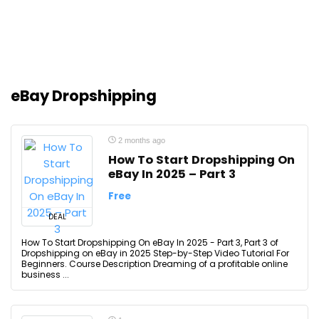
eBay Dropshipping
2 months ago
How To Start Dropshipping On
eBay In 2025 – Part 3
Free
DEAL
How To Start Dropshipping On eBay In 2025 - Part 3, Part 3 of
Dropshipping on eBay in 2025 Step-by-Step Video Tutorial For
Beginners. Course Description Dreaming of a profitable online
business ...