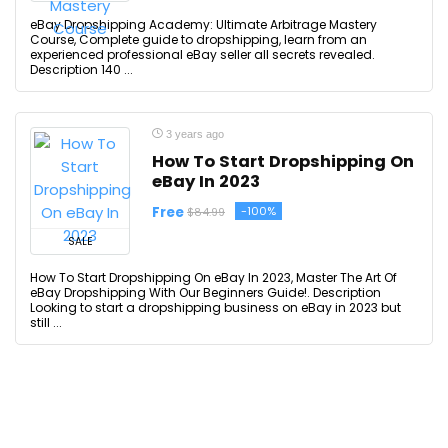
eBay Dropshipping Academy: Ultimate Arbitrage Mastery
Course, Complete guide to dropshipping, learn from an
experienced professional eBay seller all secrets revealed.
Description 140 ...
3 years ago
How To Start Dropshipping On
eBay In 2023
Free
-100%
$84.99
SALE
How To Start Dropshipping On eBay In 2023, Master The Art Of
eBay Dropshipping With Our Beginners Guide!. Description
Looking to start a dropshipping business on eBay in 2023 but
still ...