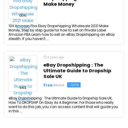
Make Money
DEAL
10X Amazon Fba Ebay Dropshipping Wholesale 2021 Make
Money, Step by step guide for how to sell on Private Label
Amazon FBA Learn how to sell on eBay Dropshipping an eBay
stealth. If you haven't ...
4 years ago
eBay Dropshipping : The
Ultimate Guide to Dropship
Sale UK
Free
-100%
$84.99
SALE
eBay Dropshipping : The Ultimate Guide to Dropship Sale UK,
How To DROPSHIP On Ebay As A Beginner. For those who really
want to do this job, you can access content that will guide you
in this ...