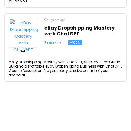
guide you ...
2 years ago
eBay Dropshipping Mastery
with ChatGPT
Free
-100%
$34.99
SALE
eBay Dropshipping Mastery with ChatGPT, Step-by-Step Guide:
Building a Profitable eBay Dropshipping Business with ChatGPT.
Course Description Are you ready to seize control of your
financial ...