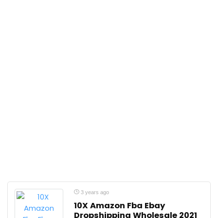
3 years ago
10X Amazon Fba Ebay
Dropshipping Wholesale 2021