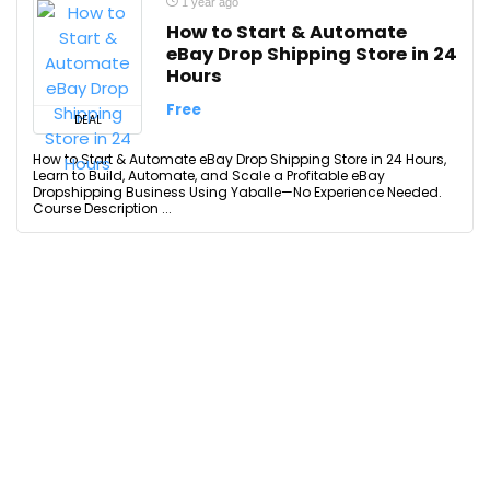
1 year ago
How to Start & Automate
eBay Drop Shipping Store in 24
Hours
Free
DEAL
How to Start & Automate eBay Drop Shipping Store in 24 Hours,
Learn to Build, Automate, and Scale a Profitable eBay
Dropshipping Business Using Yaballe—No Experience Needed.
Course Description ...