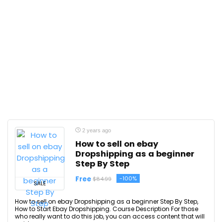
2 years ago
How to sell on ebay
Dropshipping as a beginner
Step By Step
Free
-100%
$84.99
SALE
How to sell on ebay Dropshipping as a beginner Step By Step,
How to Start Ebay Dropshipping. Course Description For those
who really want to do this job, you can access content that will