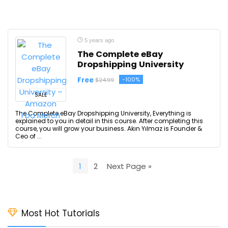
5 years ago
The Complete eBay
Dropshipping University
Free
-100%
$24.99
SALE
The Complete eBay Dropshipping University, Everything is
explained to you in detail in this course. After completing this
course, you will grow your business. Akın Yılmaz is Founder &
Ceo of ...
1
2
Next Page »
Most Hot Tutorials