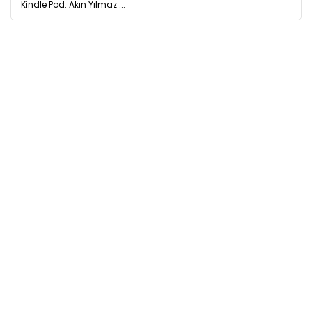
Kindle Pod. Akın Yılmaz ...