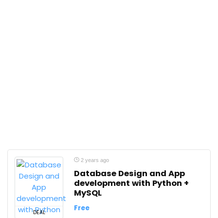
2 years ago
Database Design and App
development with Python +
MySQL
Free
DEAL