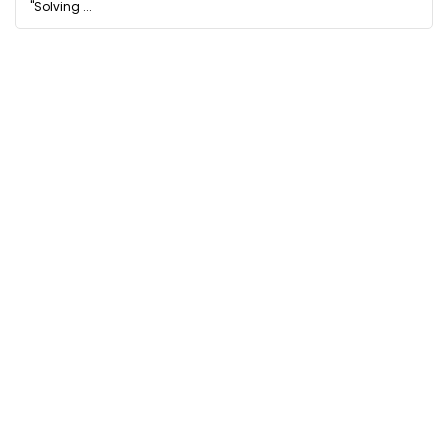
"Solving ...