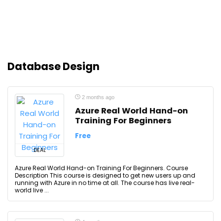
Database Design
2 months ago
Azure Real World Hand-on
Training For Beginners
Free
DEAL
Azure Real World Hand-on Training For Beginners. Course
Description This course is designed to get new users up and
running with Azure in no time at all. The course has live real-
world live ...