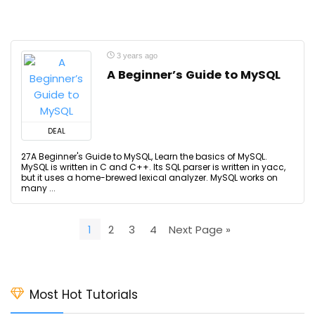
3 years ago
A Beginner’s Guide to MySQL
DEAL
27A Beginner's Guide to MySQL, Learn the basics of MySQL.
MySQL is written in C and C++. Its SQL parser is written in yacc,
but it uses a home-brewed lexical analyzer. MySQL works on
many ...
1
2
3
4
Next Page »
Most Hot Tutorials