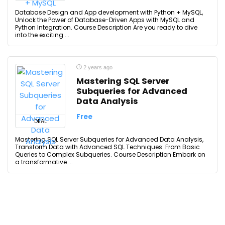
Database Design and App development with Python + MySQL,
Unlock the Power of Database-Driven Apps with MySQL and
Python Integration. Course Description Are you ready to dive
into the exciting ...
2 years ago
Mastering SQL Server
Subqueries for Advanced
Data Analysis
Free
DEAL
Mastering SQL Server Subqueries for Advanced Data Analysis,
Transform Data with Advanced SQL Techniques: From Basic
Queries to Complex Subqueries. Course Description Embark on
a transformative ...