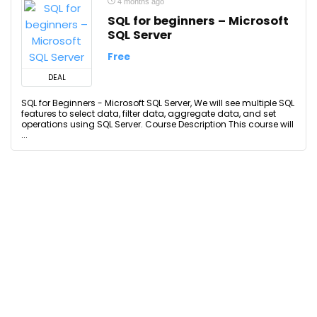
4 months ago
SQL for beginners – Microsoft
SQL Server
Free
DEAL
SQL for Beginners - Microsoft SQL Server, We will see multiple SQL
features to select data, filter data, aggregate data, and set
operations using SQL Server. Course Description This course will
...