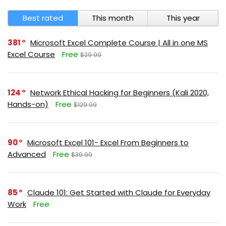
Best rated
This month
This year
381
Microsoft Excel Complete Course | All in one MS
Excel Course
Free
$29.99
124
Network Ethical Hacking for Beginners (Kali 2020,
Hands-on)
Free
$129.99
90
Microsoft Excel 101- Excel From Beginners to
Advanced
Free
$39.99
85
Claude 101: Get Started with Claude for Everyday
Work
Free