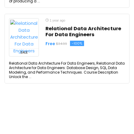
of producing a ...
1 year ago
Relational Data Architecture
For Data Engineers
Free
-100%
$34.99
SALE
Relational Data Architecture For Data Engineers, Relational Data
Architecture for Data Engineers: Database Design, SQL, Data
Modeling, and Performance Techniques. Course Description
Unlock the ...