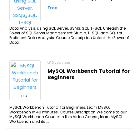
Free
DEAL
Data Analysis using SQL Server, SSMS, SQL, T-SQL, Unleash the
Power of SQL Server Management Studio, T-SQL, and SQL for
Proficient Data Analysis. Course Description Unlock the Power of
Data ...
3 years ago
MySQL Workbench Tutorial for
Beginners
DEAL
MySQL Workbench Tutorial for Beginners, Learn MySQL
Workbench in 40 minutes. Course Description Welcome to our
MySQL Workbench Course! In this Video Course, learn MySQL
Workbench and its ...