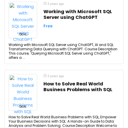
3 years ago
Working with Microsoft SQL
Server using ChatGPT
Free
DEAL
Working with Microsoft SQL Server using ChatGPT, AI and SQL:
Transforming Data Querying with ChatGPT. Course Description
This course, "Querying Microsoft SQL Server using ChatGPT,"
offers a ...
3 years ago
How to Solve Real World
Business Problems with SQL
DEAL
How to Solve Real World Business Problems with SQL, Empower
Your Business Decisions with SQL: A Hands-on Guide to Data
Analysis and Problem Solving. Course Description Welcome to