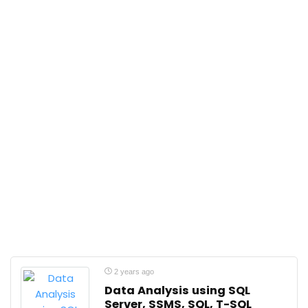
2 years ago
Data Analysis using SQL
Server, SSMS, SQL, T-SQL