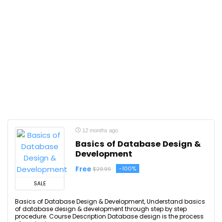
12 months ago
Basics of Database Design &
Development
Free
-100%
$29.99
SALE
Basics of Database Design & Development, Understand basics
of database design & development through step by step
procedure. Course Description Database design is the process