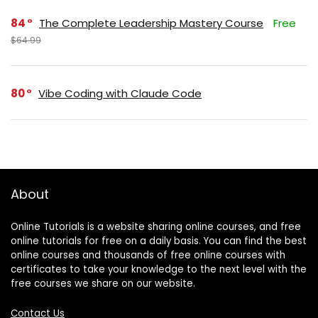
84
The Complete Leadership Mastery Course
Free
$64.99
80
Vibe Coding with Claude Code
About
Online Tutorials is a website sharing online courses, and free
online tutorials for free on a daily basis. You can find the best
online courses and thousands of free online courses with
certificates to take your knowledge to the next level with the
free courses we share on our website.
Contact Us