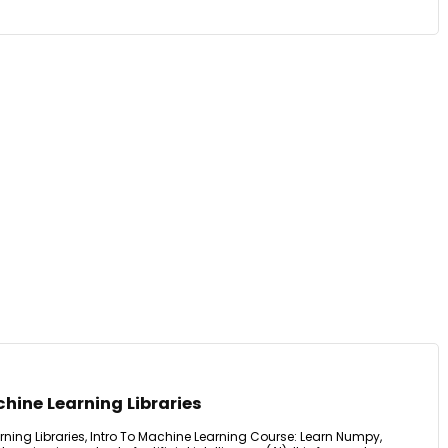
hine Learning Libraries
ning Libraries, Intro To Machine Learning Course: Learn Numpy,