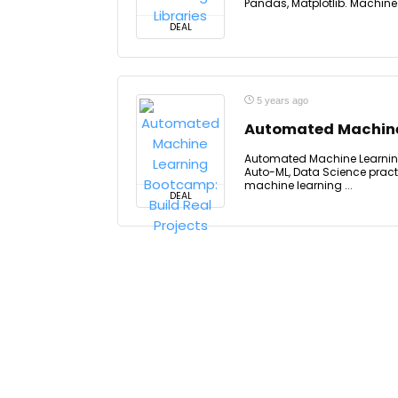
Pandas, Matplotlib. Machine le
DEAL
5 years ago
Automated Machine 
Automated Machine Learning
Auto-ML, Data Science pract
machine learning ...
DEAL