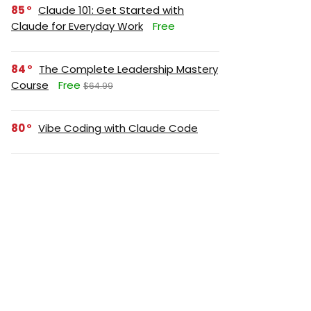
85
Claude 101: Get Started with
Claude for Everyday Work
Free
84
The Complete Leadership Mastery
Course
Free
$64.99
80
Vibe Coding with Claude Code