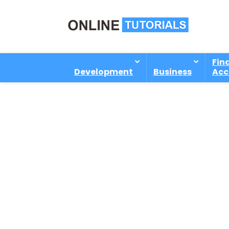
Fin
Development
Business
Acc