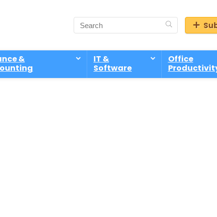
Sub
ance &
IT &
Office
ounting
Software
Productivit