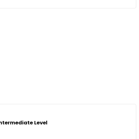
Intermediate Level