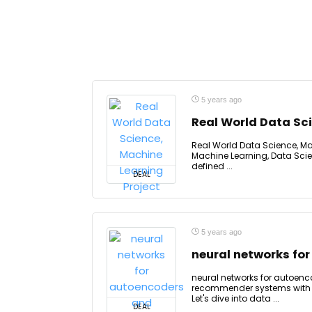
5 years ago
Real World Data Sci
Real World Data Science, Mac
Machine Learning, Data Scie
defined ...
DEAL
5 years ago
neural networks f
neural networks for autoe
recommender systems with n
Let's dive into data ...
DEAL