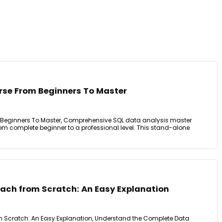
se From Beginners To Master
Beginners To Master, Comprehensive SQL data analysis master
rom complete beginner to a professional level. This stand-alone
ach from Scratch: An Easy Explanation
 Scratch: An Easy Explanation, Understand the Complete Data