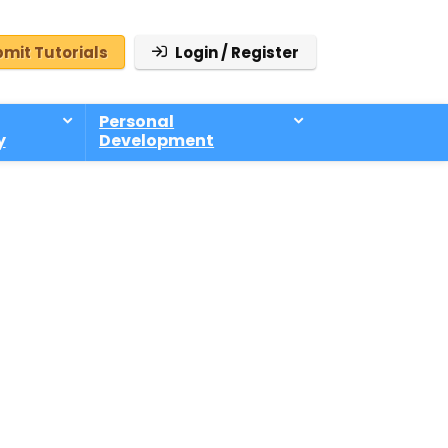
mit Tutorials
Login / Register
Personal
y
Development