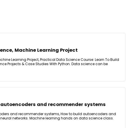
ence, Machine Learning Project
hine Learning Project, Practical Data Science Course: Learn To Build
nce Projects & Case Studies With Python. Data science can be
or autoencoders and recommender systems
ncoders and recommender systems, How to build autoencoders and
eural networks. Machine learning hands on data science class.