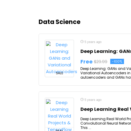
Data Science
5 years ago
Deep Learning: GAN
Free
$29.99
-100%
Deep Learning: GANs and Var
Variational Autoencoders in
SALE
autoencoders and GANs have 
5 years ago
Deep Learning Real 
Deep Learning Real World Pro
Convolutional Neural Network
This ...