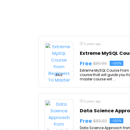
5 years ago
Extreme MySQL Cour
Free
$89.99
-100%
Extreme MySQL Course From 
course that will guide you f
SALE
master course will ...
5 years ago
Data Science Appro
Free
$89.99
-100%
Data Science Approach from