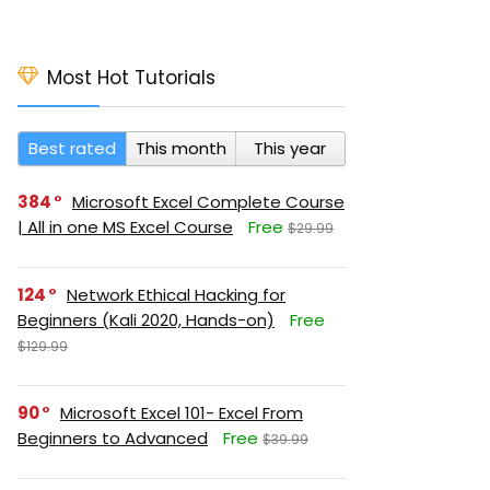
Most Hot Tutorials
Best rated
This month
This year
384
Microsoft Excel Complete Course
| All in one MS Excel Course
Free
$29.99
124
Network Ethical Hacking for
Beginners (Kali 2020, Hands-on)
Free
$129.99
90
Microsoft Excel 101- Excel From
Beginners to Advanced
Free
$39.99