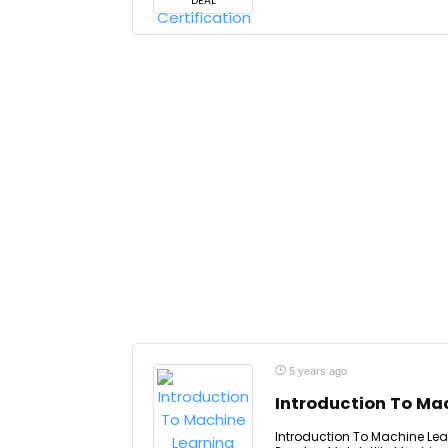
DEAL
5 years ago
Introduction To Mac
Introduction To Machine Lear