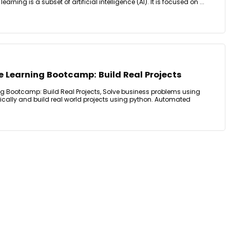
arning is a subset of artificial intelligence (AI). It is focused on ...
Learning Bootcamp: Build Real Projects
 Bootcamp: Build Real Projects, Solve business problems using
ically and build real world projects using python. Automated