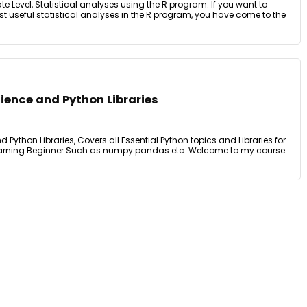
ate Level, Statistical analyses using the R program. If you want to
t useful statistical analyses in the R program, you have come to the
ience and Python Libraries
Python Libraries, Covers all Essential Python topics and Libraries for
earning Beginner Such as numpy pandas etc. Welcome to my course