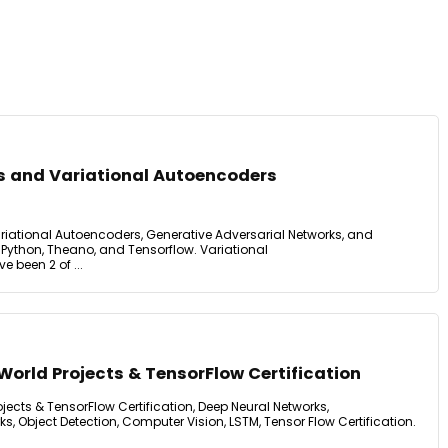
s and Variational Autoencoders
iational Autoencoders, Generative Adversarial Networks, and
 Python, Theano, and Tensorflow. Variational
been 2 of ...
World Projects & TensorFlow Certification
jects & TensorFlow Certification, Deep Neural Networks,
s, Object Detection, Computer Vision, LSTM, Tensor Flow Certification.