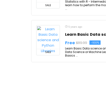
Statistics with R - Intermedi
learn how to perform the mos
SALE
...
5 years ago
Learn Basic Data sc
Free
$89.99
-100%
Learn Basic Data science and 
Data Science or Machine L
SALE
Basics ...