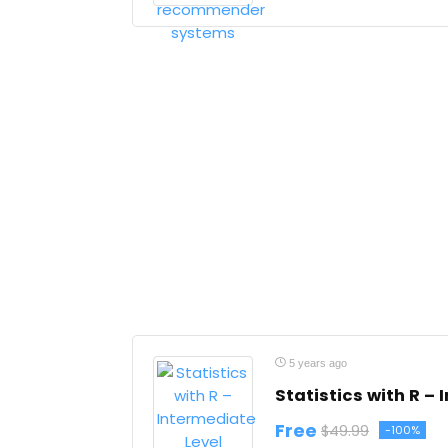
5 years ago
Statistics with R – 
Free
$49.99
-100%