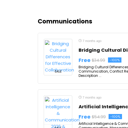
Communications
7 months ago
Bridging Cultural Di
Free
$34.99
-100%
Bridging Cultural Differences
Communication, Conflict Res
SALE
Description ...
7 months ago
Artificial Intellig
Free
$54.99
-100%
Artificial Intelligence & Com
Communication: Messaging, 