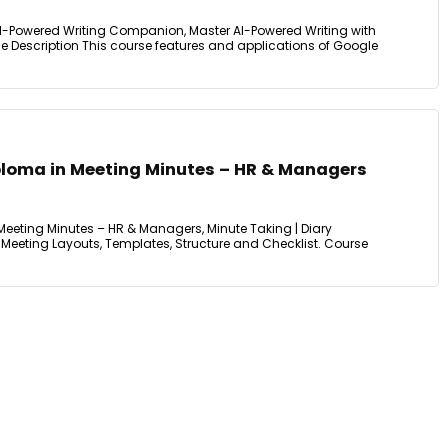
I-Powered Writing Companion, Master AI-Powered Writing with
e Description This course features and applications of Google
iploma in Meeting Minutes – HR & Managers
Meeting Minutes – HR & Managers, Minute Taking | Diary
Meeting Layouts, Templates, Structure and Checklist. Course