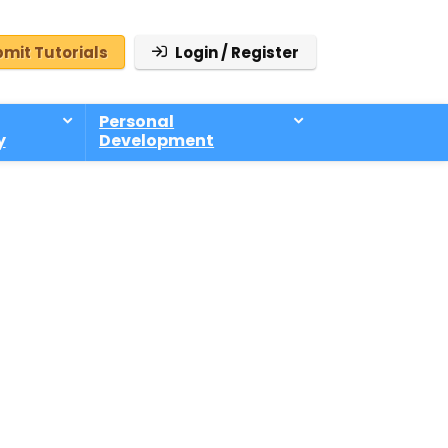
mit Tutorials
Login / Register
Personal
y
Development