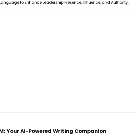
guage to Enhance Leadership Presence, Influence, and Authority.
M: Your AI-Powered Writing Companion