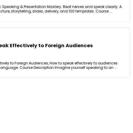
c Speaking & Presentation Mastery. Beat nerves and speak clearly. A
ure, storytelling, slides, delivery, and 100 templates. Course ...
eak Effectively to Foreign Audiences
tively to Foreign Audiences, How to speak effectively to audiences
 language. Course Description Imagine yourself speaking to an ...