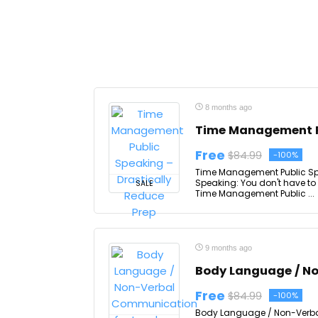
8 months ago
Time Management Pu
Free
$84.99
-100%
Time Management Public Spe
Speaking: You don't have to
SALE
Time Management Public ...
9 months ago
Body Language / N
Free
$84.99
-100%
Body Language / Non-Verbal