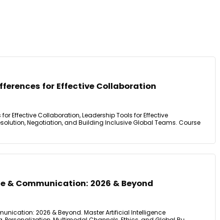
fferences for Effective Collaboration
 for Effective Collaboration, Leadership Tools for Effective
olution, Negotiation, and Building Inclusive Global Teams. Course
ence & Communication: 2026 & Beyond
munication: 2026 & Beyond. Master Artificial Intelligence
Personalization, Multimodal Channels, Ethics, and Global Bu.