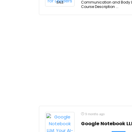
Communication and Body Lan
SALE
Course Description ...
9 months ago
Google Notebook LL