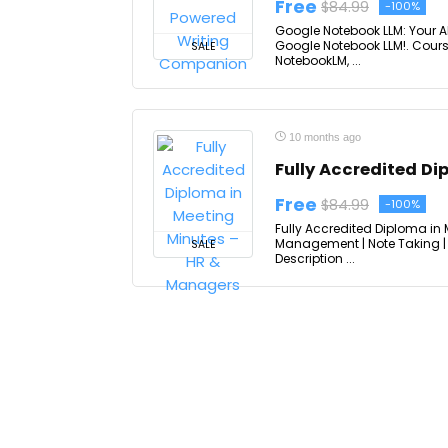
Free
$84.99
-100%
Google Notebook LLM: Your A
Google Notebook LLM!. Cours
SALE
NotebookLM, ...
10 months ago
Fully Accredited D
Free
$84.99
-100%
Fully Accredited Diploma in 
Management | Note Taking | 
SALE
Description ...