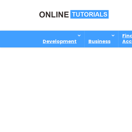
Fin
Development
Business
Acc