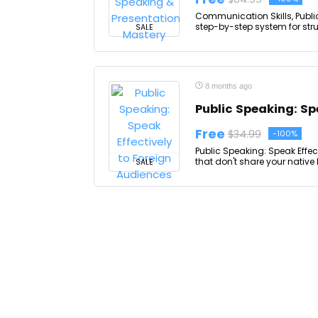
Communication Skills, Publi
step-by-step system for struct
SALE
8 months ago
Public Speaking: Sp
Free
$34.99
-100%
Public Speaking: Speak Effec
that don't share your native
SALE