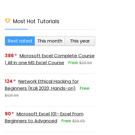
Most Hot Tutorials
Best rated
This month
This year
386
Microsoft Excel Complete Course
| All in one MS Excel Course
Free
$29.99
124
Network Ethical Hacking for
Beginners (Kali 2020, Hands-on)
Free
$129.99
90
Microsoft Excel 101- Excel From
Beginners to Advanced
Free
$39.99