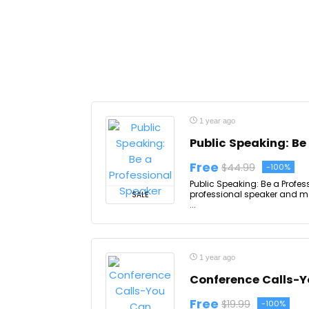
1 year ago
Public Speaking: Be
Free
$44.99
-100%
Public Speaking: Be a Profes
professional speaker and mar
SALE
...
1 year ago
Conference Calls-Y
Free
$19.99
-100%