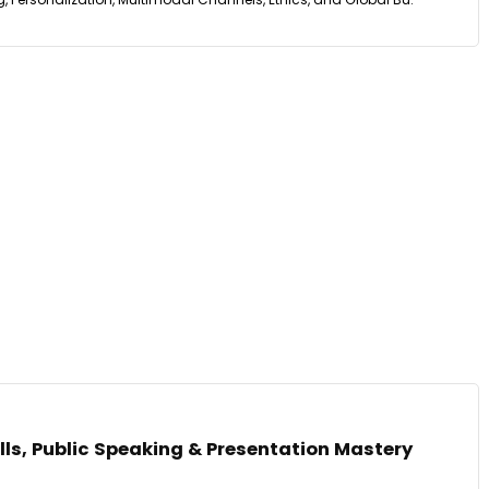
ls, Public Speaking & Presentation Mastery