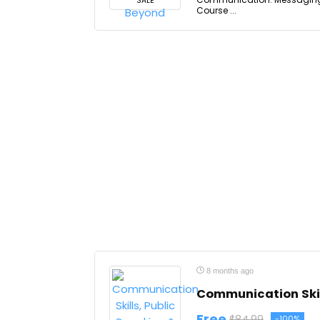
SALE
Course ...
8 months ago
Communication Skil
Free
$84.99
-100%