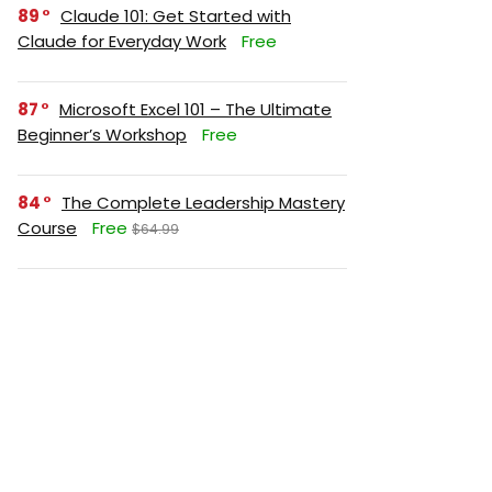
89
Claude 101: Get Started with
Claude for Everyday Work
Free
87
Microsoft Excel 101 – The Ultimate
Beginner’s Workshop
Free
84
The Complete Leadership Mastery
Course
Free
$64.99