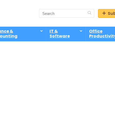
Sub
ance &
IT &
Office
ounting
Software
Productivit