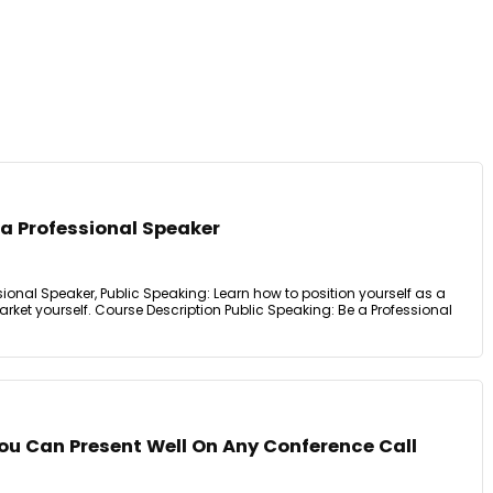
 a Professional Speaker
sional Speaker, Public Speaking: Learn how to position yourself as a
ket yourself. Course Description Public Speaking: Be a Professional
ou Can Present Well On Any Conference Call