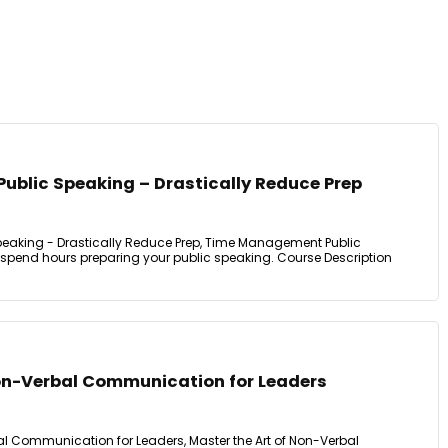
blic Speaking – Drastically Reduce Prep
aking - Drastically Reduce Prep, Time Management Public
 spend hours preparing your public speaking. Course Description
on-Verbal Communication for Leaders
 Communication for Leaders, Master the Art of Non-Verbal