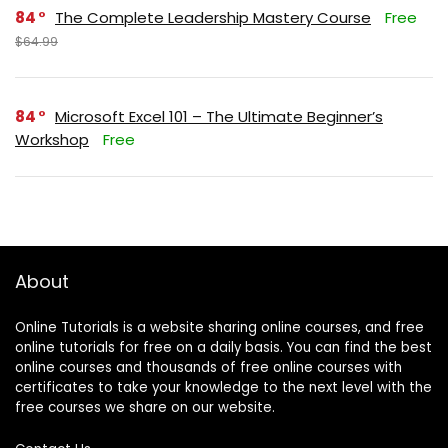
84
The Complete Leadership Mastery Course
Free
$64.99
84
Microsoft Excel 101 – The Ultimate Beginner’s
Workshop
Free
About
Online Tutorials is a website sharing online courses, and free
online tutorials for free on a daily basis. You can find the best
online courses and thousands of free online courses with
certificates to take your knowledge to the next level with the
free courses we share on our website.