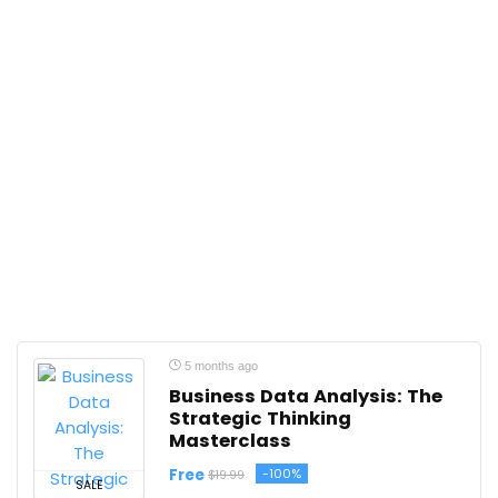
5 months ago
Business Data Analysis: The
Strategic Thinking
Masterclass
Free
-100%
$19.99
SALE