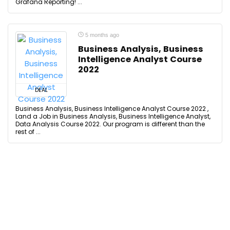
Grafana Reporting! ...
5 months ago
Business Analysis, Business
Intelligence Analyst Course
2022
DEAL
Business Analysis, Business Intelligence Analyst Course 2022 ,
Land a Job in Business Analysis, Business Intelligence Analyst,
Data Analysis Course 2022. Our program is different than the
rest of ...