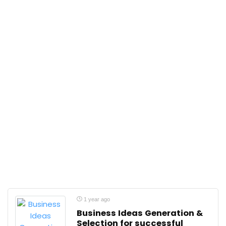
1 year ago
Business Ideas Generation &
Selection for successful