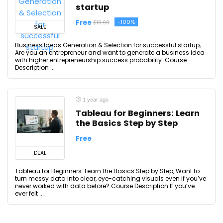
startup
Free
-100%
$19.99
SALE
Business Ideas Generation & Selection for successful startup,
Are you an entrepreneur and want to generate a business idea
with higher entrepreneurship success probability. Course
Description ...
1 year ago
Tableau for Beginners: Learn
the Basics Step by Step
Free
DEAL
Tableau for Beginners: Learn the Basics Step by Step, Want to
turn messy data into clear, eye-catching visuals even if you’ve
never worked with data before? Course Description If you’ve
ever felt ...