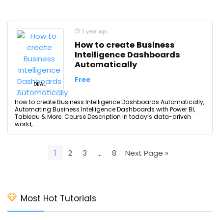
1 year ago
How to create Business
Intelligence Dashboards
Automatically
Free
DEAL
How to create Business Intelligence Dashboards Automatically,
Automating Business Intelligence Dashboards with Power BI,
Tableau & More. Course Description In today’s data-driven
world, ...
1
2
3
…
8
Next Page »
Most Hot Tutorials