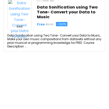
1 week ago
Data Sonification using Two
Tone- Convert your Data to
Music
Free
-100%
$19.99
SALE
Data Sonification using Two Tone- Convert your Data to Music,
Make your own music compositions from datasets without any
prior musical or programming knowledge, for FREE. Course
Description ...