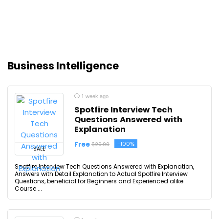
Business Intelligence
1 week ago
Spotfire Interview Tech
Questions Answered with
Explanation
Free
-100%
$29.99
SALE
Spotfire Interview Tech Questions Answered with Explanation,
Answers with Detail Explanation to Actual Spotfire Interview
Questions, beneficial for Beginners and Experienced alike.
Course ...