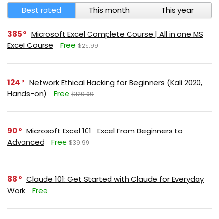
Best rated
This month
This year
385
Microsoft Excel Complete Course | All in one MS
Excel Course
Free
$29.99
124
Network Ethical Hacking for Beginners (Kali 2020,
Hands-on)
Free
$129.99
90
Microsoft Excel 101- Excel From Beginners to
Advanced
Free
$39.99
88
Claude 101: Get Started with Claude for Everyday
Work
Free