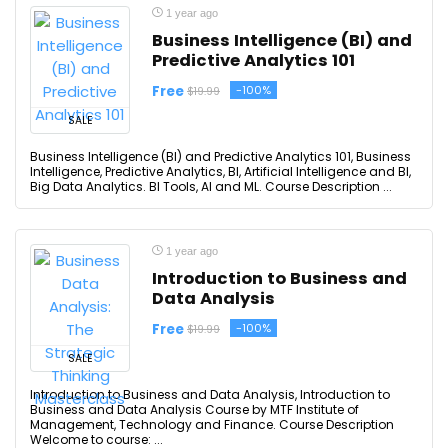
1 year ago
Business Intelligence (BI) and
Predictive Analytics 101
Free
-100%
$19.99
SALE
Business Intelligence (BI) and Predictive Analytics 101, Business
Intelligence, Predictive Analytics, BI, Artificial Intelligence and BI,
Big Data Analytics. BI Tools, AI and ML. Course Description ...
1 year ago
Introduction to Business and
Data Analysis
Free
-100%
$19.99
SALE
Introduction to Business and Data Analysis, Introduction to
Business and Data Analysis Course by MTF Institute of
Management, Technology and Finance. Course Description
Welcome to course: ...