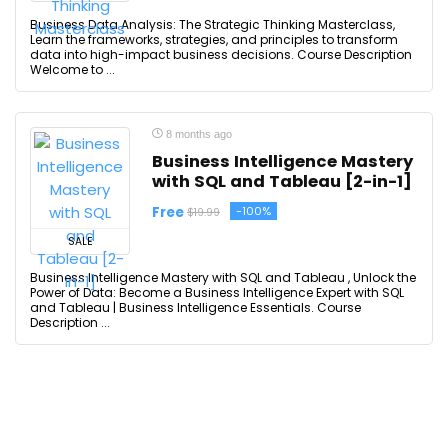
Business Data Analysis: The Strategic Thinking Masterclass,
Learn the frameworks, strategies, and principles to transform
data into high-impact business decisions. Course Description
Welcome to ...
8 months ago
Business Intelligence Mastery
with SQL and Tableau [2-in-1]
Free
-100%
$19.99
SALE
Business Intelligence Mastery with SQL and Tableau , Unlock the
Power of Data: Become a Business Intelligence Expert with SQL
and Tableau | Business Intelligence Essentials. Course
Description ...