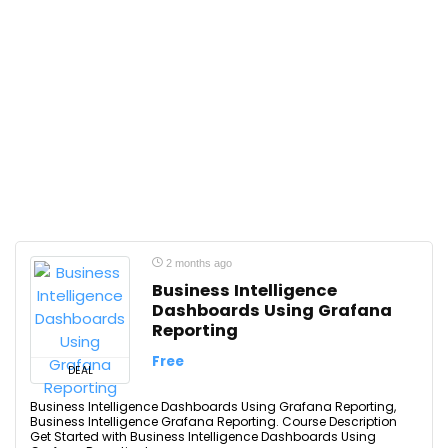
2 months ago
Business Intelligence
Dashboards Using Grafana
Reporting
Free
DEAL
Business Intelligence Dashboards Using Grafana Reporting,
Business Intelligence Grafana Reporting. Course Description
Get Started with Business Intelligence Dashboards Using