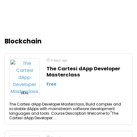
Blockchain
4 days ago
The Cartesi dApp Developer
Masterclass
Free
DEAL
The Cartesi dApp Developer Masterclass, Build complex and
scalable dApps with mainstream software development
languages and tools. Course Description Welcome to "The
Cartesi dApp Developer ...