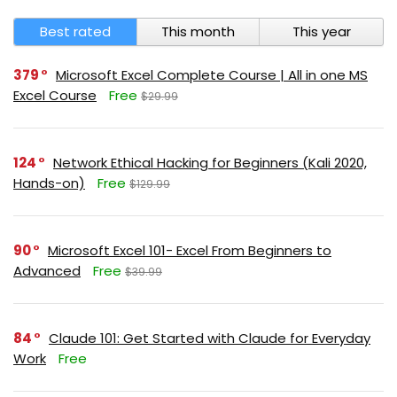
Best rated
This month
This year
379
Microsoft Excel Complete Course | All in one MS
Excel Course
Free
$29.99
124
Network Ethical Hacking for Beginners (Kali 2020,
Hands-on)
Free
$129.99
90
Microsoft Excel 101- Excel From Beginners to
Advanced
Free
$39.99
84
Claude 101: Get Started with Claude for Everyday
Work
Free