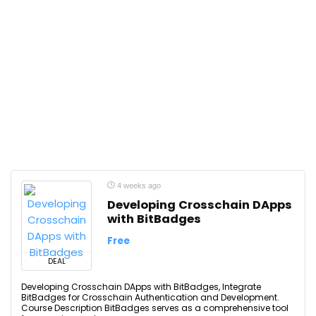
4 weeks ago
Developing Crosschain DApps
with BitBadges
Free
DEAL
Developing Crosschain DApps with BitBadges, Integrate
BitBadges for Crosschain Authentication and Development.
Course Description BitBadges serves as a comprehensive tool