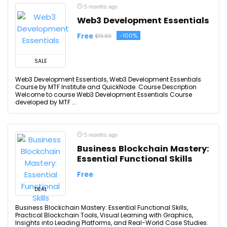
5 months ago
Web3 Development Essentials
Free
-100%
$19.99
SALE
Web3 Development Essentials, Web3 Development Essentials
Course by MTF Institute and QuickNode. Course Description
Welcome to course Web3 Development Essentials Course
developed by MTF ...
5 months ago
Business Blockchain Mastery:
Essential Functional Skills
Free
DEAL
Business Blockchain Mastery: Essential Functional Skills,
Practical Blockchain Tools, Visual Learning with Graphics,
Insights into Leading Platforms, and Real-World Case Studies.