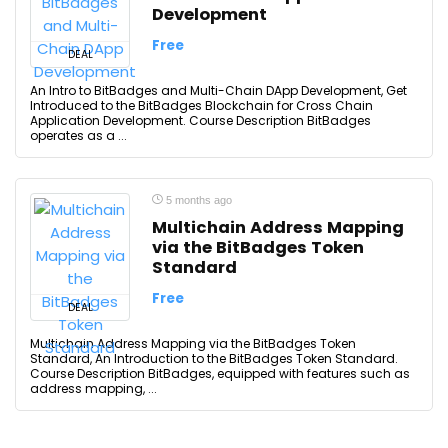
Development
Free
DEAL
An Intro to BitBadges and Multi-Chain DApp Development, Get
Introduced to the BitBadges Blockchain for Cross Chain
Application Development. Course Description BitBadges
operates as a ...
5 months ago
Multichain Address Mapping
via the BitBadges Token
Standard
Free
DEAL
Multichain Address Mapping via the BitBadges Token
Standard, An Introduction to the BitBadges Token Standard.
Course Description BitBadges, equipped with features such as
address mapping, ...