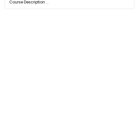
Course Description ...