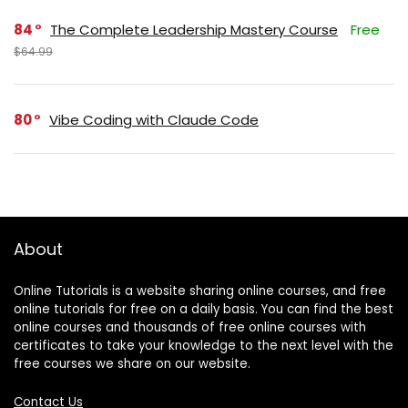
84
The Complete Leadership Mastery Course
Free
$64.99
80
Vibe Coding with Claude Code
About
Online Tutorials is a website sharing online courses, and free
online tutorials for free on a daily basis. You can find the best
online courses and thousands of free online courses with
certificates to take your knowledge to the next level with the
free courses we share on our website.
Contact Us