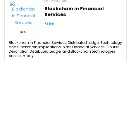
4 weeks ago
Blockchain in Financial
Services
Free
DEAL
Blockchain in Financial Services, Distributed Ledger Technology
and Blockchain implications in the Financial Services. Course
Description Distributed Ledger and Blockchain technologies
present many ...