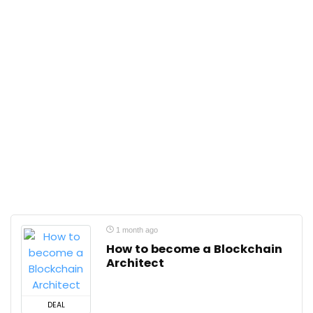
1 month ago
How to become a Blockchain
Architect
DEAL