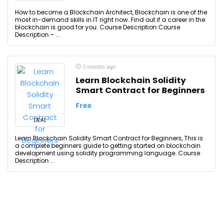
How to become a Blockchain Architect, Blockchain is one of the
most in-demand skills in IT right now. Find out if a career in the
blockchain is good for you. Course Description Course
Description – ...
3 months ago
Learn Blockchain Solidity
Smart Contract for Beginners
Free
DEAL
Learn Blockchain Solidity Smart Contract for Beginners, This is
a complete beginners guide to getting started on blockchain
development using solidity programming language. Course
Description ...