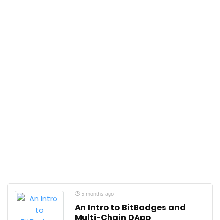
5 months ago
An Intro to BitBadges and
Multi-Chain DApp