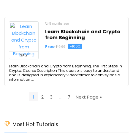
5 months ago
Learn Blockchain and Crypto
from Beginning
Free
-100%
$19.99
SALE
Learn Blockchain and Crypto from Beginning, The First Steps in
Crypto. Course Description This course is easy to understand
and is designed in explanatory video format to convey basic
information ...
1
2
3
…
7
Next Page »
Most Hot Tutorials