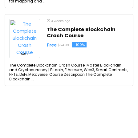
for mapping and ...
4 weeks ago
The Complete Blockchain
Crash Course
Free
-100%
$54.99
SALE
The Complete Blockchain Crash Course. Master Blockchain
and Cryptocurrency | Bitcoin, Ethereum, Web3, Smart Contracts,
NFTs, DeFi, Metaverse. Course Description The Complete
Blockchain ...