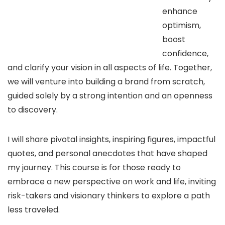
enhance
optimism,
boost
confidence,
and clarify your vision in all aspects of life. Together,
we will venture into building a brand from scratch,
guided solely by a strong intention and an openness
to discovery.
I will share pivotal insights, inspiring figures, impactful
quotes, and personal anecdotes that have shaped
my journey. This course is for those ready to
embrace a new perspective on work and life, inviting
risk-takers and visionary thinkers to explore a path
less traveled.