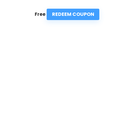
REDEEM COUPON
Free