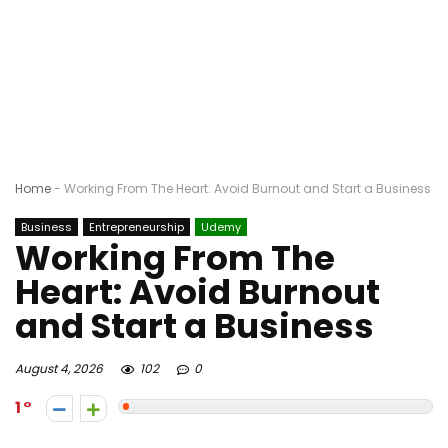
Home
-
Working From The Heart: Avoid Burnout and Start a Business
Business
Entrepreneurship
Udemy
Working From The
Heart: Avoid Burnout
and Start a Business
August 4, 2026
102
0
1