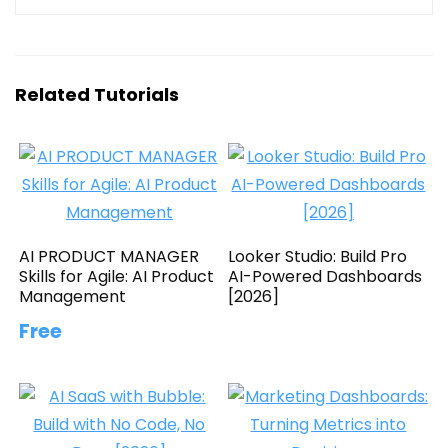
Related Tutorials
AI PRODUCT MANAGER
Looker Studio: Build Pro
Skills for Agile: AI Product
AI-Powered Dashboards
Management
[2026]
Free