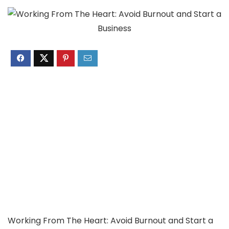
Working From The Heart: Avoid Burnout and Start a