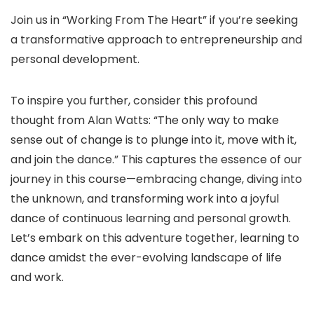
Join us in “Working From The Heart” if you’re seeking
a transformative approach to entrepreneurship and
personal development.
To inspire you further, consider this profound
thought from Alan Watts: “The only way to make
sense out of change is to plunge into it, move with it,
and join the dance.” This captures the essence of our
journey in this course—embracing change, diving into
the unknown, and transforming work into a joyful
dance of continuous learning and personal growth.
Let’s embark on this adventure together, learning to
dance amidst the ever-evolving landscape of life
and work.