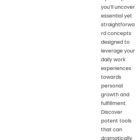
you’ll uncover
essential yet
straightforwa
rd concepts
designed to
leverage your
daily work
experiences
towards
personal
growth and
fulfillment.
Discover
potent tools
that can
dramatically