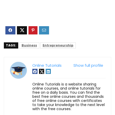
TAGS:
Business
Entrepreneurship
Online Tutorials
Show full profile
Online Tutorials is a website sharing
online courses, and online tutorials for
free on a daily basis. You can find the
best free online courses and thousands
of free online courses with certificates
to take your knowledge to the next level
with the free courses.