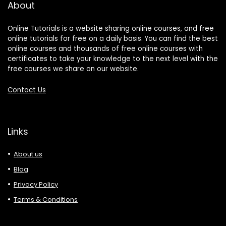
About
Online Tutorials is a website sharing online courses, and free
online tutorials for free on a daily basis. You can find the best
online courses and thousands of free online courses with
certificates to take your knowledge to the next level with the
free courses we share on our website.
Contact Us
Links
About us
Blog
Privacy Policy
Terms & Conditions