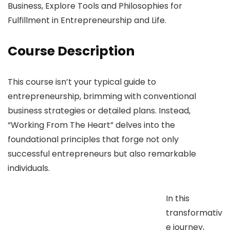
Business, Explore Tools and Philosophies for
Fulfillment in Entrepreneurship and Life.
Course Description
This course isn’t your typical guide to
entrepreneurship, brimming with conventional
business strategies or detailed plans. Instead,
“Working From The Heart” delves into the
foundational principles that forge not only
successful entrepreneurs but also remarkable
individuals.
In this
transformativ
e journey,