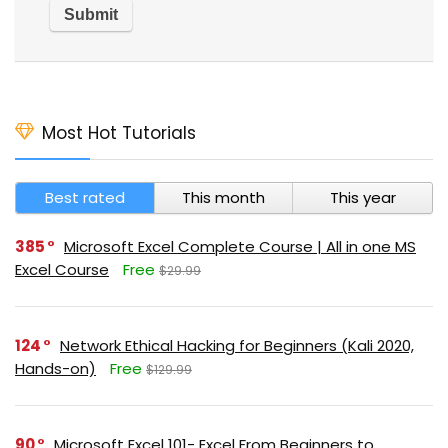
Most Hot Tutorials
Best rated
This month
This year
385
Microsoft Excel Complete Course | All in one MS
Excel Course
Free
$29.99
124
Network Ethical Hacking for Beginners (Kali 2020,
Hands-on)
Free
$129.99
90
Microsoft Excel 101- Excel From Beginners to