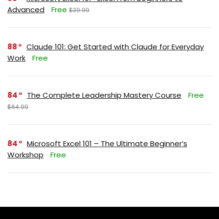
Advanced
Free
$39.99
88
Claude 101: Get Started with Claude for Everyday
Work
Free
84
The Complete Leadership Mastery Course
Free
$64.99
84
Microsoft Excel 101 – The Ultimate Beginner’s
Workshop
Free