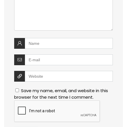
Save my name, email, and website in this
browser for the next time I comment.