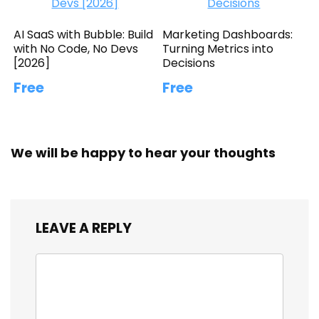
AI SaaS with Bubble: Build
Marketing Dashboards:
with No Code, No Devs
Turning Metrics into
[2026]
Decisions
Free
Free
We will be happy to hear your thoughts
LEAVE A REPLY