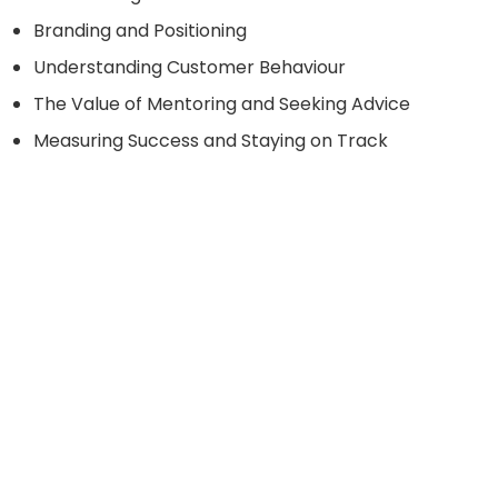
Branding and Positioning
Understanding Customer Behaviour
The Value of Mentoring and Seeking Advice
Measuring Success and Staying on Track