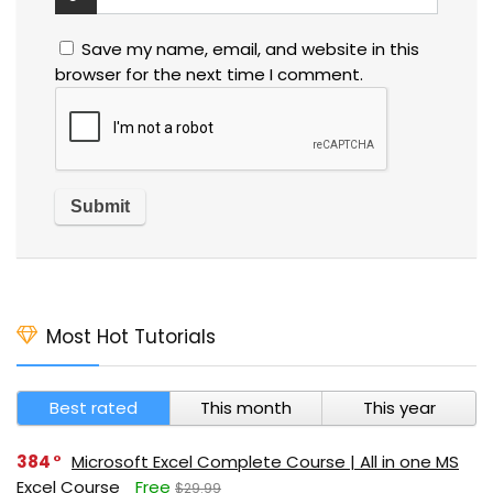
Save my name, email, and website in this
browser for the next time I comment.
Most Hot Tutorials
Best rated
This month
This year
384
Microsoft Excel Complete Course | All in one MS
Excel Course
Free
$29.99