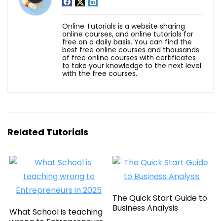
Online Tutorials is a website sharing
online courses, and online tutorials for
free on a daily basis. You can find the
best free online courses and thousands
of free online courses with certificates
to take your knowledge to the next level
with the free courses.
Related Tutorials
The Quick Start Guide to
Business Analysis
What School is teaching