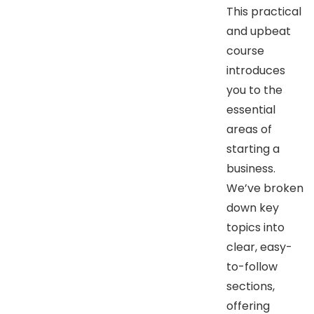
This practical
and upbeat
course
introduces
you to the
essential
areas of
starting a
business.
We’ve broken
down key
topics into
clear, easy-
to-follow
sections,
offering