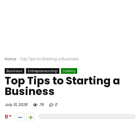
Home
-
Top Tips to Starting a Business
Business
Entrepreneurship
Udemy
Top Tips to Starting a
Business
July 31, 2026
76
0
0