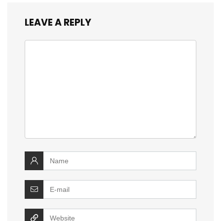
LEAVE A REPLY