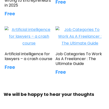
wrong to Entrepreneurs
Free
in 2025
Free
Artificial intelligence for
Job Categories To Work
lawyers – a crash course
As A Freelancer : The
Ultimate Guide
Free
Free
We will be happy to hear your thoughts