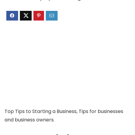
Top Tips to Starting a Business, Tips for businesses
and business owners.