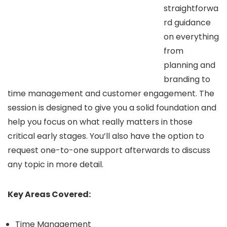
straightforwa
rd guidance
on everything
from
planning and
branding to
time management and customer engagement. The
session is designed to give you a solid foundation and
help you focus on what really matters in those
critical early stages. You’ll also have the option to
request one-to-one support afterwards to discuss
any topic in more detail.
Key Areas Covered:
Time Management