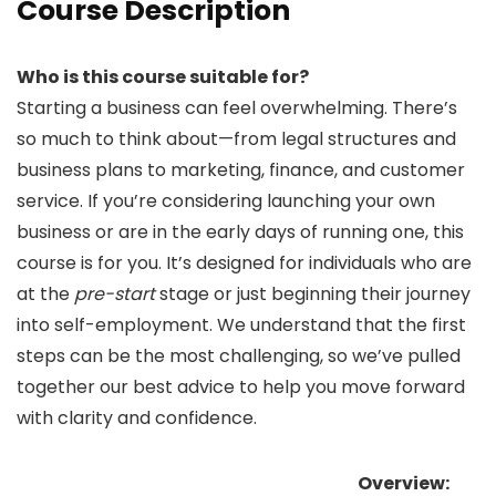
Course Description
Who is this course suitable for?
Starting a business can feel overwhelming. There’s
so much to think about—from legal structures and
business plans to marketing, finance, and customer
service. If you’re considering launching your own
business or are in the early days of running one, this
course is for you. It’s designed for individuals who are
at the
pre-start
stage or just beginning their journey
into self-employment. We understand that the first
steps can be the most challenging, so we’ve pulled
together our best advice to help you move forward
with clarity and confidence.
Overview: