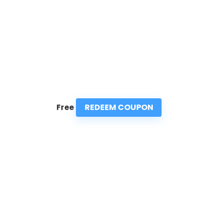
REDEEM COUPON
Free