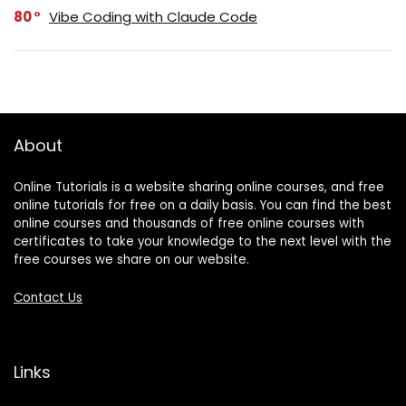
80
Vibe Coding with Claude Code
About
Online Tutorials is a website sharing online courses, and free
online tutorials for free on a daily basis. You can find the best
online courses and thousands of free online courses with
certificates to take your knowledge to the next level with the
free courses we share on our website.
Contact Us
Links