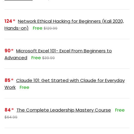
124
Network Ethical Hacking for Beginners (Kali 2020,
Hands-on)
Free
$129.99
90
Microsoft Excel 101- Excel From Beginners to
Advanced
Free
$39.99
85
Claude 101: Get Started with Claude for Everyday
Work
Free
84
The Complete Leadership Mastery Course
Free
$64.99