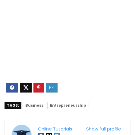
TAGS:
Business
Entrepreneurship
Online Tutorials
Show full profile