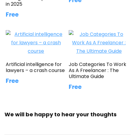
Free
in 2025
Free
Artificial intelligence for
Job Categories To Work
lawyers – a crash course
As A Freelancer : The
Ultimate Guide
Free
Free
We will be happy to hear your thoughts