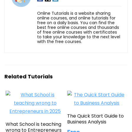
Online Tutorials is a website sharing
online courses, and online tutorials for
free on a daily basis. You can find the
best free online courses and thousands
of free online courses with certificates
to take your knowledge to the next level
with the free courses.
Related Tutorials
The Quick Start Guide to
Business Analysis
What School is teaching
wrong to Entrepreneurs