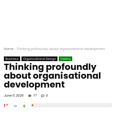
Home
-
Thinking profoundly about organisational development
Business
Organizational Design
Udemy
Thinking profoundly
about organisational
development
June 11, 2026
77
0
1