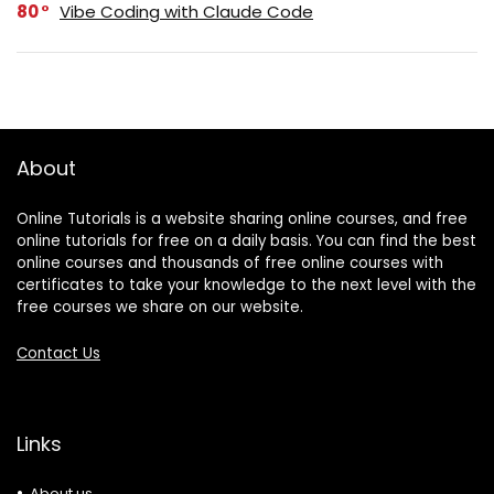
80
Vibe Coding with Claude Code
About
Online Tutorials is a website sharing online courses, and free
online tutorials for free on a daily basis. You can find the best
online courses and thousands of free online courses with
certificates to take your knowledge to the next level with the
free courses we share on our website.
Contact Us
Links
About us