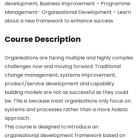
development, Business Improvement – Programme
Management- Organisational Development – Learn
about a new framework to enhance success.
Course Description
Organisations are facing multiple and highly complex
challenges now and moving forward. Traditional
change management, systems improvement,
product/service development and capability
building models are not as successful as they could
be. This is because most organisations only focus on
systems and processes rather than a more holistic
approach.
This course is designed to introduce an
organisational development framework based on