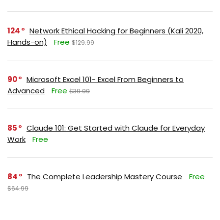
124
Network Ethical Hacking for Beginners (Kali 2020,
Hands-on)
Free
$129.99
90
Microsoft Excel 101- Excel From Beginners to
Advanced
Free
$39.99
85
Claude 101: Get Started with Claude for Everyday
Work
Free
84
The Complete Leadership Mastery Course
Free
$64.99