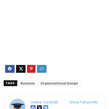
TAGS:
Business
Organizational Design
Online Tutorials
Show full profile