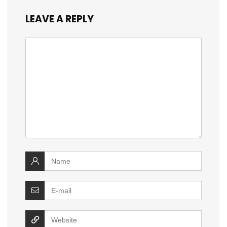
LEAVE A REPLY