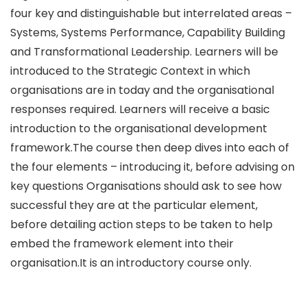
four key and distinguishable but interrelated areas –
Systems, Systems Performance, Capability Building
and Transformational Leadership. Learners will be
introduced to the Strategic Context in which
organisations are in today and the organisational
responses required. Learners will receive a basic
introduction to the organisational development
framework.The course then deep dives into each of
the four elements – introducing it, before advising on
key questions Organisations should ask to see how
successful they are at the particular element,
before detailing action steps to be taken to help
embed the framework element into their
organisation.It is an introductory course only.