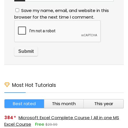
Save my name, email, and website in this
browser for the next time I comment.
Most Hot Tutorials
Best rated
This month
This year
384
Microsoft Excel Complete Course | All in one MS
Excel Course
Free
$29.99