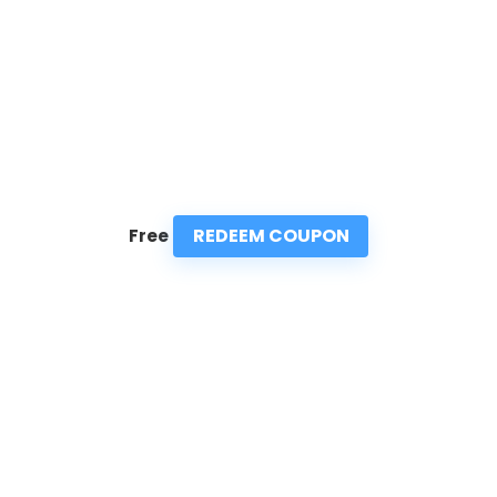
REDEEM COUPON
Free