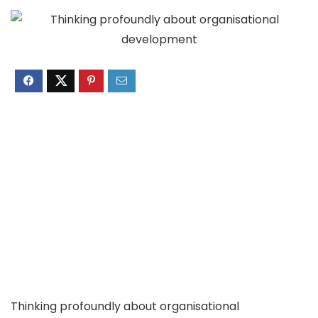
Thinking profoundly about organisational