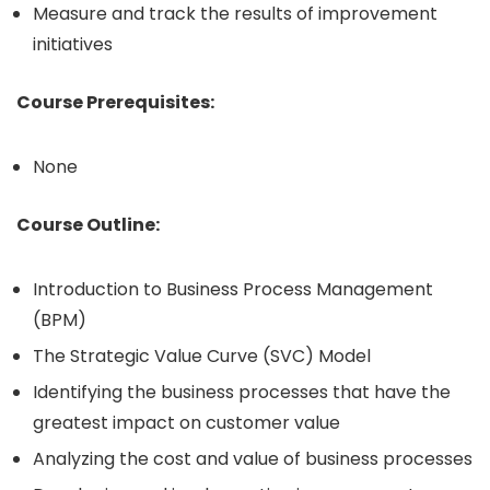
Measure and track the results of improvement
initiatives
Course Prerequisites:
None
Course Outline:
Introduction to Business Process Management
(BPM)
The Strategic Value Curve (SVC) Model
Identifying the business processes that have the
greatest impact on customer value
Analyzing the cost and value of business processes