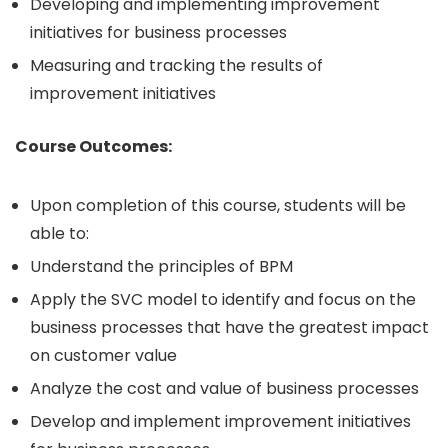
Developing and implementing improvement
initiatives for business processes
Measuring and tracking the results of
improvement initiatives
Course Outcomes:
Upon completion of this course, students will be
able to:
Understand the principles of BPM
Apply the SVC model to identify and focus on the
business processes that have the greatest impact
on customer value
Analyze the cost and value of business processes
Develop and implement improvement initiatives