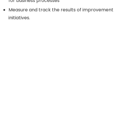
for business processes
Measure and track the results of improvement
initiatives.