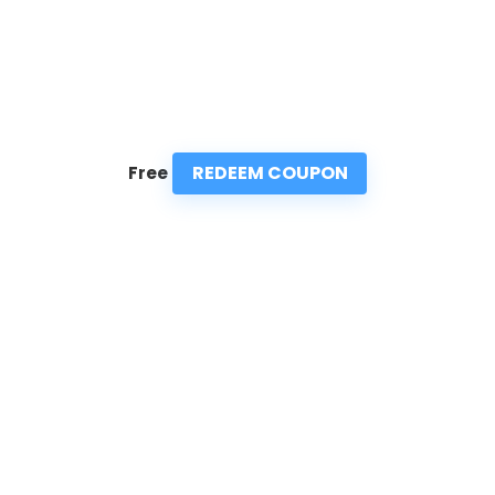
REDEEM COUPON
Free