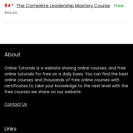
84
The Complete Leadership Mastery Course
Free
$64.99
About
Online Tutorials is a website sharing online courses, and free
online tutorials for free on a daily basis. You can find the best
online courses and thousands of free online courses with
certificates to take your knowledge to the next level with the
free courses we share on our website.
Contact Us
Links