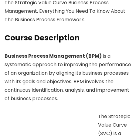
The Strategic Value Curve Business Process
Management, Everything You Need To Know About
The Business Process Framework.
Course Description
Business Process Management (BPM)
is a
systematic approach to improving the performance
of an organization by aligning its business processes
with its goals and objectives. BPM involves the
continuous identification, analysis, and improvement
of business processes.
The Strategic
Value Curve
(SVC) is a