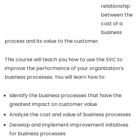
relationship
between the
cost of a
business
process and its value to the customer.
This course will teach you how to use the SVC to
improve the performance of your organization’s
business processes. You will learn how to:
Identify the business processes that have the
greatest impact on customer value
Analyze the cost and value of business processes
Develop and implement improvement initiatives
for business processes