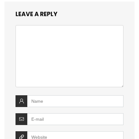
LEAVE A REPLY