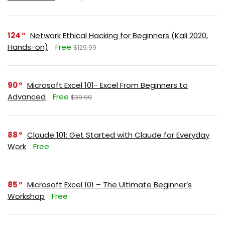
124
Network Ethical Hacking for Beginners (Kali 2020,
Hands-on)
Free
$129.99
90
Microsoft Excel 101- Excel From Beginners to
Advanced
Free
$39.99
88
Claude 101: Get Started with Claude for Everyday
Work
Free
85
Microsoft Excel 101 – The Ultimate Beginner’s
Workshop
Free