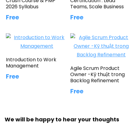
Crash Course & PMP
Certification : Lead
2026 Syllabus
Teams, Scale Business
Free
Free
Introduction to Work
Management
Agile Scrum Product
Owner -Kỹ thuật trong
Free
Backlog Refinement
Free
We will be happy to hear your thoughts