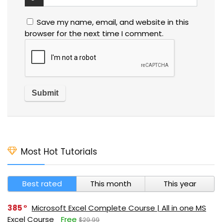
Save my name, email, and website in this
browser for the next time I comment.
Most Hot Tutorials
Best rated
This month
This year
385
Microsoft Excel Complete Course | All in one MS
Excel Course
Free
$29.99