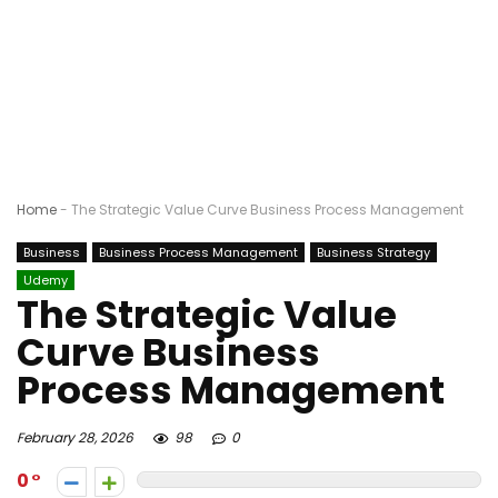
Home
-
The Strategic Value Curve Business Process Management
Business
Business Process Management
Business Strategy
Udemy
The Strategic Value
Curve Business
Process Management
February 28, 2026
98
0
0