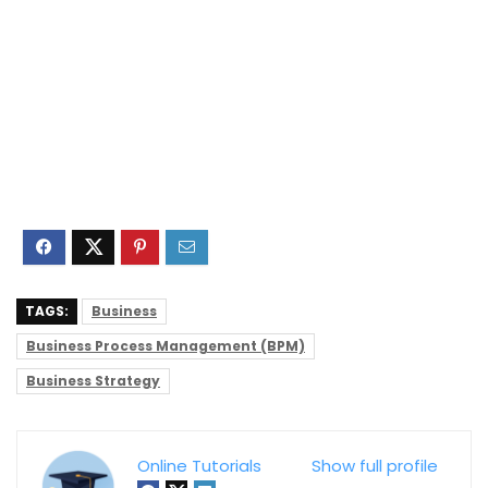
TAGS:
Business
Business Process Management (BPM)
Business Strategy
Online Tutorials
Show full profile