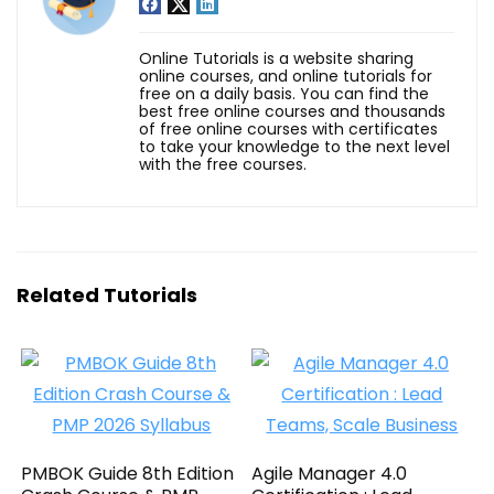
Online Tutorials is a website sharing
online courses, and online tutorials for
free on a daily basis. You can find the
best free online courses and thousands
of free online courses with certificates
to take your knowledge to the next level
with the free courses.
Related Tutorials
PMBOK Guide 8th Edition
Agile Manager 4.0