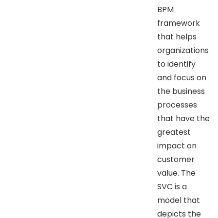
BPM
framework
that helps
organizations
to identify
and focus on
the business
processes
that have the
greatest
impact on
customer
value. The
SVC is a
model that
depicts the