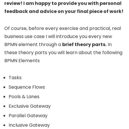
review! I am happy to provide you with personal
feedback and advice on your final piece of work!
Of course, before every exercise and practical, real
business use case I will introduce you every new
BPMN element through a
brief theory parts.
In
these theory parts you will learn about the following
BPMN Elements
Tasks
Sequence Flows
Pools & Lanes
Exclusive Gateway
Parallel Gateway
Inclusive Gateway