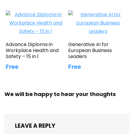
Advance Diploma in
Generative AI for
Workplace Health and
European Business
Safety – 15 in 1
Leaders
Free
Free
We will be happy to hear your thoughts
LEAVE A REPLY