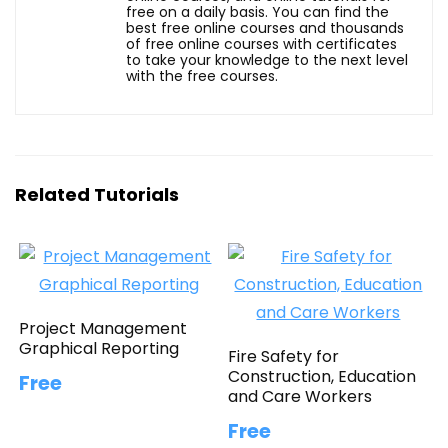
free on a daily basis. You can find the
best free online courses and thousands
of free online courses with certificates
to take your knowledge to the next level
with the free courses.
Related Tutorials
Project Management
Graphical Reporting
Fire Safety for
Construction, Education
Free
and Care Workers
Free