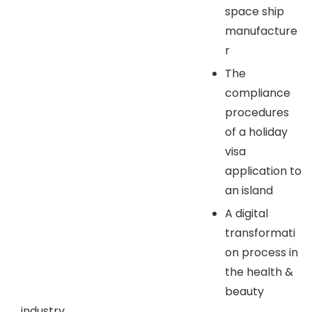
space ship
manufacture
r
The
compliance
procedures
of a holiday
visa
application to
an island
A digital
transformati
on process in
the health &
beauty
industry.