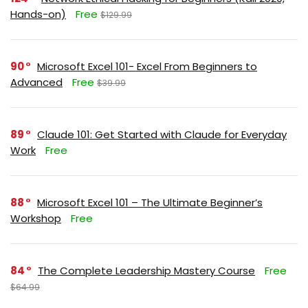
Hands-on)
Free
$129.99
90
Microsoft Excel 101- Excel From Beginners to
Advanced
Free
$39.99
89
Claude 101: Get Started with Claude for Everyday
Work
Free
88
Microsoft Excel 101 – The Ultimate Beginner’s
Workshop
Free
84
The Complete Leadership Mastery Course
Free
$64.99