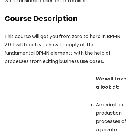
world business cases and exercises.
Course Description
This course will get you from zero to hero in BPMN
2.0. I will teach you how to apply all the
fundamental BPMN elements with the help of
processes from exiting business use cases.
We will take
a look at:
An industrial
production
processes of
a private