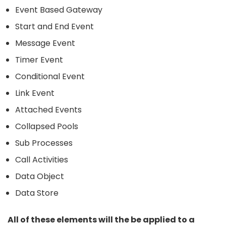
Event Based Gateway
Start and End Event
Message Event
Timer Event
Conditional Event
Link Event
Attached Events
Collapsed Pools
Sub Processes
Call Activities
Data Object
Data Store
All of these elements will the be applied to a