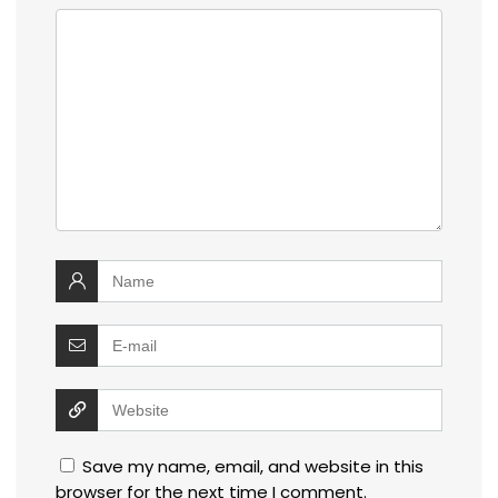
Save my name, email, and website in this
browser for the next time I comment.