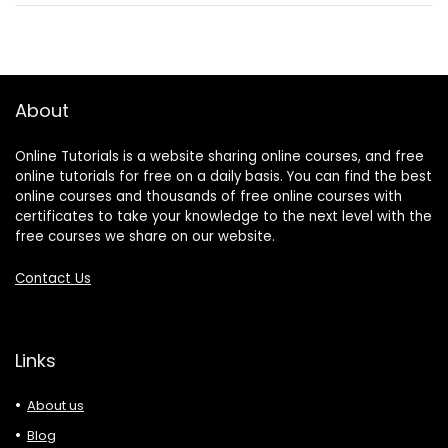
About
Online Tutorials is a website sharing online courses, and free
online tutorials for free on a daily basis. You can find the best
online courses and thousands of free online courses with
certificates to take your knowledge to the next level with the
free courses we share on our website.
Contact Us
Links
About us
Blog