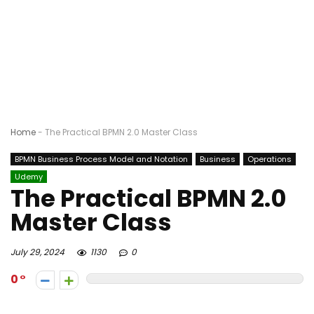
Home
-
The Practical BPMN 2.0 Master Class
BPMN Business Process Model and Notation
Business
Operations
Udemy
The Practical BPMN 2.0
Master Class
July 29, 2024
1130
0
0