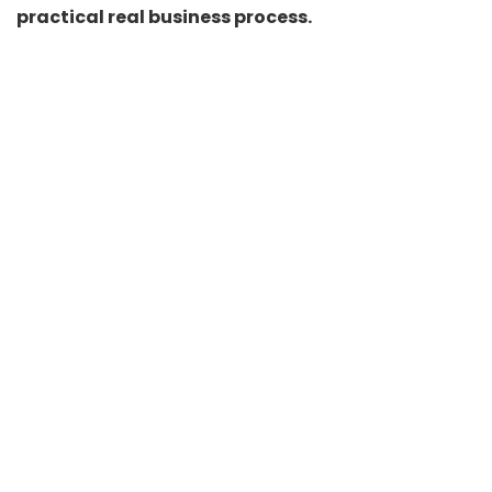
practical real business process.