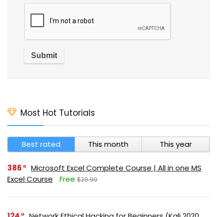
Most Hot Tutorials
Best rated
This month
This year
386
Microsoft Excel Complete Course | All in one MS
Excel Course
Free
$29.99
124
Network Ethical Hacking for Beginners (Kali 2020,