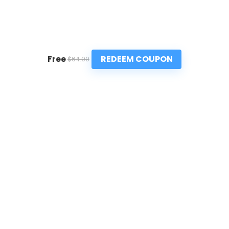
REDEEM COUPON
Free
$64.99