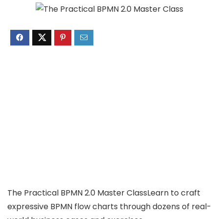
The Practical BPMN 2.0 Master ClassLearn to craft
expressive BPMN flow charts through dozens of real-