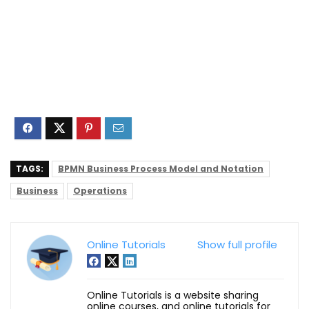
TAGS:
BPMN Business Process Model and Notation
Business
Operations
Online Tutorials
Show full profile
Online Tutorials is a website sharing
online courses, and online tutorials for