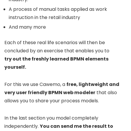
A process of manual tasks applied as work
instruction in the retail industry
And many more
Each of these real life scenarios will then be
concluded by an exercise that enables you to
try out the freshly learned BPMN elements
yourself.
For this we use Cawemo, a
free, lightweight and
very user friendly BPMN web modeler
that also
allows you to share your process models.
In the last section you model completely
independently.
You can send me the result to