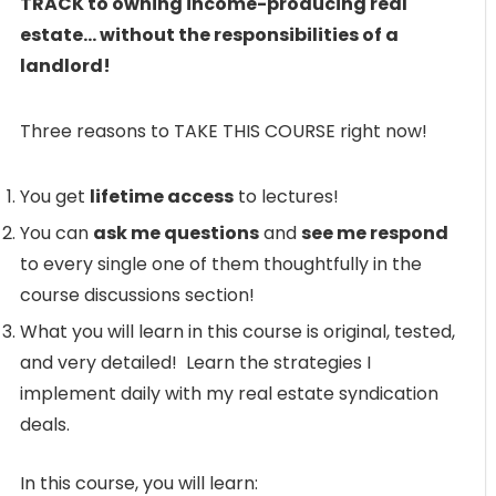
TRACK to owning income-producing real
estate… without the responsibilities of a
landlord!
Three reasons to TAKE THIS COURSE right now!
You get
lifetime access
to lectures!
You can
ask me questions
and
see me respond
to every single one of them thoughtfully in the
course discussions section!
What you will learn in this course is original, tested,
and very detailed! Learn the strategies I
implement daily with my real estate syndication
deals.
In this course, you will learn: