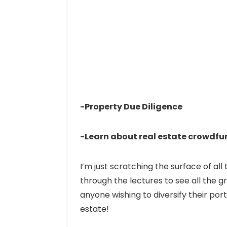
-Property Due Diligence
-Learn about real estate crowdfun
I’m just scratching the surface of all
through the lectures to see all the gr
anyone wishing to diversify their port
estate!