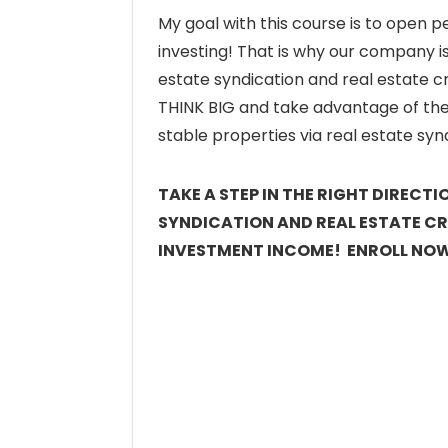
My goal with this course is to open p
investing! That is why our company i
estate syndication and real estate c
THINK BIG and take advantage of the 
stable properties via real estate sy
TAKE A STEP IN THE RIGHT DIRECT
SYNDICATION AND REAL ESTATE C
INVESTMENT INCOME! ENROLL NO