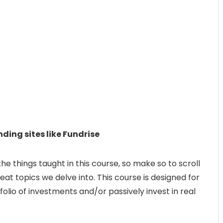
ding sites like Fundrise
 the things taught in this course, so make so to scroll
eat topics we delve into. This course is designed for
folio of investments and/or passively invest in real