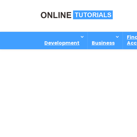
Fin
Development
Business
Acc