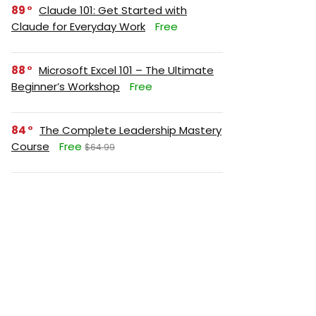
89
Claude 101: Get Started with
Claude for Everyday Work
Free
88
Microsoft Excel 101 – The Ultimate
Beginner’s Workshop
Free
84
The Complete Leadership Mastery
Course
Free
$64.99