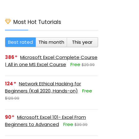
Most Hot Tutorials
Best rated
This month
This year
386
Microsoft Excel Complete Course
| All in one MS Excel Course
Free
$29.99
124
Network Ethical Hacking for
Beginners (Kali 2020, Hands-on)
Free
$129.99
90
Microsoft Excel 101- Excel From
Beginners to Advanced
Free
$39.99