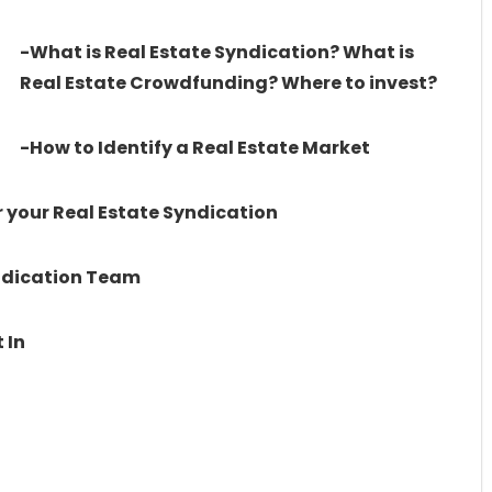
-What is Real Estate Syndication? What is
Real Estate Crowdfunding? Where to invest?
-How to Identify a Real Estate Market
 your Real Estate Syndication
yndication Team
 In