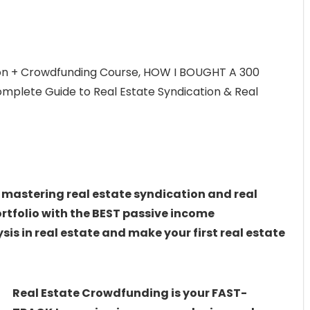
on + Crowdfunding Course, HOW I BOUGHT A 300
lete Guide to Real Estate Syndication & Real
 mastering real estate syndication and real
ortfolio with the BEST passive income
is in real estate and make your first real estate
Real Estate Crowdfunding is your FAST-