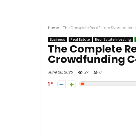
Home
-
The Complete Real Estate Syndication
Business
Real Estate
Real Estate Investing
The Complete Re
Crowdfunding C
June 28, 2026
27
0
1