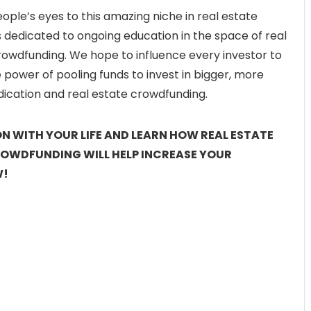
eople’s eyes to this amazing niche in real estate
s dedicated to ongoing education in the space of real
rowdfunding. We hope to influence every investor to
power of pooling funds to invest in bigger, more
ndication and real estate crowdfunding.
ION WITH YOUR LIFE AND LEARN HOW REAL ESTATE
ROWDFUNDING WILL HELP INCREASE YOUR
W!