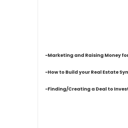
-Marketing and Raising Money for
-How to Build your Real Estate S
-Finding/Creating a Deal to Invest