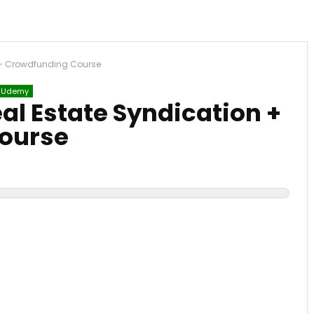
 + Crowdfunding Course
Udemy
al Estate Syndication +
ourse