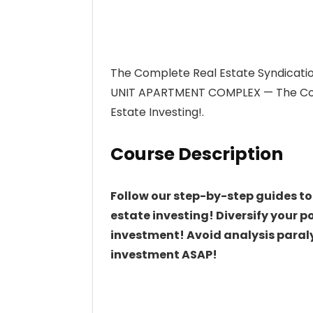
The Complete Real Estate Syndicati
UNIT APARTMENT COMPLEX — The Comp
Estate Investing!.
Course Description
Follow our step-by-step guides to
estate investing! Diversify your p
investment! Avoid analysis paralys
investment ASAP!