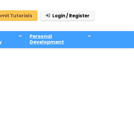
mit Tutorials
Login / Register
Personal
y
Development