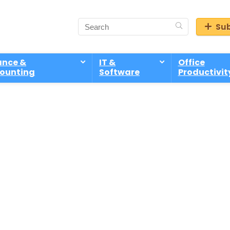
Sub
ance &
IT &
Office
ounting
Software
Productivit