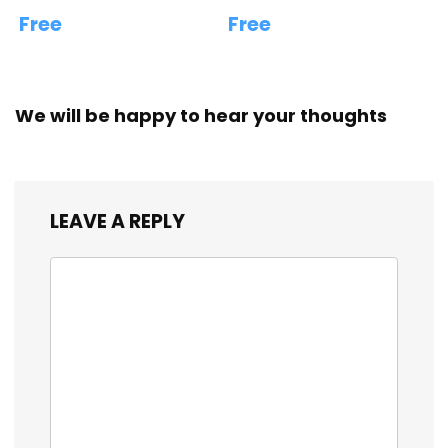
Free
Free
We will be happy to hear your thoughts
LEAVE A REPLY