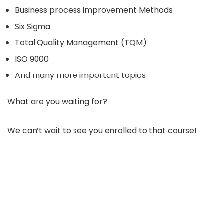
Business process improvement Methods
Six Sigma
Total Quality Management (TQM)
ISO 9000
And many more important topics
What are you waiting for?
We can’t wait to see you enrolled to that course!