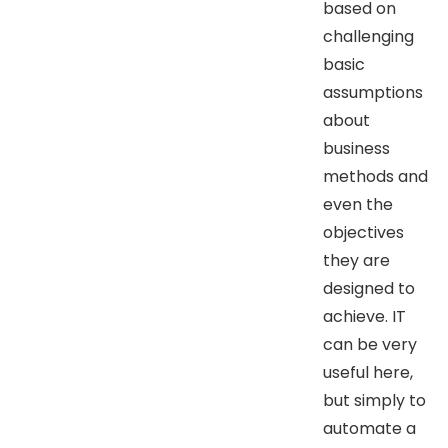
based on
challenging
basic
assumptions
about
business
methods and
even the
objectives
they are
designed to
achieve. IT
can be very
useful here,
but simply to
automate a