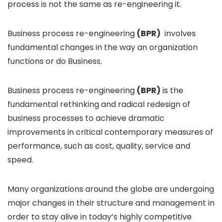
process is not the same as re-engineering it.
Business process re-engineering
(BPR)
involves
fundamental changes in the way an organization
functions or do Business.
Business process re-engineering
(BPR)
is the
fundamental rethinking and radical redesign of
business processes to achieve dramatic
improvements in critical contemporary measures of
performance, such as cost, quality, service and
speed.
Many organizations around the globe are undergoing
major changes in their structure and management in
order to stay alive in today’s highly competitive