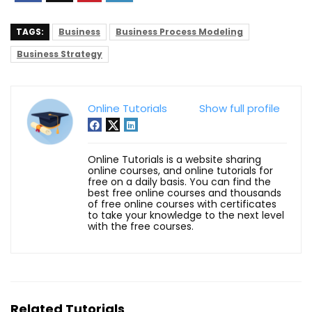
TAGS:
Business
Business Process Modeling
Business Strategy
Online Tutorials
Show full profile
Online Tutorials is a website sharing
online courses, and online tutorials for
free on a daily basis. You can find the
best free online courses and thousands
of free online courses with certificates
to take your knowledge to the next level
with the free courses.
Related Tutorials