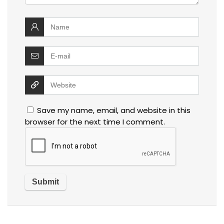
Save my name, email, and website in this
browser for the next time I comment.