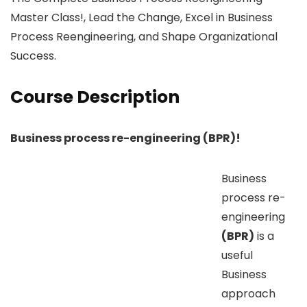
Master Class!, Lead the Change, Excel in Business
Process Reengineering, and Shape Organizational
Success.
Course Description
Business process re-engineering (BPR)!
Business
process re-
engineering
(BPR)
is a
useful
Business
approach