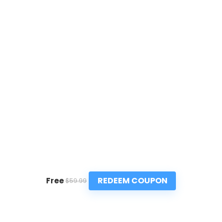
REDEEM COUPON
Free
$59.99