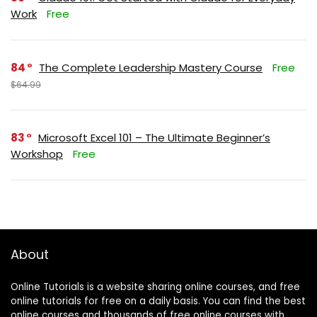
Work
Free
84
The Complete Leadership Mastery Course
Free
$64.99
83
Microsoft Excel 101 – The Ultimate Beginner’s
Workshop
Free
About
Online Tutorials is a website sharing online courses, and free
online tutorials for free on a daily basis. You can find the best
online courses and thousands of free online courses with