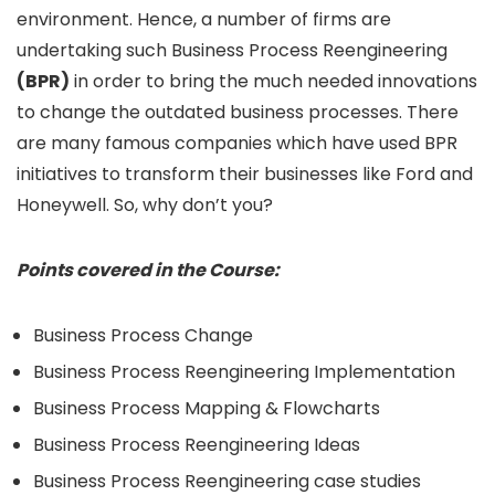
environment. Hence, a number of firms are
undertaking such Business Process Reengineering
(BPR)
in order to bring the much needed innovations
to change the outdated business processes. There
are many famous companies which have used BPR
initiatives to transform their businesses like Ford and
Honeywell. So, why don’t you?
Points covered in the Course:
Business Process Change
Business Process Reengineering Implementation
Business Process Mapping & Flowcharts
Business Process Reengineering Ideas
Business Process Reengineering case studies