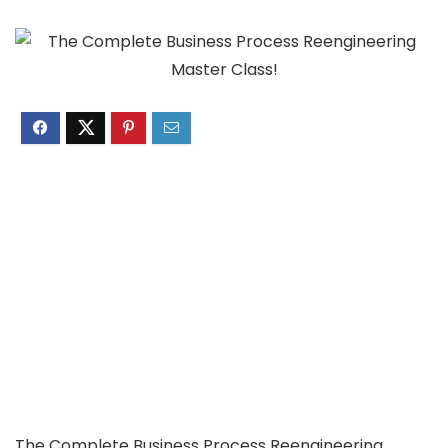
The Complete Business Process Reengineering