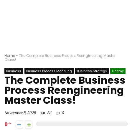
Home
-
The Complete Business Process Reengineering Master
Class!
Business
Business Process Modeling
Business Strategy
Udemy
The Complete Business
Process Reengineering
Master Class!
November 5, 2025
211
0
0