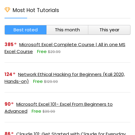
Most Hot Tutorials
Best rated
This month
This year
385
Microsoft Excel Complete Course | All in one MS
Excel Course
Free
$29.99
124
Network Ethical Hacking for Beginners (Kali 2020,
Hands-on)
Free
$129.99
90
Microsoft Excel 101- Excel From Beginners to
Advanced
Free
$39.99
86
Claude 101: Get Started with Claude for Everyday