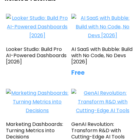
Looker Studio: Build Pro
AI SaaS with Bubble: Build
AI-Powered Dashboards
with No Code, No Devs
[2026]
[2026]
Free
Marketing Dashboards:
GenAI Revolution:
Turning Metrics into
Transform R&D with
Decisions
Cutting-Edge AI Tools