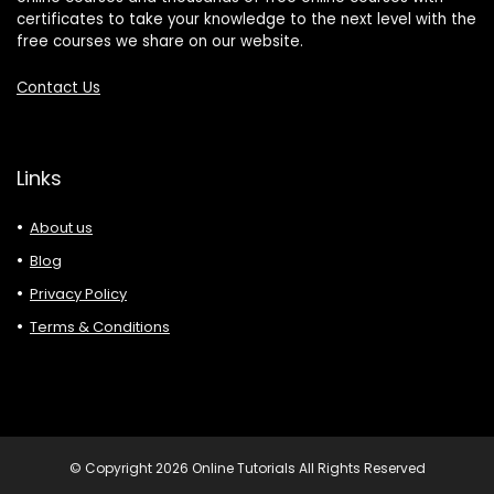
certificates to take your knowledge to the next level with the
free courses we share on our website.
Contact Us
Links
About us
Blog
Privacy Policy
Terms & Conditions
© Copyright 2026 Online Tutorials All Rights Reserved