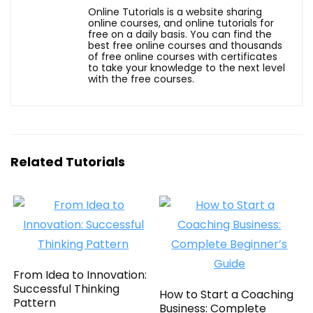
Online Tutorials is a website sharing
online courses, and online tutorials for
free on a daily basis. You can find the
best free online courses and thousands
of free online courses with certificates
to take your knowledge to the next level
with the free courses.
Related Tutorials
From Idea to Innovation:
Successful Thinking
How to Start a Coaching
Pattern
Business: Complete