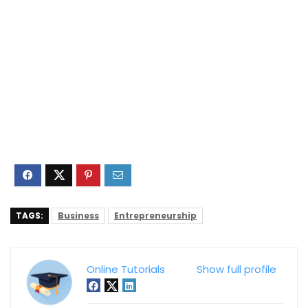
TAGS:
Business
Entrepreneurship
Online Tutorials
Show full profile