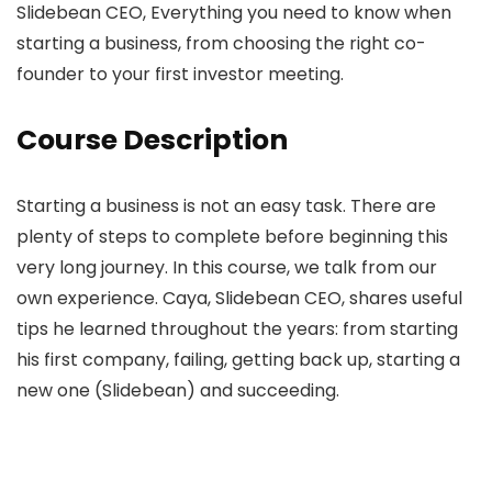
Slidebean CEO, Everything you need to know when
starting a business, from choosing the right co-
founder to your first investor meeting.
Course Description
Starting a business is not an easy task. There are
plenty of steps to complete before beginning this
very long journey. In this course, we talk from our
own experience. Caya, Slidebean CEO, shares useful
tips he learned throughout the years: from starting
his first company, failing, getting back up, starting a
new one (Slidebean) and succeeding.