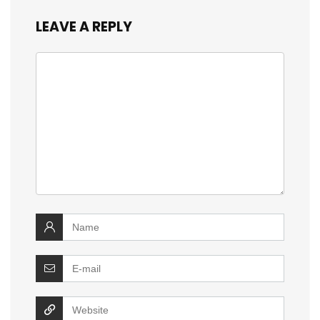
LEAVE A REPLY