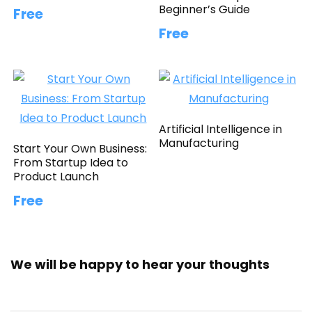
Beginner’s Guide
Free
Free
Artificial Intelligence in
Manufacturing
Start Your Own Business:
From Startup Idea to
Product Launch
Free
We will be happy to hear your thoughts