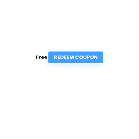
REDEEM COUPON
Free