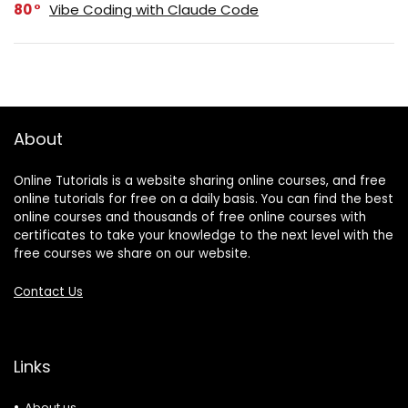
80
Vibe Coding with Claude Code
About
Online Tutorials is a website sharing online courses, and free
online tutorials for free on a daily basis. You can find the best
online courses and thousands of free online courses with
certificates to take your knowledge to the next level with the
free courses we share on our website.
Contact Us
Links
About us