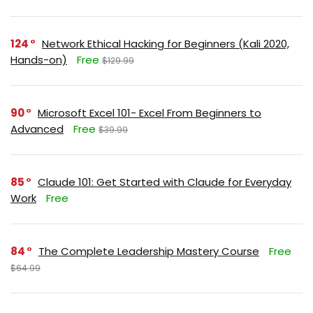
124
Network Ethical Hacking for Beginners (Kali 2020,
Hands-on)
Free
$129.99
90
Microsoft Excel 101- Excel From Beginners to
Advanced
Free
$39.99
85
Claude 101: Get Started with Claude for Everyday
Work
Free
84
The Complete Leadership Mastery Course
Free
$64.99