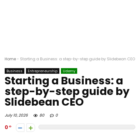
Home
-
Starting a Business: a step-by-step guide by Slidebean CEO
Business
Entrepreneurship
Udemy
Starting a Business: a
step-by-step guide by
Slidebean CEO
July 10, 2026
80
0
0