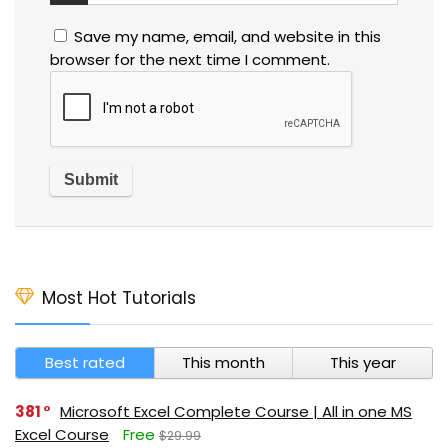
Save my name, email, and website in this
browser for the next time I comment.
Most Hot Tutorials
Best rated
This month
This year
381
Microsoft Excel Complete Course | All in one MS
Excel Course
Free
$29.99