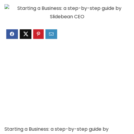
Starting a Business: a step-by-step guide by