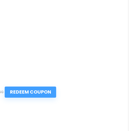
REDEEM COUPON
99