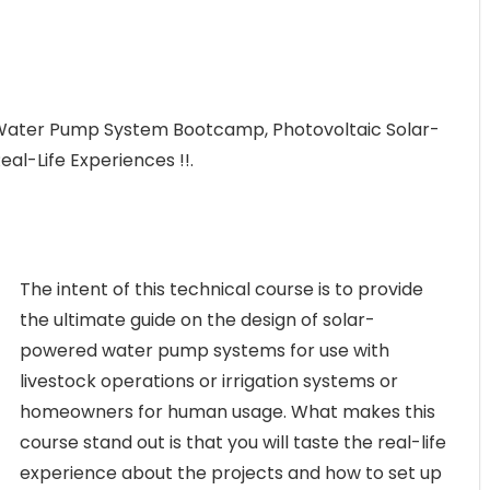
 Water Pump System Bootcamp, Photovoltaic Solar-
l-Life Experiences !!.
The intent of this technical course is to provide
the ultimate guide on the design of solar-
powered water pump systems for use with
livestock operations or irrigation systems or
homeowners for human usage. What makes this
course stand out is that you will taste the real-life
experience about the projects and how to set up