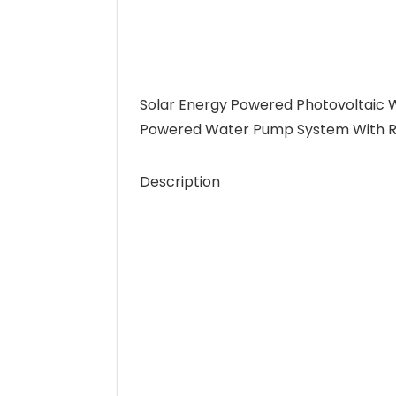
Solar Energy Powered Photovoltaic
Powered Water Pump System With Rea
Description