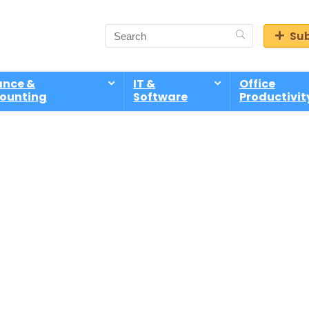
Sub
ance &
IT &
Office
ounting
Software
Productivit