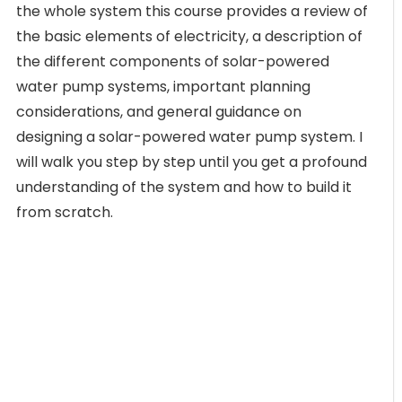
the whole system this course provides a review of
the basic elements of electricity, a description of
the different components of solar-powered
water pump systems, important planning
considerations, and general guidance on
designing a solar-powered water pump system. I
will walk you step by step until you get a profound
understanding of the system and how to build it
from scratch.