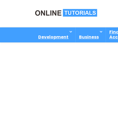
Fin
Development
Business
Acc