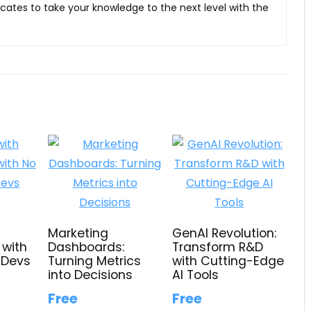
ficates to take your knowledge to the next level with the
Marketing
GenAI Revolution:
 with
Dashboards:
Transform R&D
 Devs
Turning Metrics
with Cutting-Edge
into Decisions
AI Tools
Free
Free