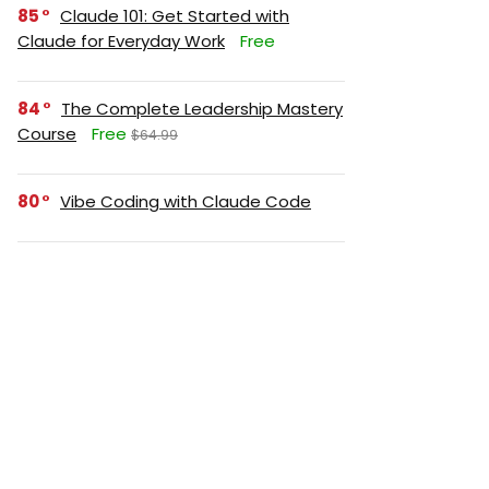
85
Claude 101: Get Started with
Claude for Everyday Work
Free
84
The Complete Leadership Mastery
Course
Free
$64.99
80
Vibe Coding with Claude Code