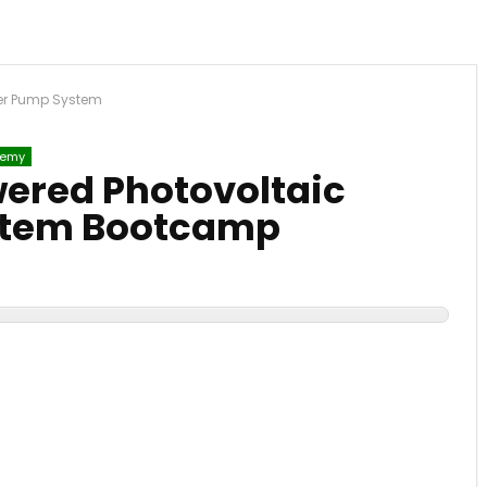
ter Pump System
emy
wered Photovoltaic
stem Bootcamp