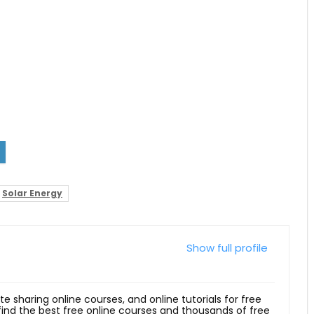
Solar Energy
Show full profile
ite sharing online courses, and online tutorials for free
 find the best free online courses and thousands of free