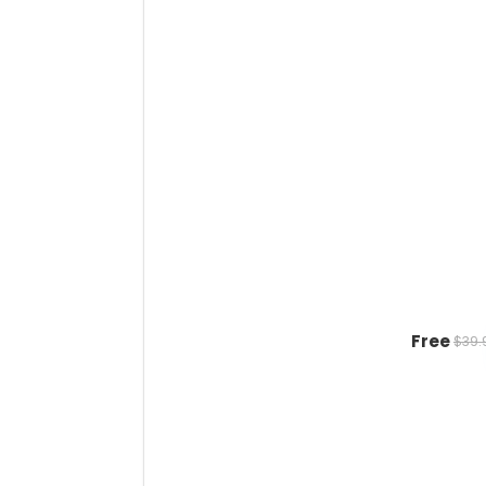
Free
$39.