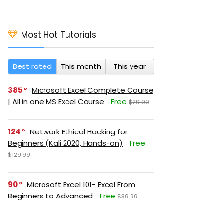
Most Hot Tutorials
Best rated
This month
This year
385
Microsoft Excel Complete Course
| All in one MS Excel Course
Free
$29.99
124
Network Ethical Hacking for
Beginners (Kali 2020, Hands-on)
Free
$129.99
90
Microsoft Excel 101- Excel From
Beginners to Advanced
Free
$39.99