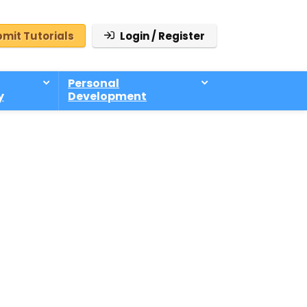
mit Tutorials
Login / Register
Personal
y
Development