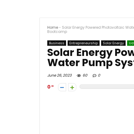
Home
-
Solar Energy Powered Photovoltaic Wa
Bootcamp
Business
Entrepreneurship
Solar Energy
Ud
Solar Energy Po
Water Pump Sy
June 26, 2023
60
0
0