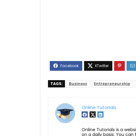
TAGS:
Business
Entrepreneurship
Online Tutorials
Online Tutorials is a webs
on a daily basis. You can