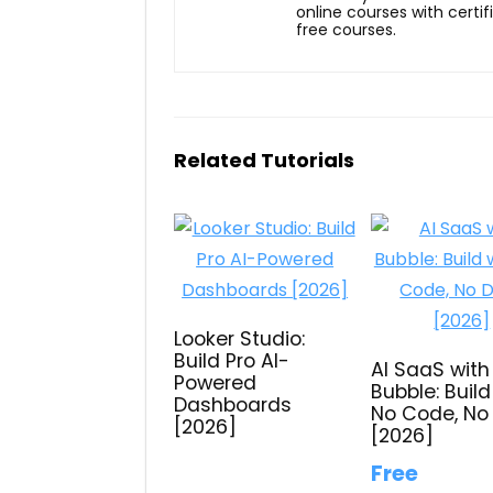
online courses with certi
free courses.
Related Tutorials
Looker Studio:
Build Pro AI-
AI SaaS with
Powered
Bubble: Build
Dashboards
No Code, No
[2026]
[2026]
Free