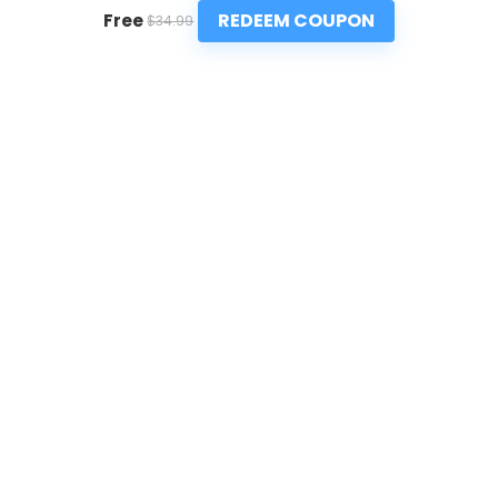
REDEEM COUPON
Free
$34.99