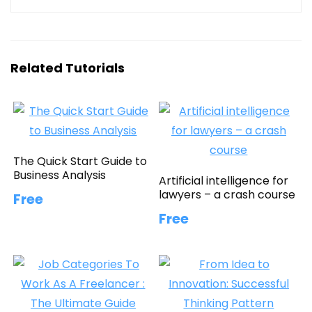
Related Tutorials
The Quick Start Guide to
Business Analysis
Artificial intelligence for
lawyers – a crash course
Free
Free