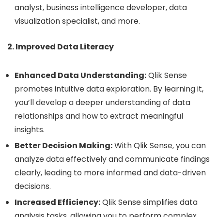
analyst, business intelligence developer, data
visualization specialist, and more.
2. Improved Data Literacy
Enhanced Data Understanding:
Qlik Sense
promotes intuitive data exploration. By learning it,
you’ll develop a deeper understanding of data
relationships and how to extract meaningful
insights.
Better Decision Making:
With Qlik Sense, you can
analyze data effectively and communicate findings
clearly, leading to more informed and data-driven
decisions.
Increased Efficiency:
Qlik Sense simplifies data
analysis tasks, allowing you to perform complex