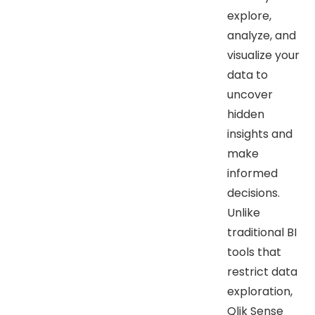
explore,
analyze, and
visualize your
data to
uncover
hidden
insights and
make
informed
decisions.
Unlike
traditional BI
tools that
restrict data
exploration,
Qlik Sense