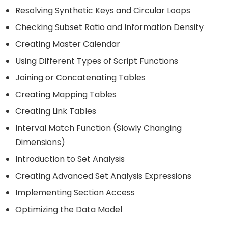
Resolving Synthetic Keys and Circular Loops
Checking Subset Ratio and Information Density
Creating Master Calendar
Using Different Types of Script Functions
Joining or Concatenating Tables
Creating Mapping Tables
Creating Link Tables
Interval Match Function (Slowly Changing
Dimensions)
Introduction to Set Analysis
Creating Advanced Set Analysis Expressions
Implementing Section Access
Optimizing the Data Model