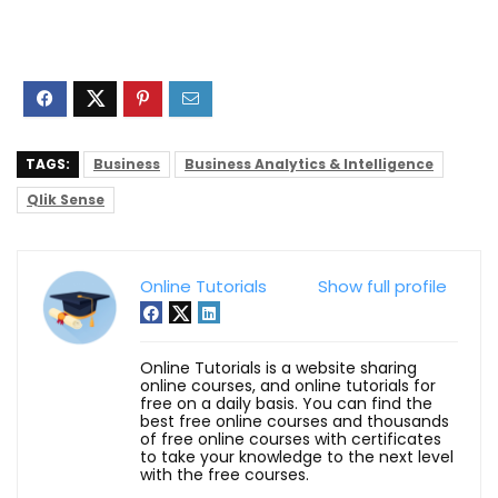
TAGS:
Business
Business Analytics & Intelligence
Qlik Sense
Online Tutorials
Show full profile
Online Tutorials is a website sharing
online courses, and online tutorials for
free on a daily basis. You can find the
best free online courses and thousands
of free online courses with certificates
to take your knowledge to the next level
with the free courses.