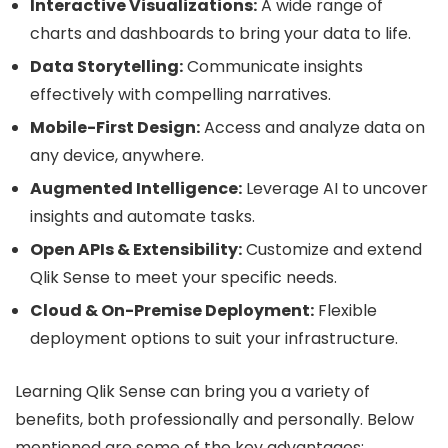
Interactive Visualizations:
A wide range of
charts and dashboards to bring your data to life.
Data Storytelling:
Communicate insights
effectively with compelling narratives.
Mobile-First Design:
Access and analyze data on
any device, anywhere.
Augmented Intelligence:
Leverage AI to uncover
insights and automate tasks.
Open APIs & Extensibility:
Customize and extend
Qlik Sense to meet your specific needs.
Cloud & On-Premise Deployment:
Flexible
deployment options to suit your infrastructure.
Learning Qlik Sense can bring you a variety of
benefits, both professionally and personally. Below
mentioned are some of the key advantages: