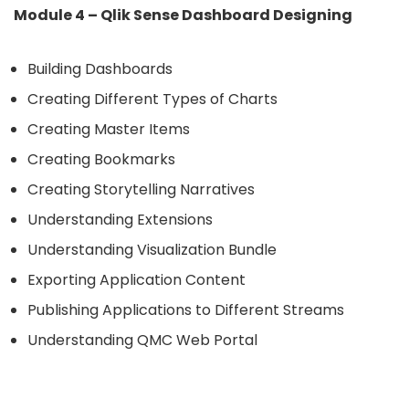
Module 4 – Qlik Sense Dashboard Designing
Building Dashboards
Creating Different Types of Charts
Creating Master Items
Creating Bookmarks
Creating Storytelling Narratives
Understanding Extensions
Understanding Visualization Bundle
Exporting Application Content
Publishing Applications to Different Streams
Understanding QMC Web Portal