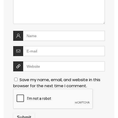
Save my name, email, and website in this
browser for the next time I comment.