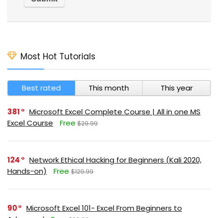
Most Hot Tutorials
Best rated
This month
This year
381
Microsoft Excel Complete Course | All in one MS
Excel Course
Free
$29.99
124
Network Ethical Hacking for Beginners (Kali 2020,
Hands-on)
Free
$129.99
90
Microsoft Excel 101- Excel From Beginners to