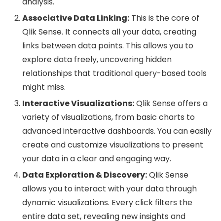
analysis.
Associative Data Linking:
This is the core of
Qlik Sense. It connects all your data, creating
links between data points. This allows you to
explore data freely, uncovering hidden
relationships that traditional query-based tools
might miss.
Interactive Visualizations:
Qlik Sense offers a
variety of visualizations, from basic charts to
advanced interactive dashboards. You can easily
create and customize visualizations to present
your data in a clear and engaging way.
Data Exploration & Discovery:
Qlik Sense
allows you to interact with your data through
dynamic visualizations. Every click filters the
entire data set, revealing new insights and