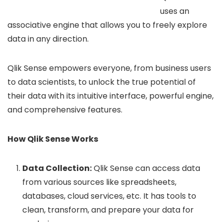
uses an
associative engine that allows you to freely explore
data in any direction.
Qlik Sense empowers everyone, from business users
to data scientists, to unlock the true potential of
their data with its intuitive interface, powerful engine,
and comprehensive features.
How Qlik Sense Works
Data Collection:
Qlik Sense can access data
from various sources like spreadsheets,
databases, cloud services, etc. It has tools to
clean, transform, and prepare your data for