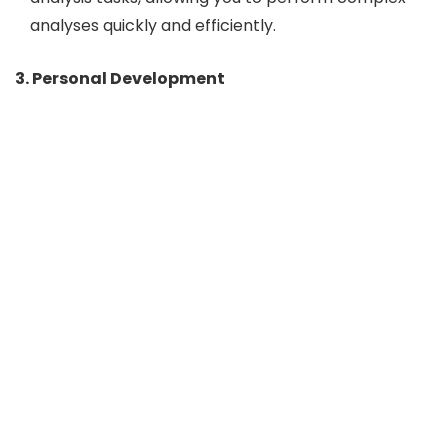
analyses quickly and efficiently.
3. Personal Development