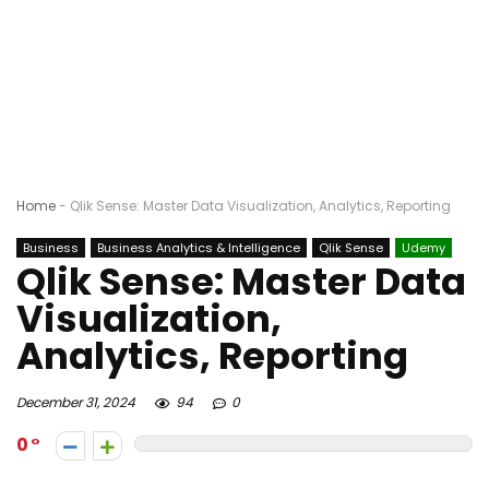
Home
-
Qlik Sense: Master Data Visualization, Analytics, Reporting
Business
Business Analytics & Intelligence
Qlik Sense
Udemy
Qlik Sense: Master Data
Visualization,
Analytics, Reporting
December 31, 2024
94
0
0