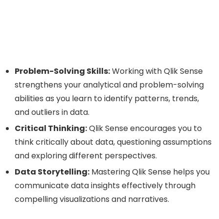
Problem-Solving Skills:
Working with Qlik Sense
strengthens your analytical and problem-solving
abilities as you learn to identify patterns, trends,
and outliers in data.
Critical Thinking:
Qlik Sense encourages you to
think critically about data, questioning assumptions
and exploring different perspectives.
Data Storytelling:
Mastering Qlik Sense helps you
communicate data insights effectively through
compelling visualizations and narratives.