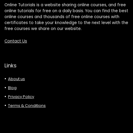
Online Tutorials is a website sharing online courses, and free
online tutorials for free on a daily basis. You can find the best
online courses and thousands of free online courses with
certificates to take your knowledge to the next level with the
free courses we share on our website.
Contact Us
Links
About us
Blog
Privacy Policy
Terms & Conditions