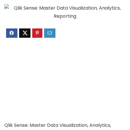
Qlik Sense: Master Data Visualization, Analytics,