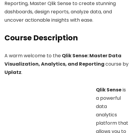
Reporting, Master Qlik Sense to create stunning
dashboards, design reports, analyze data, and
uncover actionable insights with ease.
Course Description
A warm welcome to the
Qlik Sense: Master Data
Visualization, Analytics, and Reporting
course by
Uplatz
.
Qlik Sense
is
a powerful
data
analytics
platform that
allows you to