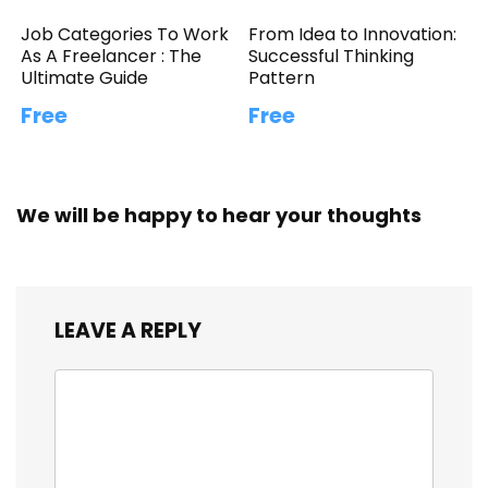
Job Categories To Work
From Idea to Innovation:
As A Freelancer : The
Successful Thinking
Ultimate Guide
Pattern
Free
Free
We will be happy to hear your thoughts
LEAVE A REPLY