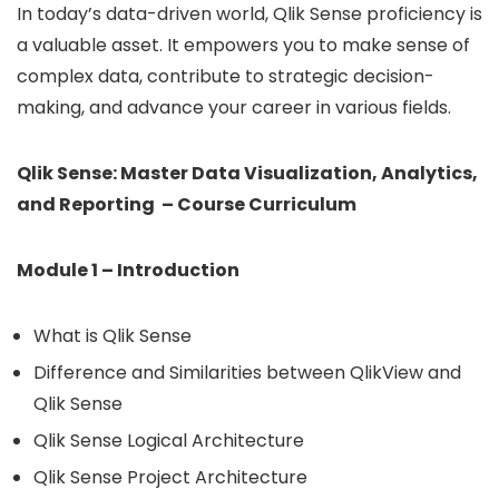
In today’s data-driven world, Qlik Sense proficiency is
a valuable asset. It empowers you to make sense of
complex data, contribute to strategic decision-
making, and advance your career in various fields.
Qlik Sense: Master Data Visualization, Analytics,
and Reporting – Course Curriculum
Module 1 – Introduction
What is Qlik Sense
Difference and Similarities between QlikView and
Qlik Sense
Qlik Sense Logical Architecture
Qlik Sense Project Architecture