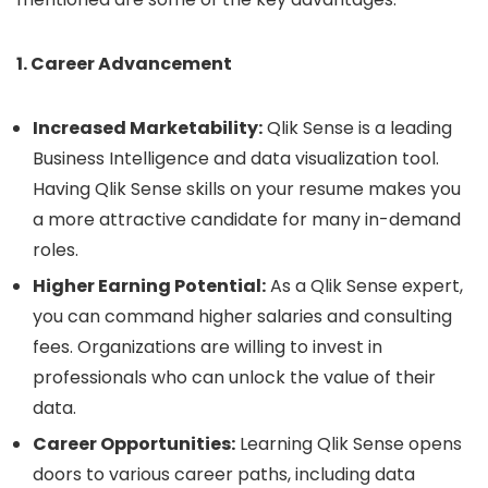
1. Career Advancement
Increased Marketability:
Qlik Sense is a leading
Business Intelligence and data visualization tool.
Having Qlik Sense skills on your resume makes you
a more attractive candidate for many in-demand
roles.
Higher Earning Potential:
As a Qlik Sense expert,
you can command higher salaries and consulting
fees. Organizations are willing to invest in
professionals who can unlock the value of their
data.
Career Opportunities:
Learning Qlik Sense opens
doors to various career paths, including data