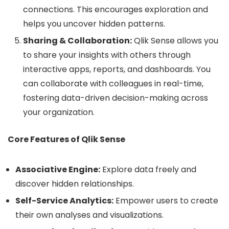
connections. This encourages exploration and
helps you uncover hidden patterns.
Sharing & Collaboration:
Qlik Sense allows you
to share your insights with others through
interactive apps, reports, and dashboards. You
can collaborate with colleagues in real-time,
fostering data-driven decision-making across
your organization.
Core Features of Qlik Sense
Associative Engine:
Explore data freely and
discover hidden relationships.
Self-Service Analytics:
Empower users to create
their own analyses and visualizations.