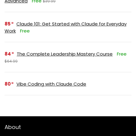
Advanced
Free
$39.99
85
Claude 101: Get Started with Claude for Everyday
Work
Free
84
The Complete Leadership Mastery Course
Free
$64.99
80
Vibe Coding with Claude Code
About