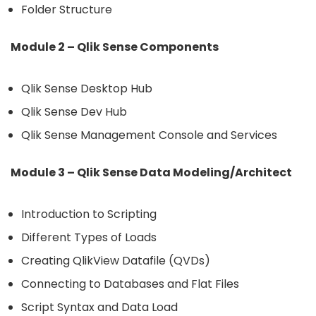
Folder Structure
Module 2 – Qlik Sense Components
Qlik Sense Desktop Hub
Qlik Sense Dev Hub
Qlik Sense Management Console and Services
Module 3 – Qlik Sense Data Modeling/Architect
Introduction to Scripting
Different Types of Loads
Creating QlikView Datafile (QVDs)
Connecting to Databases and Flat Files
Script Syntax and Data Load