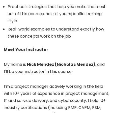
Practical strategies that help you make the most
out of this course and suit your specific learning
style
Real-world examples to understand exactly how
these concepts work on the job
Meet Your Instructor
My name is
Nick Mendez (Nicholas Mendez)
, and
I’ll be your instructor in this course.
I’m a project manager actively working in the field
with 10+ years of experience in project management,
IT and service delivery, and cybersecurity. I hold 10+
industry certifications (including PMP, CAPM, PSM,