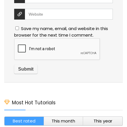
Save my name, email, and website in this
browser for the next time I comment.
Most Hot Tutorials
Best rated
This month
This year