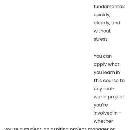
fundamentals
quickly,
clearly, and
without
stress.
You can
apply what
you learn in
this course to
any real-
world project
you’re
involved in –
whether
you’re a student, an aspiring project manager or