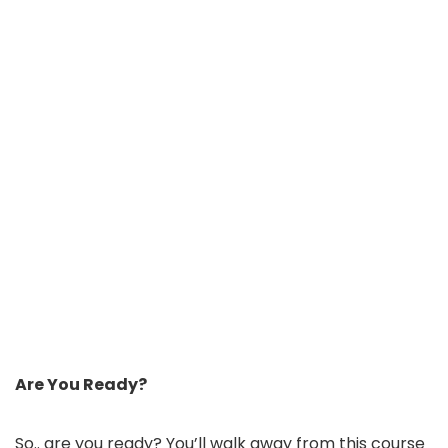
Are You Ready?
So.. are you ready? You’ll walk away from this course