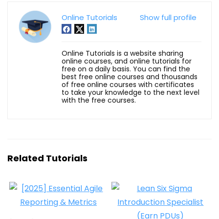
Online Tutorials
Show full profile
Online Tutorials is a website sharing
online courses, and online tutorials for
free on a daily basis. You can find the
best free online courses and thousands
of free online courses with certificates
to take your knowledge to the next level
with the free courses.
Related Tutorials