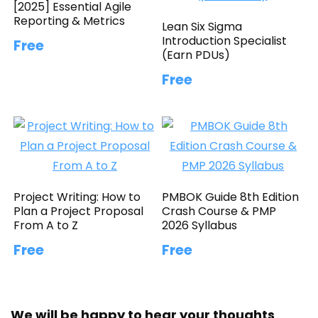
[2025] Essential Agile
Reporting & Metrics
Lean Six Sigma
Introduction Specialist
Free
(Earn PDUs)
Free
Project Writing: How to
PMBOK Guide 8th Edition
Plan a Project Proposal
Crash Course & PMP
From A to Z
2026 Syllabus
Free
Free
We will be happy to hear your thoughts