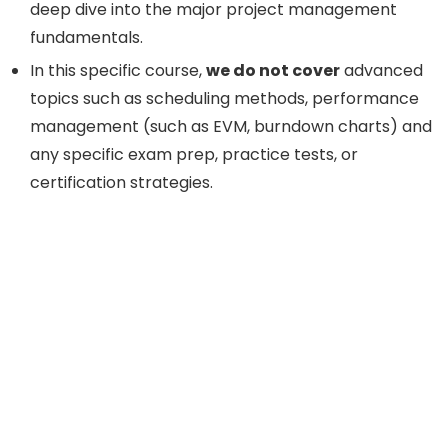
deep dive into the major project management
fundamentals.
In this specific course,
we do not cover
advanced
topics such as scheduling methods, performance
management (such as EVM, burndown charts) and
any specific exam prep, practice tests, or
certification strategies.