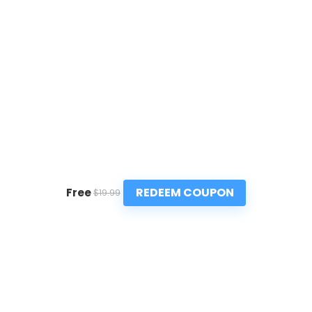
REDEEM COUPON
Free
$19.99