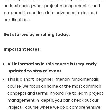
understanding what project management is, and
prepared to continue into advanced topics and
certifications.
Get started by enrolling today.
Important Notes:
All information in this course is frequently
updated to stay relevant.
This is a short, beginner-friendly fundamentals
course, we focus on some of the most common
concepts and terms. If you’d like to learn project
management in-depth, you can check out our
Project+ course where we do a comprehensive