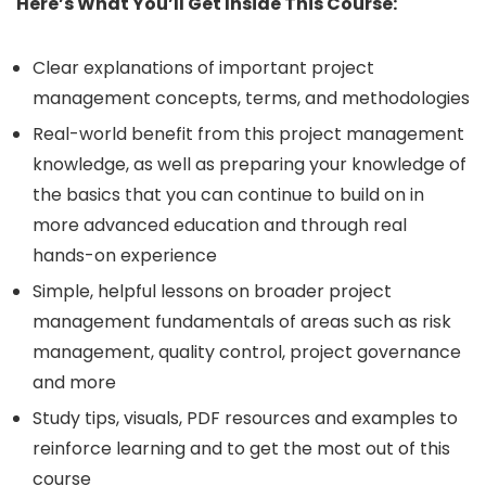
Here’s What You’ll Get Inside This Course:
Clear explanations of important project
management concepts, terms, and methodologies
Real-world benefit from this project management
knowledge, as well as preparing your knowledge of
the basics that you can continue to build on in
more advanced education and through real
hands-on experience
Simple, helpful lessons on broader project
management fundamentals of areas such as risk
management, quality control, project governance
and more
Study tips, visuals, PDF resources and examples to
reinforce learning and to get the most out of this
course