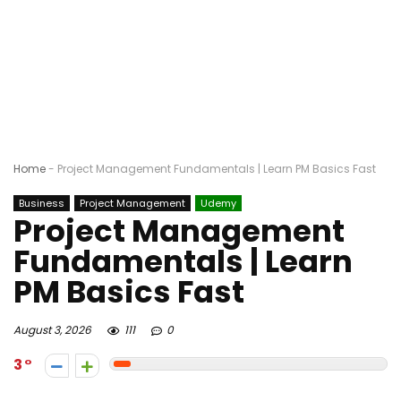
Home
-
Project Management Fundamentals | Learn PM Basics Fast
Business
Project Management
Udemy
Project Management
Fundamentals | Learn
PM Basics Fast
August 3, 2026
111
0
3