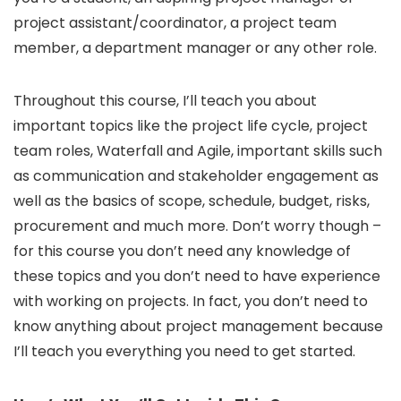
project assistant/coordinator, a project team
member, a department manager or any other role.
Throughout this course, I’ll teach you about
important topics like the project life cycle, project
team roles, Waterfall and Agile, important skills such
as communication and stakeholder engagement as
well as the basics of scope, schedule, budget, risks,
procurement and much more. Don’t worry though –
for this course you don’t need any knowledge of
these topics and you don’t need to have experience
with working on projects. In fact, you don’t need to
know anything about project management because
I’ll teach you everything you need to get started.