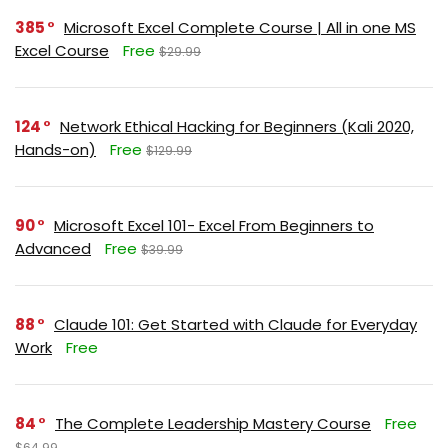
385
Microsoft Excel Complete Course | All in one MS
Excel Course
Free
$29.99
124
Network Ethical Hacking for Beginners (Kali 2020,
Hands-on)
Free
$129.99
90
Microsoft Excel 101- Excel From Beginners to
Advanced
Free
$39.99
88
Claude 101: Get Started with Claude for Everyday
Work
Free
84
The Complete Leadership Mastery Course
Free
$64.99