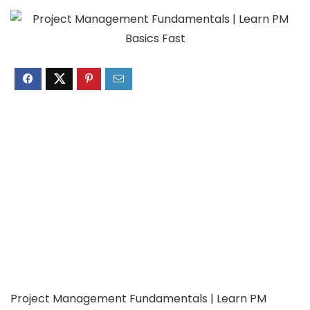
Project Management Fundamentals | Learn PM