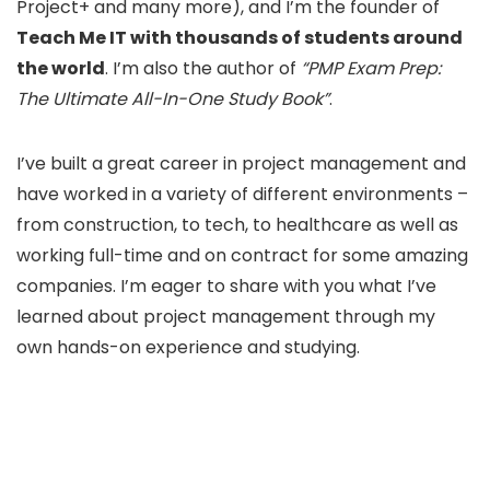
Project+ and many more), and I’m the founder of
Teach Me IT with thousands of students around
the world
. I’m also the author of
“PMP Exam Prep:
The Ultimate All-In-One Study Book”
.
I’ve built a great career in project management and
have worked in a variety of different environments –
from construction, to tech, to healthcare as well as
working full-time and on contract for some amazing
companies. I’m eager to share with you what I’ve
learned about project management through my
own hands-on experience and studying.