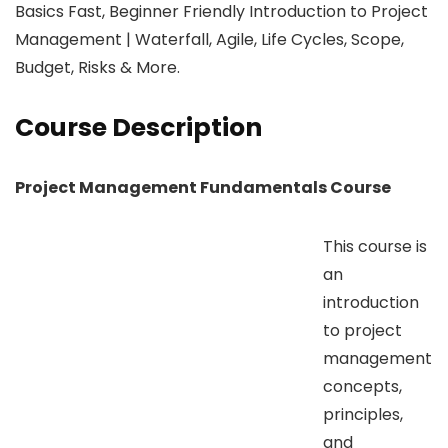
Basics Fast, Beginner Friendly Introduction to Project
Management | Waterfall, Agile, Life Cycles, Scope,
Budget, Risks & More.
Course Description
Project Management Fundamentals Course
This course is
an
introduction
to project
management
concepts,
principles,
and