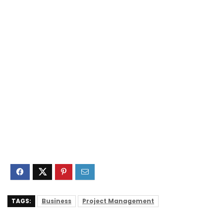
TAGS:
Business
Project Management