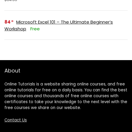
84
Microsoft Excel 101 – The Ultimate Beginner’s
Workshop
Free
About
Online Tutorials is a website sharing online courses, and free
online tutorials for free on a daily basis. You can find the best
online courses and thousands of free online courses with
certificates to take your knowledge to the next level with the
free courses we share on our website.
Contact Us