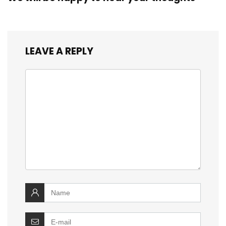
LEAVE A REPLY