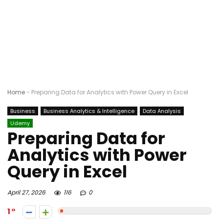
Home
-
Preparing Data for Analytics with Power Query in Excel
Business
Business Analytics & Intelligence
Data Analysis
Udemy
Preparing Data for
Analytics with Power
Query in Excel
April 27, 2026
116
0
1