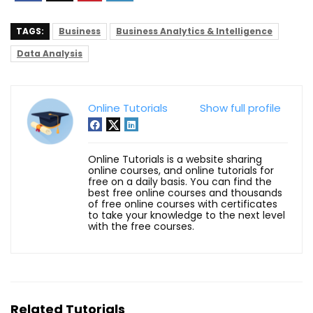
TAGS:
Business
Business Analytics & Intelligence
Data Analysis
Online Tutorials
Show full profile
Online Tutorials is a website sharing
online courses, and online tutorials for
free on a daily basis. You can find the
best free online courses and thousands
of free online courses with certificates
to take your knowledge to the next level
with the free courses.
Related Tutorials