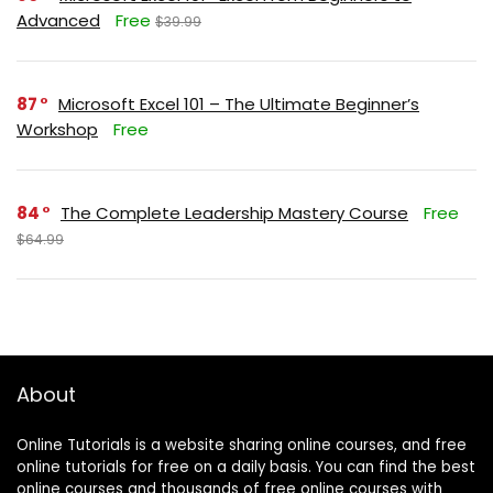
Advanced
Free
$39.99
87
Microsoft Excel 101 – The Ultimate Beginner’s
Workshop
Free
84
The Complete Leadership Mastery Course
Free
$64.99
About
Online Tutorials is a website sharing online courses, and free
online tutorials for free on a daily basis. You can find the best
online courses and thousands of free online courses with