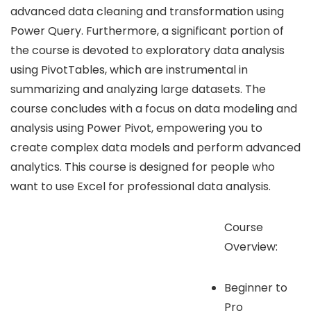
advanced data cleaning and transformation using
Power Query. Furthermore, a significant portion of
the course is devoted to exploratory data analysis
using PivotTables, which are instrumental in
summarizing and analyzing large datasets. The
course concludes with a focus on data modeling and
analysis using Power Pivot, empowering you to
create complex data models and perform advanced
analytics. This course is designed for people who
want to use Excel for professional data analysis.
Course
Overview:
Beginner to
Pro