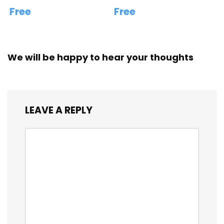
Free
Free
We will be happy to hear your thoughts
LEAVE A REPLY