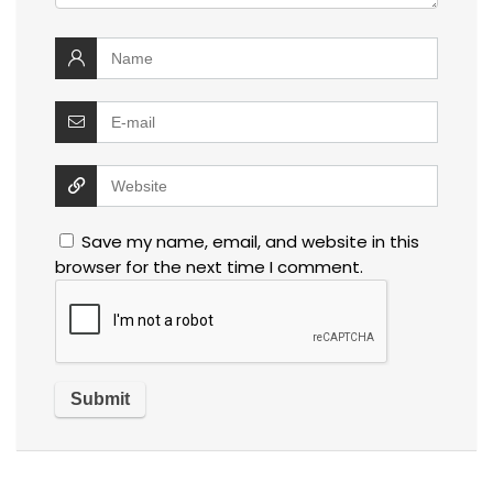
Save my name, email, and website in this
browser for the next time I comment.