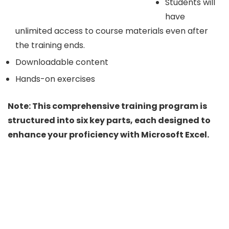
Students will
have
unlimited access to course materials even after
the training ends.
Downloadable content
Hands-on exercises
Note: This comprehensive training program is
structured into six key parts, each designed to
enhance your proficiency with Microsoft Excel.