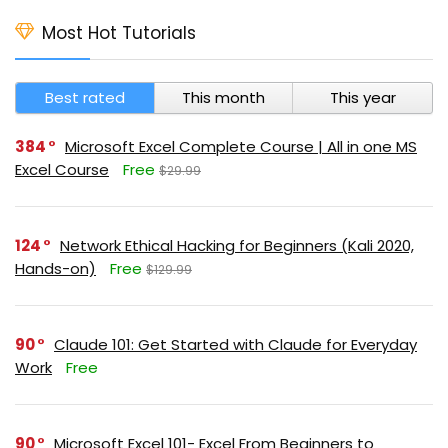
Most Hot Tutorials
Best rated
This month
This year
384
Microsoft Excel Complete Course | All in one MS
Excel Course
Free
$29.99
124
Network Ethical Hacking for Beginners (Kali 2020,
Hands-on)
Free
$129.99
90
Claude 101: Get Started with Claude for Everyday
Work
Free
90
Microsoft Excel 101- Excel From Beginners to