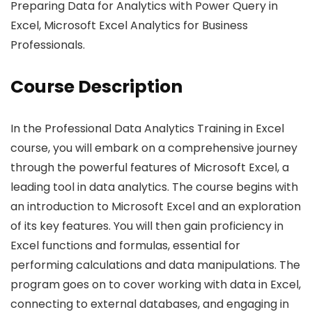
Preparing Data for Analytics with Power Query in
Excel, Microsoft Excel Analytics for Business
Professionals.
Course Description
In the Professional Data Analytics Training in Excel
course, you will embark on a comprehensive journey
through the powerful features of Microsoft Excel, a
leading tool in data analytics. The course begins with
an introduction to Microsoft Excel and an exploration
of its key features. You will then gain proficiency in
Excel functions and formulas, essential for
performing calculations and data manipulations. The
program goes on to cover working with data in Excel,
connecting to external databases, and engaging in