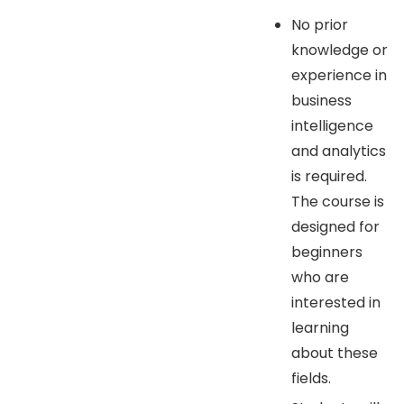
No prior
knowledge or
experience in
business
intelligence
and analytics
is required.
The course is
designed for
beginners
who are
interested in
learning
about these
fields.