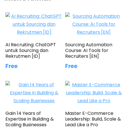
AI Recruiting: ChatGPT
Sourcing Automation
untuk Sourcing dan
Course: AI Tools for
Rekrutmen [ID]
Recruiters [EN]
Free
Free
Gain 14 Years of
Master E-Commerce
Expertise in Building &
Leadership: Build, Scale &
Scaling Businesses
Lead Like a Pro