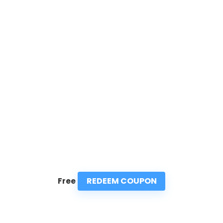
REDEEM COUPON
Free