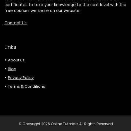
certificates to take your knowledge to the next level with the
free courses we share on our website.
Contact Us
Links
About us
Blog
Privacy Policy
Terms & Conditions
© Copyright 2026 Online Tutorials All Rights Reserved