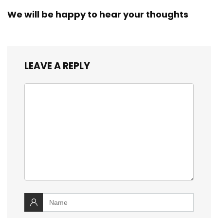
We will be happy to hear your thoughts
LEAVE A REPLY