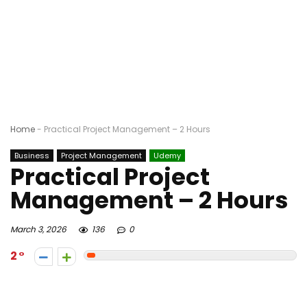
Home
-
Practical Project Management – 2 Hours
Business
Project Management
Udemy
Practical Project
Management – 2 Hours
March 3, 2026
136
0
2