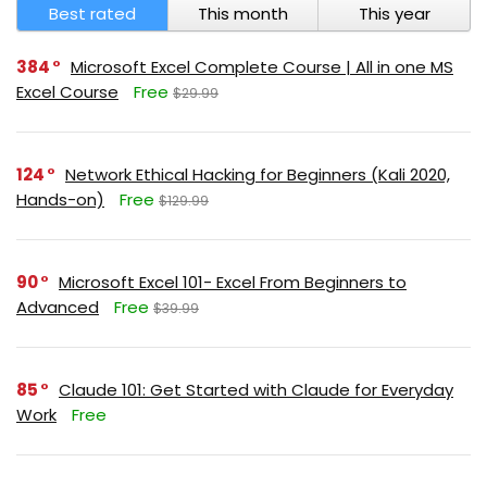
Best rated
This month
This year
384
Microsoft Excel Complete Course | All in one MS
Excel Course
Free
$29.99
124
Network Ethical Hacking for Beginners (Kali 2020,
Hands-on)
Free
$129.99
90
Microsoft Excel 101- Excel From Beginners to
Advanced
Free
$39.99
85
Claude 101: Get Started with Claude for Everyday
Work
Free