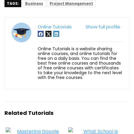
TAGS:
Business
Project Management
Online Tutorials
Show full profile
Online Tutorials is a website sharing
online courses, and online tutorials for
free on a daily basis. You can find the
best free online courses and thousands
of free online courses with certificates
to take your knowledge to the next level
with the free courses.
Related Tutorials