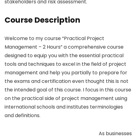
stakeholders and risk assessment.
Course Description
Welcome to my course “Practical Project
Management – 2 Hours” a comprehensive course
designed to equip you with the essential practical
tools and techniques to excel in the field of project
management and help you partially to prepare for
the exams and certification even thought this is not
the intended goal of this course. I focus in this course
on the practical side of project management using
international schools and institutes terminologies
and definitions.
As businesses