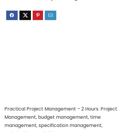
Practical Project Management – 2 Hours. Project
Management, budget management, time
management, specification management,