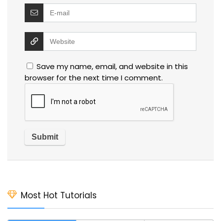
Save my name, email, and website in this
browser for the next time I comment.
Most Hot Tutorials