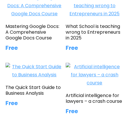
Mastering Google Docs:
What School is teaching
A Comprehensive
wrong to Entrepreneurs
Google Docs Course
in 2025
Free
Free
The Quick Start Guide to
Business Analysis
Artificial intelligence for
lawyers – a crash course
Free
Free