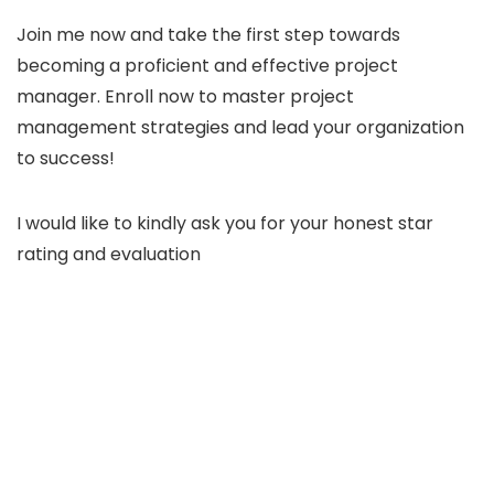
Join me now and take the first step towards
becoming a proficient and effective project
manager. Enroll now to master project
management strategies and lead your organization
to success!
I would like to kindly ask you for your honest star
rating and evaluation