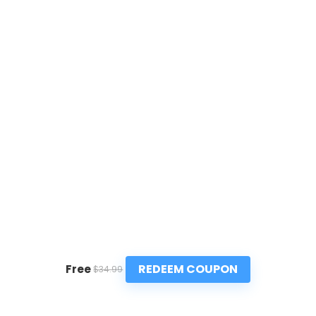
REDEEM COUPON
Free
$34.99