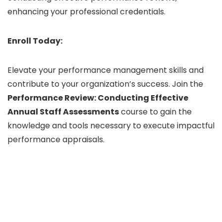
enhancing your professional credentials.
Enroll Today:
Elevate your performance management skills and
contribute to your organization’s success. Join the
Performance Review: Conducting Effective
Annual Staff Assessments
course to gain the
knowledge and tools necessary to execute impactful
performance appraisals.