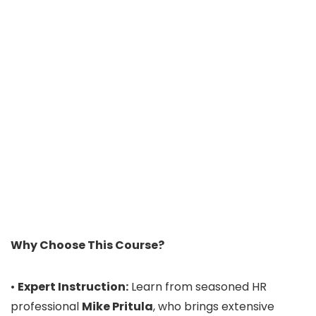
Why Choose This Course?
•
Expert Instruction:
Learn from seasoned HR
professional
Mike Pritula
, who brings extensive