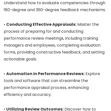
Understand how to evaluate competencies through
180-degree and 360-degree feedback mechanisms.
•
Conducting Effective Appraisals:
Master the
process of preparing for and conducting
performance review meetings, including training
managers and employees, completing evaluation
forms, providing constructive feedback, and setting
actionable goals.
•
Automation in Performance Reviews:
Explore
tools and software that can streamline the
performance appraisal process, enhancing
efficiency and accuracy.
•
Utilizing Review Outcomes:
Discover how to