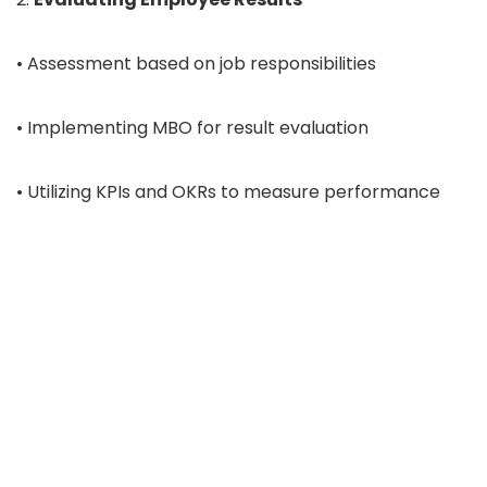
• Assessment based on job responsibilities
• Implementing MBO for result evaluation
• Utilizing KPIs and OKRs to measure performance