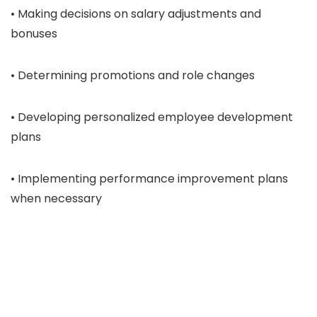
• Making decisions on salary adjustments and
bonuses
• Determining promotions and role changes
• Developing personalized employee development
plans
• Implementing performance improvement plans
when necessary