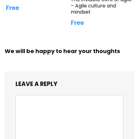
– Agile culture and
Free
mindset
Free
We will be happy to hear your thoughts
LEAVE A REPLY