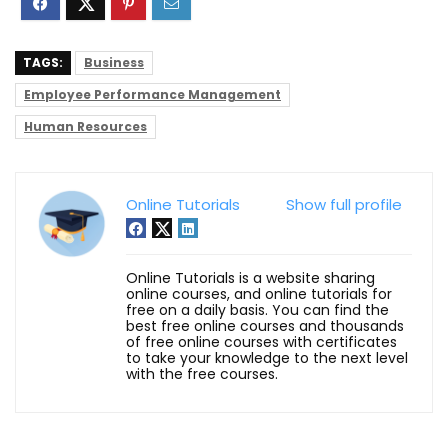
TAGS:
Business
Employee Performance Management
Human Resources
Online Tutorials
Show full profile
Online Tutorials is a website sharing
online courses, and online tutorials for
free on a daily basis. You can find the
best free online courses and thousands
of free online courses with certificates
to take your knowledge to the next level
with the free courses.