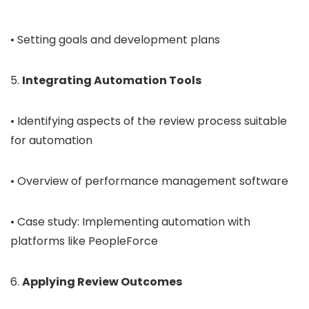
• Setting goals and development plans
5.
Integrating Automation Tools
• Identifying aspects of the review process suitable
for automation
• Overview of performance management software
• Case study: Implementing automation with
platforms like PeopleForce
6.
Applying Review Outcomes