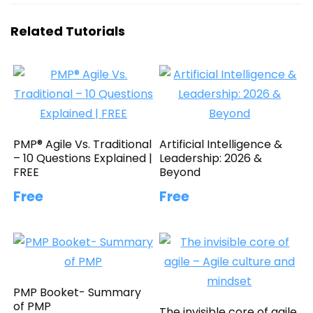
Related Tutorials
PMP® Agile Vs. Traditional
Artificial Intelligence &
– 10 Questions Explained |
Leadership: 2026 &
FREE
Beyond
Free
Free
PMP Booket- Summary
of PMP
The invisible core of agile