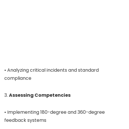
• Analyzing critical incidents and standard
compliance
3.
Assessing Competencies
• Implementing 180-degree and 360-degree
feedback systems