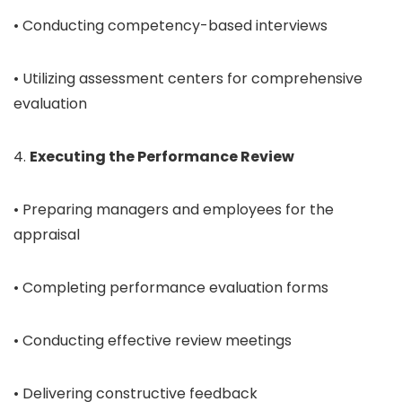
• Conducting competency-based interviews
• Utilizing assessment centers for comprehensive
evaluation
4.
Executing the Performance Review
• Preparing managers and employees for the
appraisal
• Completing performance evaluation forms
• Conducting effective review meetings
• Delivering constructive feedback