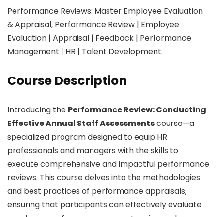
Performance Reviews: Master Employee Evaluation
& Appraisal, Performance Review | Employee
Evaluation | Appraisal | Feedback | Performance
Management | HR | Talent Development.
Course Description
Introducing the
Performance Review: Conducting
Effective Annual Staff Assessments
course—a
specialized program designed to equip HR
professionals and managers with the skills to
execute comprehensive and impactful performance
reviews. This course delves into the methodologies
and best practices of performance appraisals,
ensuring that participants can effectively evaluate