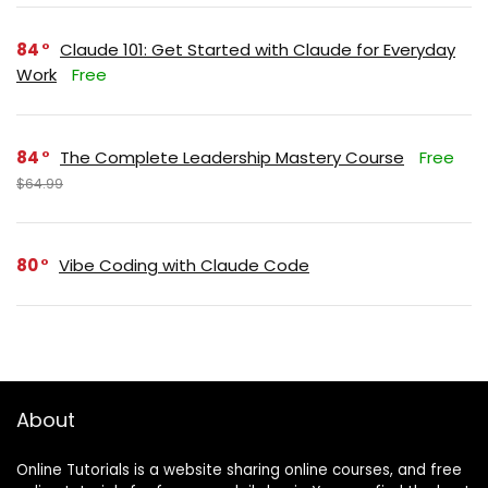
84
Claude 101: Get Started with Claude for Everyday
Work
Free
84
The Complete Leadership Mastery Course
Free
$64.99
80
Vibe Coding with Claude Code
About
Online Tutorials is a website sharing online courses, and free