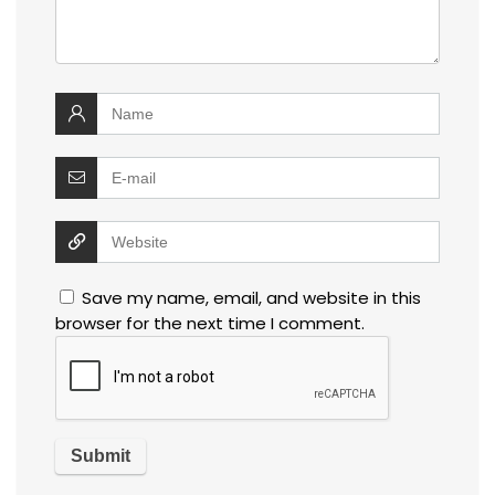
Save my name, email, and website in this
browser for the next time I comment.