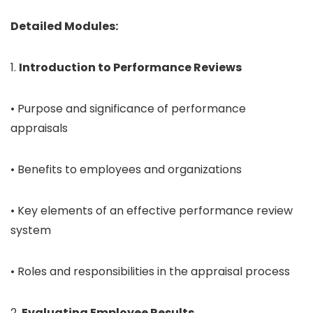
Detailed Modules:
1.
Introduction to Performance Reviews
• Purpose and significance of performance
appraisals
• Benefits to employees and organizations
• Key elements of an effective performance review
system
• Roles and responsibilities in the appraisal process
2.
Evaluating Employee Results