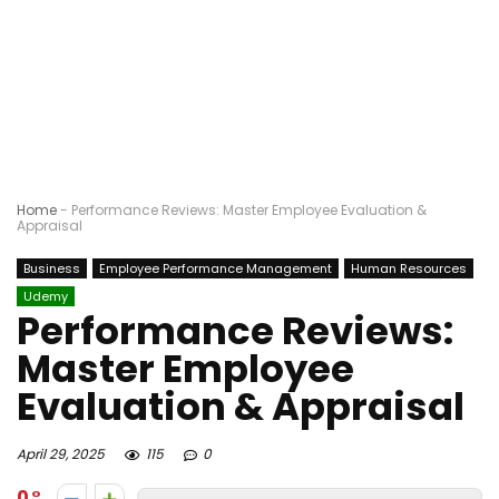
Home
-
Performance Reviews: Master Employee Evaluation &
Appraisal
Business
Employee Performance Management
Human Resources
Udemy
Performance Reviews:
Master Employee
Evaluation & Appraisal
April 29, 2025
115
0
0