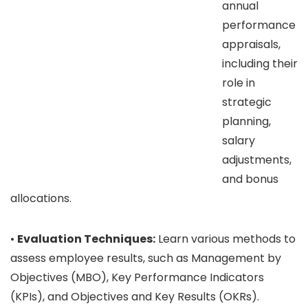
annual
performance
appraisals,
including their
role in
strategic
planning,
salary
adjustments,
and bonus
allocations.
•
Evaluation Techniques:
Learn various methods to
assess employee results, such as Management by
Objectives (MBO), Key Performance Indicators
(KPIs), and Objectives and Key Results (OKRs).