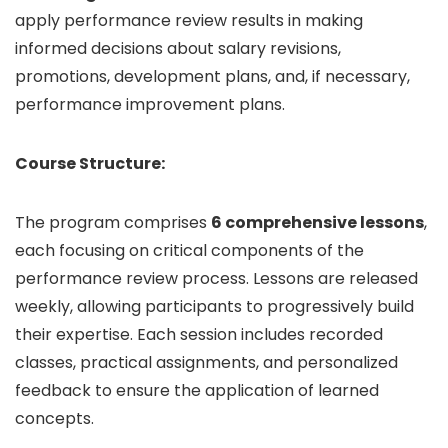
apply performance review results in making
informed decisions about salary revisions,
promotions, development plans, and, if necessary,
performance improvement plans.
Course Structure:
The program comprises
6 comprehensive lessons
,
each focusing on critical components of the
performance review process. Lessons are released
weekly, allowing participants to progressively build
their expertise. Each session includes recorded
classes, practical assignments, and personalized
feedback to ensure the application of learned
concepts.