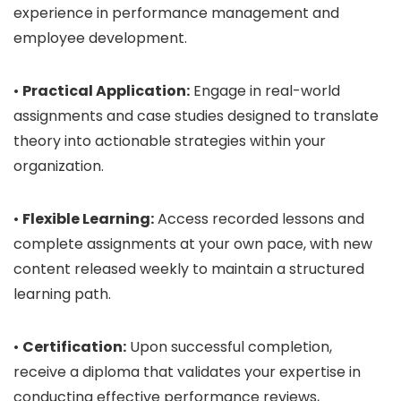
experience in performance management and
employee development.
•
Practical Application:
Engage in real-world
assignments and case studies designed to translate
theory into actionable strategies within your
organization.
•
Flexible Learning:
Access recorded lessons and
complete assignments at your own pace, with new
content released weekly to maintain a structured
learning path.
•
Certification:
Upon successful completion,
receive a diploma that validates your expertise in
conducting effective performance reviews,