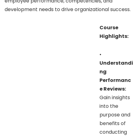
employee performance, competencies, and
development needs to drive organizational success.
Course
Highlights:
•
Understandi
ng
Performanc
e Reviews:
Gain insights
into the
purpose and
benefits of
conducting