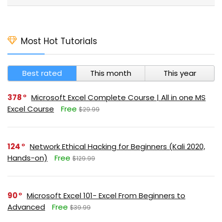
Most Hot Tutorials
Best rated
This month
This year
378
Microsoft Excel Complete Course | All in one MS
Excel Course
Free
$29.99
124
Network Ethical Hacking for Beginners (Kali 2020,
Hands-on)
Free
$129.99
90
Microsoft Excel 101- Excel From Beginners to
Advanced
Free
$39.99