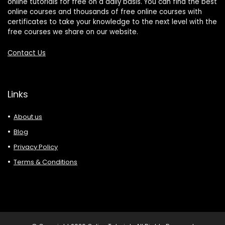
online tutorials for free on a daily basis. You can find the best
online courses and thousands of free online courses with
certificates to take your knowledge to the next level with the
free courses we share on our website.
Contact Us
Links
About us
Blog
Privacy Policy
Terms & Conditions