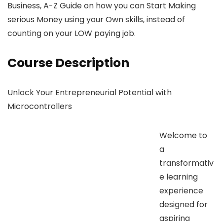
Business, A-Z Guide on how you can Start Making
serious Money using your Own skills, instead of
counting on your LOW paying job.
Course Description
Unlock Your Entrepreneurial Potential with
Microcontrollers
Welcome to
a
transformativ
e learning
experience
designed for
aspiring