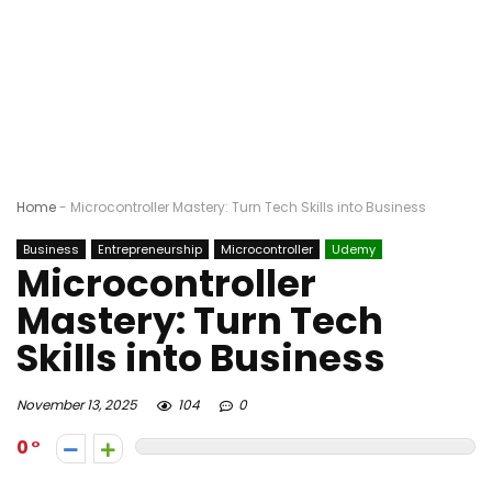
Home
-
Microcontroller Mastery: Turn Tech Skills into Business
Business
Entrepreneurship
Microcontroller
Udemy
Microcontroller
Mastery: Turn Tech
Skills into Business
November 13, 2025
104
0
0