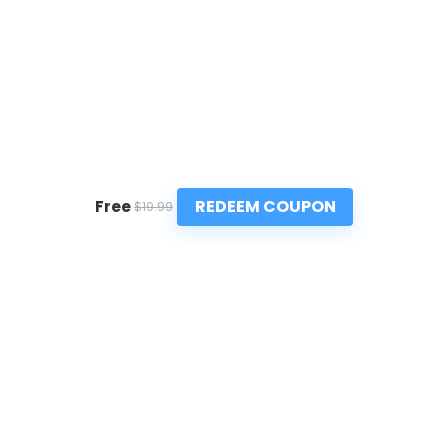
REDEEM COUPON
Free
$19.99