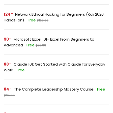
124
Network Ethical Hacking for Beginners (Kali 2020,
Hands-on)
Free
$129.99
90
Microsoft Excel 101- Excel From Beginners to
Advanced
Free
$39.99
88
Claude 101: Get Started with Claude for Everyday
Work
Free
84
The Complete Leadership Mastery Course
Free
$64.99