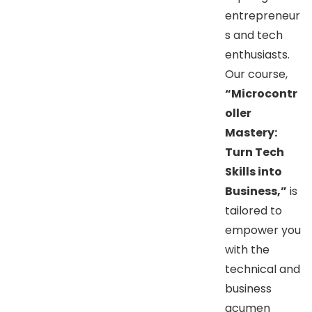
entrepreneur
s and tech
enthusiasts.
Our course,
“Microcontr
oller
Mastery:
Turn Tech
Skills into
Business,”
is
tailored to
empower you
with the
technical and
business
acumen