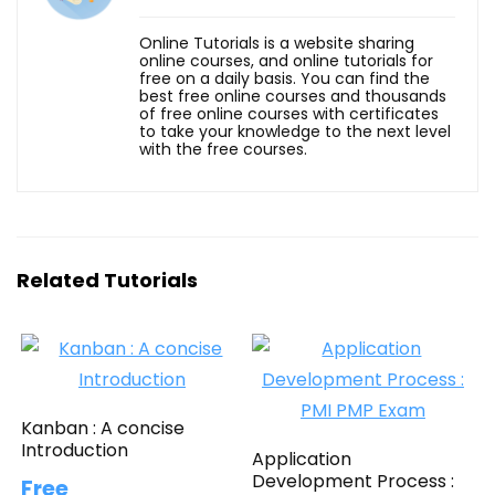
Online Tutorials is a website sharing
online courses, and online tutorials for
free on a daily basis. You can find the
best free online courses and thousands
of free online courses with certificates
to take your knowledge to the next level
with the free courses.
Related Tutorials
Kanban : A concise
Introduction
Application
Development Process :
Free