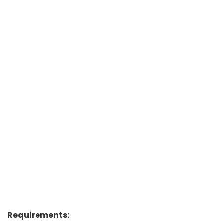
Requirements: