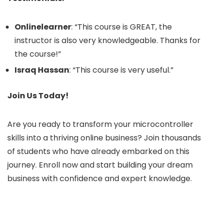
Onlinelearner
: “This course is GREAT, the
instructor is also very knowledgeable. Thanks for
the course!”
Israq Hassan
: “This course is very useful.”
Join Us Today!
Are you ready to transform your microcontroller
skills into a thriving online business? Join thousands
of students who have already embarked on this
journey. Enroll now and start building your dream
business with confidence and expert knowledge.