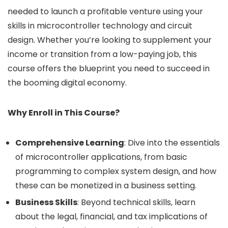
needed to launch a profitable venture using your
skills in microcontroller technology and circuit
design. Whether you’re looking to supplement your
income or transition from a low-paying job, this
course offers the blueprint you need to succeed in
the booming digital economy.
Why Enroll in This Course?
Comprehensive Learning
: Dive into the essentials
of microcontroller applications, from basic
programming to complex system design, and how
these can be monetized in a business setting.
Business Skills
: Beyond technical skills, learn
about the legal, financial, and tax implications of