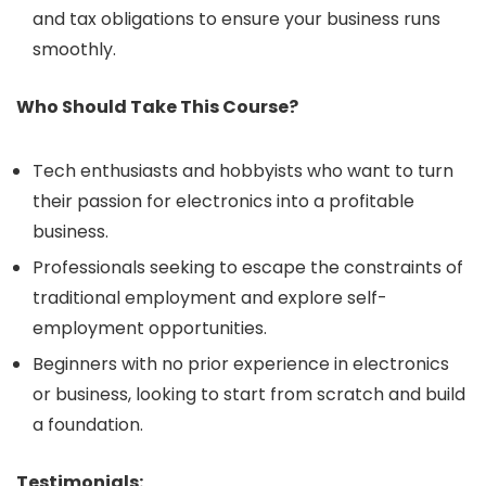
and tax obligations to ensure your business runs
smoothly.
Who Should Take This Course?
Tech enthusiasts and hobbyists who want to turn
their passion for electronics into a profitable
business.
Professionals seeking to escape the constraints of
traditional employment and explore self-
employment opportunities.
Beginners with no prior experience in electronics
or business, looking to start from scratch and build
a foundation.
Testimonials: