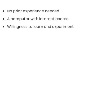
No prior experience needed
A computer with internet access
Willingness to learn and experiment