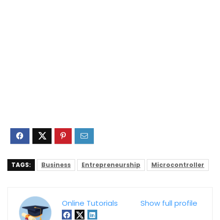
TAGS:
Business
Entrepreneurship
Microcontroller
Online Tutorials
Show full profile