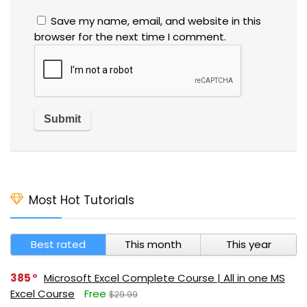
Save my name, email, and website in this
browser for the next time I comment.
Most Hot Tutorials
Best rated
This month
This year
385
Microsoft Excel Complete Course | All in one MS
Excel Course
Free
$29.99