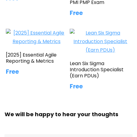
PMI PMP Exam
Free
[2025] Essential Agile
Reporting & Metrics
Lean Six Sigma
Introduction Specialist
Free
(Earn PDUs)
Free
We will be happy to hear your thoughts