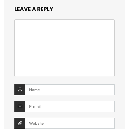
LEAVE A REPLY