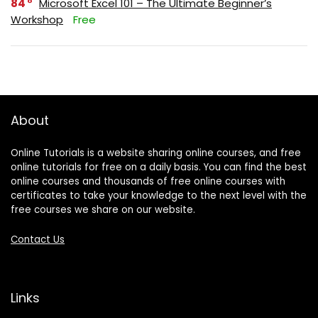
84
Microsoft Excel 101 – The Ultimate Beginner’s
Workshop
Free
About
Online Tutorials is a website sharing online courses, and free
online tutorials for free on a daily basis. You can find the best
online courses and thousands of free online courses with
certificates to take your knowledge to the next level with the
free courses we share on our website.
Contact Us
Links