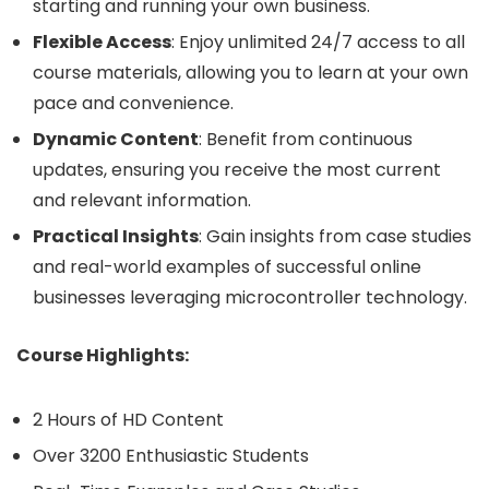
starting and running your own business.
Flexible Access
: Enjoy unlimited 24/7 access to all
course materials, allowing you to learn at your own
pace and convenience.
Dynamic Content
: Benefit from continuous
updates, ensuring you receive the most current
and relevant information.
Practical Insights
: Gain insights from case studies
and real-world examples of successful online
businesses leveraging microcontroller technology.
Course Highlights:
2 Hours of HD Content
Over 3200 Enthusiastic Students