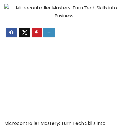
Microcontroller Mastery: Turn Tech Skills into