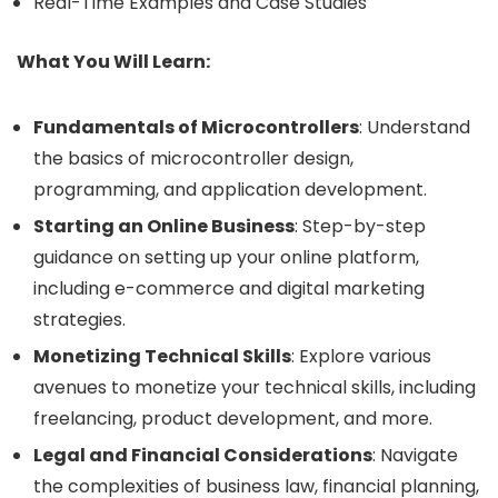
Real-Time Examples and Case Studies
What You Will Learn:
Fundamentals of Microcontrollers
: Understand
the basics of microcontroller design,
programming, and application development.
Starting an Online Business
: Step-by-step
guidance on setting up your online platform,
including e-commerce and digital marketing
strategies.
Monetizing Technical Skills
: Explore various
avenues to monetize your technical skills, including
freelancing, product development, and more.
Legal and Financial Considerations
: Navigate
the complexities of business law, financial planning,