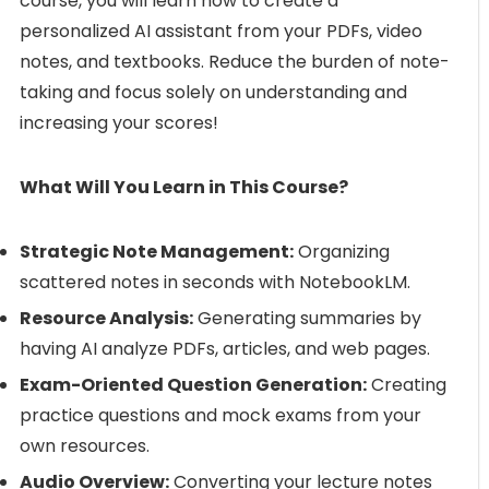
course, you will learn how to create a
personalized AI assistant from your PDFs, video
notes, and textbooks. Reduce the burden of note-
taking and focus solely on understanding and
increasing your scores!
What Will You Learn in This Course?
Strategic Note Management:
Organizing
scattered notes in seconds with NotebookLM.
Resource Analysis:
Generating summaries by
having AI analyze PDFs, articles, and web pages.
Exam-Oriented Question Generation:
Creating
practice questions and mock exams from your
own resources.
Audio Overview:
Converting your lecture notes