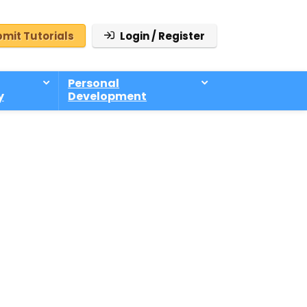
mit Tutorials
Login / Register
Personal
y
Development