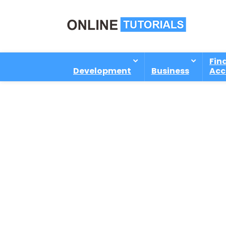
Fin
Development
Business
Acc