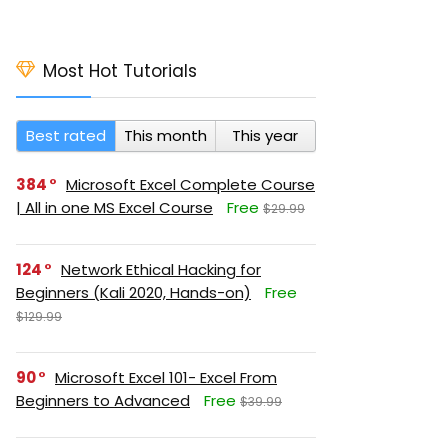
Most Hot Tutorials
Best rated
This month
This year
384
Microsoft Excel Complete Course
| All in one MS Excel Course
Free
$29.99
124
Network Ethical Hacking for
Beginners (Kali 2020, Hands-on)
Free
$129.99
90
Microsoft Excel 101- Excel From
Beginners to Advanced
Free
$39.99