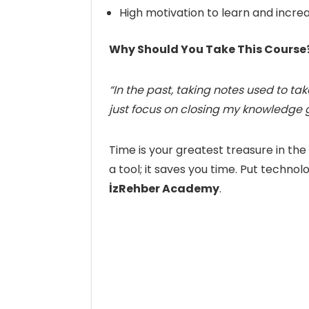
High motivation to learn and incre
Why Should You Take This Course
“In the past, taking notes used to t
just focus on closing my knowledge 
Time is your greatest treasure in th
a tool; it saves you time. Put technol
İzRehber Academy
.