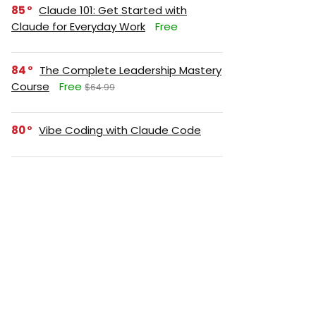
85
Claude 101: Get Started with
Claude for Everyday Work
Free
84
The Complete Leadership Mastery
Course
Free
$64.99
80
Vibe Coding with Claude Code