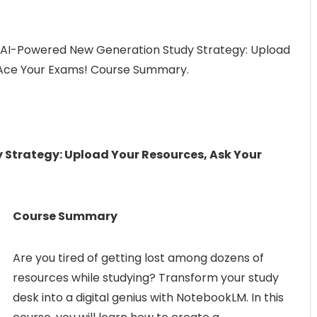
 AI-Powered New Generation Study Strategy: Upload
, Ace Your Exams! Course Summary.
Strategy: Upload Your Resources, Ask Your
Course Summary
Are you tired of getting lost among dozens of
resources while studying? Transform your study
desk into a digital genius with NotebookLM. In this