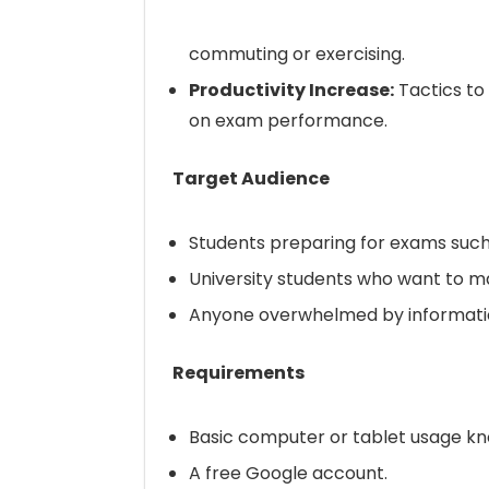
commuting or exercising.
Productivity Increase:
Tactics to
on exam performance.
Target Audience
Students preparing for exams such 
University students who want to m
Anyone overwhelmed by information
Requirements
Basic computer or tablet usage k
A free Google account.