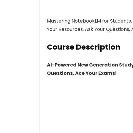
Mastering NotebookLM for Students,
Your Resources, Ask Your Questions
Course Description
AI-Powered New Generation Study 
Questions, Ace Your Exams!