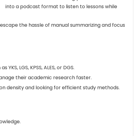
into a podcast format to listen to lessons while
 escape the hassle of manual summarizing and focus
as YKS, LGS, KPSS, ALES, or DGS.
anage their academic research faster.
 density and looking for efficient study methods.
nowledge.