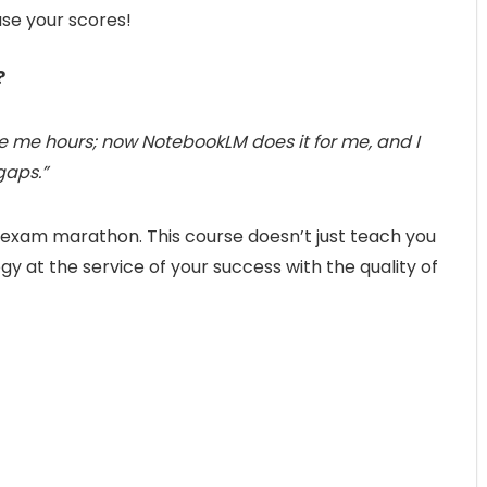
ase your scores!
?
ake me hours; now NotebookLM does it for me, and I
gaps.”
e exam marathon. This course doesn’t just teach you
ogy at the service of your success with the quality of