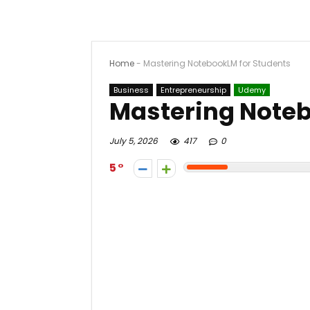
Home
-
Mastering NotebookLM for Students
Business
Entrepreneurship
Udemy
Mastering Noteb
July 5, 2026
417
0
5