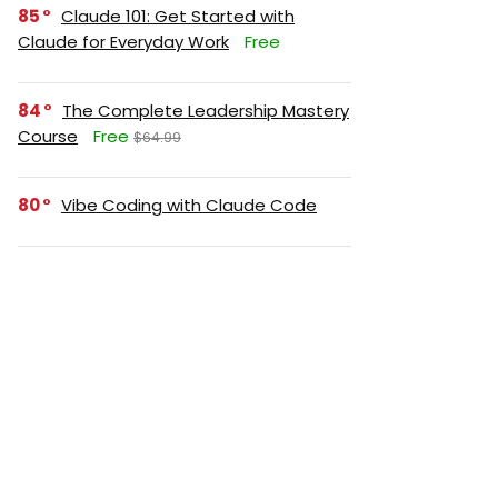
85
Claude 101: Get Started with
Claude for Everyday Work
Free
84
The Complete Leadership Mastery
Course
Free
$64.99
80
Vibe Coding with Claude Code