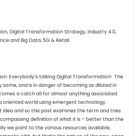
on, Digital Transformation Strategy, Industry 4.0,
igence and Big Data, 5G & Retail.
ion: Everybody’s talking Digital Transformation! The
y some, and is in danger of becoming as diluted in
comes a catch all for almost anything associated
a oriented world using emergent technology.
t idea and so this post examines the term and tries
compassing definition of what it is – better than the
lly we point to the various resources available,