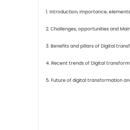
1. Introduction, importance, elements
2. Challenges, opportunities and Main
3. Benefits and pillars of Digital tran
4. Recent trends of Digital transform
5. Future of digital transformation 