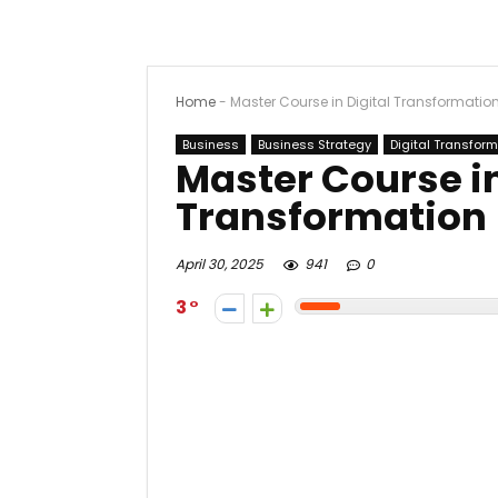
Home
-
Master Course in Digital Transformatio
Business
Business Strategy
Digital Transfor
Master Course in
Transformation
April 30, 2025
941
0
3