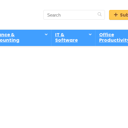
Sub
ance &
IT &
Office
ounting
Software
Productivit