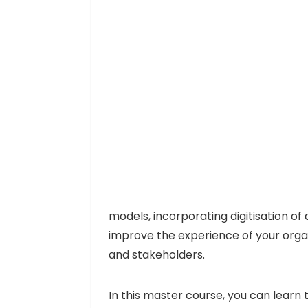
models, incorporating digitisation of
improve the experience of your orga
and stakeholders.
In this master course, you can learn 