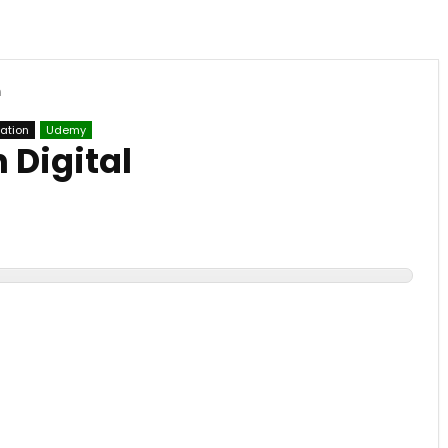
n
mation
Udemy
 Digital