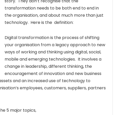
story. They don’t recognise that the
transformation needs to be both end to end in
the organisation, and about much more than just
technology. Here is the definition:
Digital transformation is the process of shifting
your organisation from a legacy approach to new
ways of working and thinking using digital, social,
mobile and emerging technologies. It involves a
change in leadership, different thinking, the
encouragement of innovation and new business
 assets and an increased use of technology to
nisation’s employees, customers, suppliers, partners
the 5 major topics,