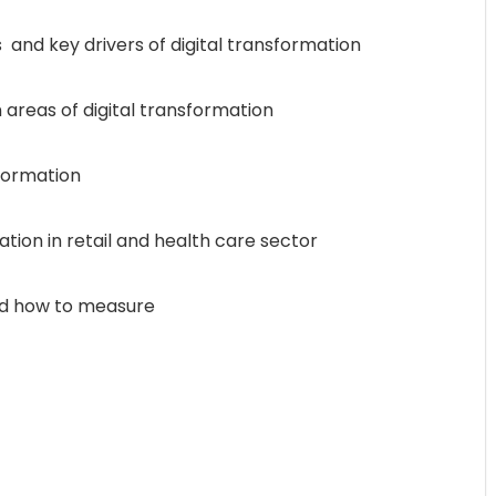
 and key drivers of digital transformation
 areas of digital transformation
sformation
ation in retail and health care sector
and how to measure