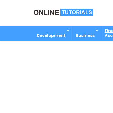
Fin
Development
Business
Acc