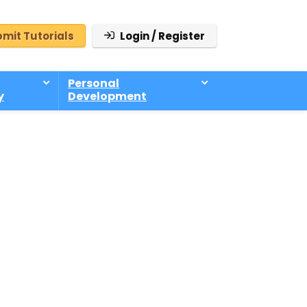
mit Tutorials
Login / Register
Personal
y
Development