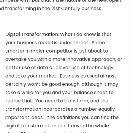
ompete with, but that’s the nature of the new, open
nd transforming in the 21st Century business
Digital Transformation: What I do know is that
your business model is under threat. Some
smarter, nimbler competitor is just about to
overtake you with a more innovative approach, or
better use of data or clever use of technology
and take your market. Business as usual almost
certainly won’t be good enough, although it may
take a while for you and your balance sheet to
realise that. You need to transform, and the
transformation incorporates a number equally
important ideas. the definitions you can find the
digital transformation don’t cover the whole