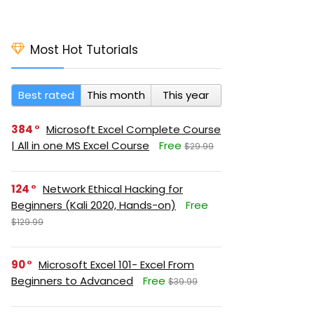
Most Hot Tutorials
Best rated
This month
This year
384
Microsoft Excel Complete Course
| All in one MS Excel Course
Free
$29.99
124
Network Ethical Hacking for
Beginners (Kali 2020, Hands-on)
Free
$129.99
90
Microsoft Excel 101- Excel From
Beginners to Advanced
Free
$39.99