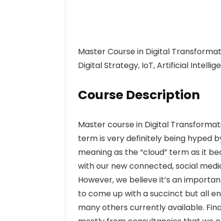
Master Course in Digital Transformati
Digital Strategy, IoT, Artificial Intell
Course Description
Master course in Digital Transformat
term is very definitely being hyped b
meaning as the “cloud” term as it be
with our new connected, social medi
However, we believe it’s an importan
to come up with a succinct but all en
many others currently available. Fina