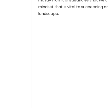
mostly from consultancies that we c
mindset that is vital to succeeding a
landscape.